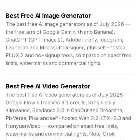
Best Free AI Image Generator
The best free AI image generators as of July 2026 —
the free tiers of Google Gemini (Nano Banana),
ChatGPT (GPT Image 2), Adobe Firefly, Ideogram,
Leonardo and Microsoft Designer, plus self-hosted
FLUX.2 and no-signup tools, compared on exact free
limits, watermarks and commercial rights.
Best Free AI Video Generator
The best free AI video generators as of July 2026 —
Google Flow's free Veo 3.1 credits, Kling's daily
allowance, Seedance 2.0 in CapCut and Dreamina,
PixVerse, Pika and self-hosted Wan 2.2, LTX-2.3 and
HunyuanVideo — compared on exact free limits,
watermarks and commercial rights. Note: Grok