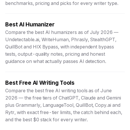
benchmarks, pricing and picks for every writer type.
Best AI Humanizer
Compare the best AI humanizers as of July 2026 —
Undetectable.ai, WriteHuman, Phrasly, StealthGPT,
QuillBot and HIX Bypass, with independent bypass
tests, output-quality notes, pricing and honest
guidance on what actually passes AI detection.
Best Free AI Writing Tools
Compare the best free AI writing tools as of June
2026 — the free tiers of ChatGPT, Claude and Gemini
plus Grammarly, LanguageTool, QuillBot, Copy.ai and
Rytr, with exact free-tier limits, the catch behind each,
and the best $0 stack for every writer.