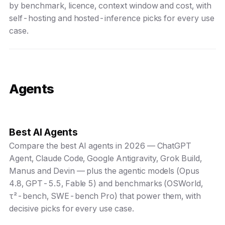
by benchmark, licence, context window and cost, with
self-hosting and hosted-inference picks for every use
case.
Agents
Best AI Agents
Compare the best AI agents in 2026 — ChatGPT
Agent, Claude Code, Google Antigravity, Grok Build,
Manus and Devin — plus the agentic models (Opus
4.8, GPT-5.5, Fable 5) and benchmarks (OSWorld,
τ²-bench, SWE-bench Pro) that power them, with
decisive picks for every use case.