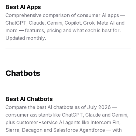
Best AI Apps
Comprehensive comparison of consumer AI apps —
ChatGPT, Claude, Gemini, Copilot, Grok, Meta AI and
more — features, pricing and what each is best for.
Updated monthly.
Chatbots
Best AI Chatbots
Compare the best AI chatbots as of July 2026 —
consumer assistants like ChatGPT, Claude and Gemini,
plus customer-service AI agents like Intercom Fin,
Sierra, Decagon and Salesforce Agentforce — with