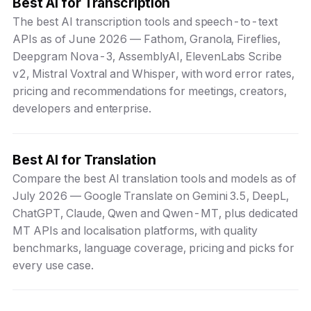
Best AI for Transcription
The best AI transcription tools and speech-to-text
APIs as of June 2026 — Fathom, Granola, Fireflies,
Deepgram Nova-3, AssemblyAI, ElevenLabs Scribe
v2, Mistral Voxtral and Whisper, with word error rates,
pricing and recommendations for meetings, creators,
developers and enterprise.
Best AI for Translation
Compare the best AI translation tools and models as of
July 2026 — Google Translate on Gemini 3.5, DeepL,
ChatGPT, Claude, Qwen and Qwen-MT, plus dedicated
MT APIs and localisation platforms, with quality
benchmarks, language coverage, pricing and picks for
every use case.