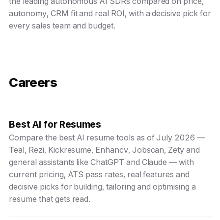
the leading autonomous AI SDRs compared on price,
autonomy, CRM fit and real ROI, with a decisive pick for
every sales team and budget.
Careers
Best AI for Resumes
Compare the best AI resume tools as of July 2026 —
Teal, Rezi, Kickresume, Enhancv, Jobscan, Zety and
general assistants like ChatGPT and Claude — with
current pricing, ATS pass rates, real features and
decisive picks for building, tailoring and optimising a
resume that gets read.