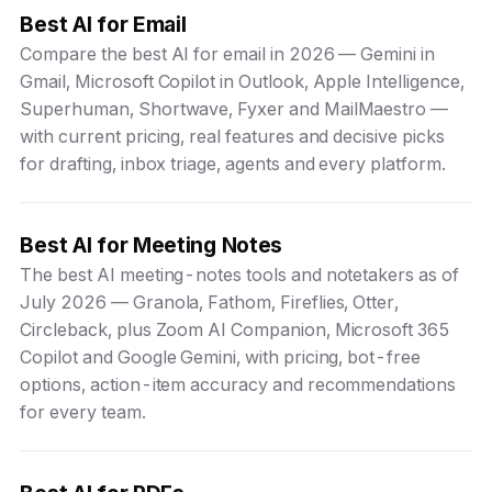
Best AI for Email
Compare the best AI for email in 2026 — Gemini in
Gmail, Microsoft Copilot in Outlook, Apple Intelligence,
Superhuman, Shortwave, Fyxer and MailMaestro —
with current pricing, real features and decisive picks
for drafting, inbox triage, agents and every platform.
Best AI for Meeting Notes
The best AI meeting-notes tools and notetakers as of
July 2026 — Granola, Fathom, Fireflies, Otter,
Circleback, plus Zoom AI Companion, Microsoft 365
Copilot and Google Gemini, with pricing, bot-free
options, action-item accuracy and recommendations
for every team.