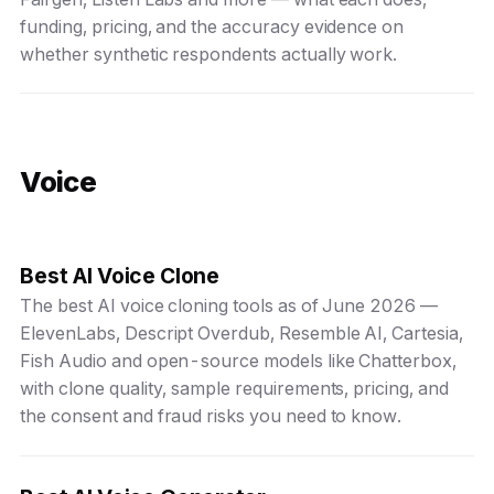
funding, pricing, and the accuracy evidence on
whether synthetic respondents actually work.
Voice
Best AI Voice Clone
The best AI voice cloning tools as of June 2026 —
ElevenLabs, Descript Overdub, Resemble AI, Cartesia,
Fish Audio and open-source models like Chatterbox,
with clone quality, sample requirements, pricing, and
the consent and fraud risks you need to know.