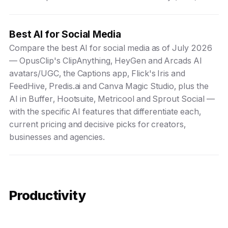
Best AI for Social Media
Compare the best AI for social media as of July 2026
— OpusClip's ClipAnything, HeyGen and Arcads AI
avatars/UGC, the Captions app, Flick's Iris and
FeedHive, Predis.ai and Canva Magic Studio, plus the
AI in Buffer, Hootsuite, Metricool and Sprout Social —
with the specific AI features that differentiate each,
current pricing and decisive picks for creators,
businesses and agencies.
Productivity