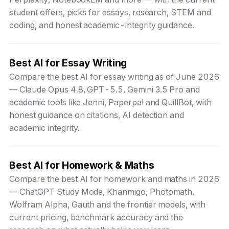
student offers, picks for essays, research, STEM and
coding, and honest academic-integrity guidance.
Best AI for Essay Writing
Compare the best AI for essay writing as of June 2026
— Claude Opus 4.8, GPT-5.5, Gemini 3.5 Pro and
academic tools like Jenni, Paperpal and QuillBot, with
honest guidance on citations, AI detection and
academic integrity.
Best AI for Homework & Maths
Compare the best AI for homework and maths in 2026
— ChatGPT Study Mode, Khanmigo, Photomath,
Wolfram Alpha, Gauth and the frontier models, with
current pricing, benchmark accuracy and the