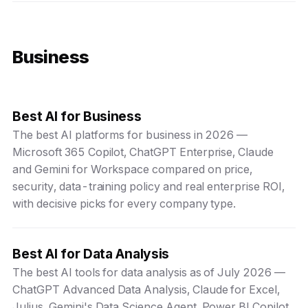
Business
Best AI for Business
The best AI platforms for business in 2026 —
Microsoft 365 Copilot, ChatGPT Enterprise, Claude
and Gemini for Workspace compared on price,
security, data-training policy and real enterprise ROI,
with decisive picks for every company type.
Best AI for Data Analysis
The best AI tools for data analysis as of July 2026 —
ChatGPT Advanced Data Analysis, Claude for Excel,
Julius, Gemini's Data Science Agent, Power BI Copilot