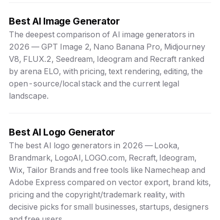
Best AI Image Generator
The deepest comparison of AI image generators in
2026 — GPT Image 2, Nano Banana Pro, Midjourney
V8, FLUX.2, Seedream, Ideogram and Recraft ranked
by arena ELO, with pricing, text rendering, editing, the
open-source/local stack and the current legal
landscape.
Best AI Logo Generator
The best AI logo generators in 2026 — Looka,
Brandmark, LogoAI, LOGO.com, Recraft, Ideogram,
Wix, Tailor Brands and free tools like Namecheap and
Adobe Express compared on vector export, brand kits,
pricing and the copyright/trademark reality, with
decisive picks for small businesses, startups, designers
and free users.