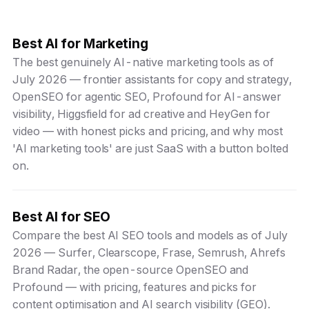
Best AI for Marketing
The best genuinely AI-native marketing tools as of
July 2026 — frontier assistants for copy and strategy,
OpenSEO for agentic SEO, Profound for AI-answer
visibility, Higgsfield for ad creative and HeyGen for
video — with honest picks and pricing, and why most
'AI marketing tools' are just SaaS with a button bolted
on.
Best AI for SEO
Compare the best AI SEO tools and models as of July
2026 — Surfer, Clearscope, Frase, Semrush, Ahrefs
Brand Radar, the open-source OpenSEO and
Profound — with pricing, features and picks for
content optimisation and AI search visibility (GEO).