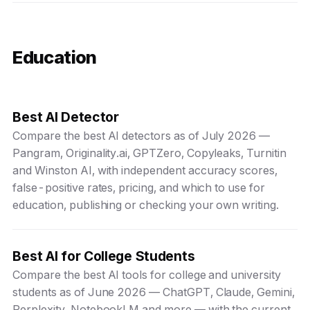
Education
Best AI Detector
Compare the best AI detectors as of July 2026 —
Pangram, Originality.ai, GPTZero, Copyleaks, Turnitin
and Winston AI, with independent accuracy scores,
false-positive rates, pricing, and which to use for
education, publishing or checking your own writing.
Best AI for College Students
Compare the best AI tools for college and university
students as of June 2026 — ChatGPT, Claude, Gemini,
Perplexity, NotebookLM and more — with the current