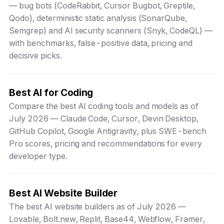
— bug bots (CodeRabbit, Cursor Bugbot, Greptile,
Qodo), deterministic static analysis (SonarQube,
Semgrep) and AI security scanners (Snyk, CodeQL) —
with benchmarks, false-positive data, pricing and
decisive picks.
Best AI for Coding
Compare the best AI coding tools and models as of
July 2026 — Claude Code, Cursor, Devin Desktop,
GitHub Copilot, Google Antigravity, plus SWE-bench
Pro scores, pricing and recommendations for every
developer type.
Best AI Website Builder
The best AI website builders as of July 2026 —
Lovable, Bolt.new, Replit, Base44, Webflow, Framer,