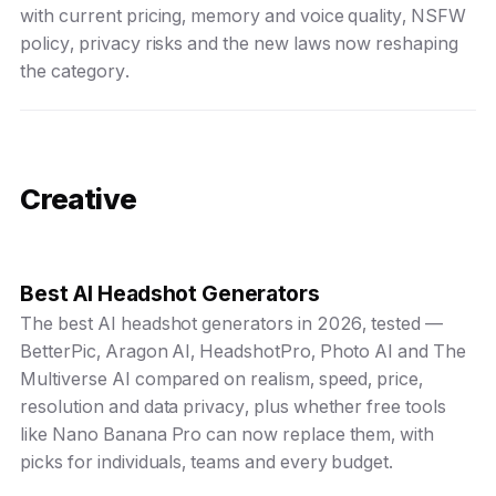
with current pricing, memory and voice quality, NSFW
policy, privacy risks and the new laws now reshaping
the category.
Creative
Best AI Headshot Generators
The best AI headshot generators in 2026, tested —
BetterPic, Aragon AI, HeadshotPro, Photo AI and The
Multiverse AI compared on realism, speed, price,
resolution and data privacy, plus whether free tools
like Nano Banana Pro can now replace them, with
picks for individuals, teams and every budget.