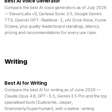
Best AI Voice Generator
Compare the best AI voice generators as of July 2026
— ElevenLabs v3, Cartesia Sonic 3.5, Google Gemini
TTS, OpenAI GPT-Realtime-2, xAI Grok Voice, Hume
Octave, plus quality leaderboard standings, latency,
pricing and recommendations for every use case.
Writing
Best AI for Writing
Compare the best AI for writing as of June 2026 —
Claude Opus 4.8, GPT-5.5, Gemini 3.5 Pro and the top
specialised tools (Sudowrite, Jasper,
Grammarly/Superhuman), with creative-writing