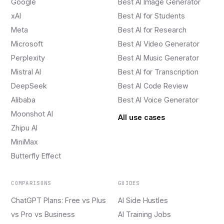
Google
Best AI Image Generator
xAI
Best AI for Students
Meta
Best AI for Research
Microsoft
Best AI Video Generator
Perplexity
Best AI Music Generator
Mistral AI
Best AI for Transcription
DeepSeek
Best AI Code Review
Alibaba
Best AI Voice Generator
Moonshot AI
All use cases
Zhipu AI
MiniMax
Butterfly Effect
COMPARISONS
GUIDES
ChatGPT Plans: Free vs Plus
AI Side Hustles
vs Pro vs Business
AI Training Jobs