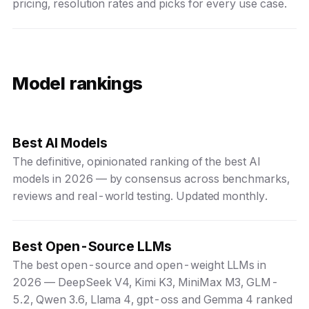
pricing, resolution rates and picks for every use case.
Model rankings
Best AI Models
The definitive, opinionated ranking of the best AI
models in 2026 — by consensus across benchmarks,
reviews and real-world testing. Updated monthly.
Best Open-Source LLMs
The best open-source and open-weight LLMs in
2026 — DeepSeek V4, Kimi K3, MiniMax M3, GLM-
5.2, Qwen 3.6, Llama 4, gpt-oss and Gemma 4 ranked