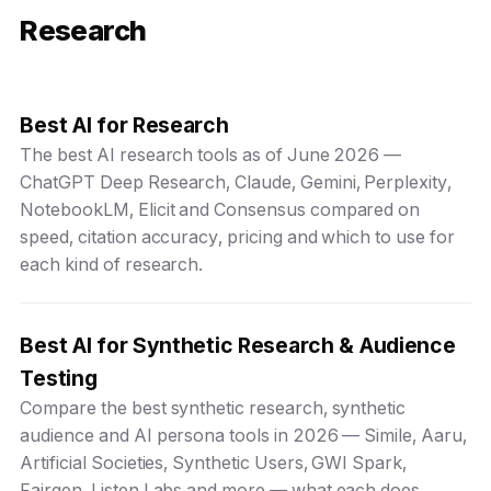
Research
Best AI for Research
The best AI research tools as of June 2026 —
ChatGPT Deep Research, Claude, Gemini, Perplexity,
NotebookLM, Elicit and Consensus compared on
speed, citation accuracy, pricing and which to use for
each kind of research.
Best AI for Synthetic Research & Audience
Testing
Compare the best synthetic research, synthetic
audience and AI persona tools in 2026 — Simile, Aaru,
Artificial Societies, Synthetic Users, GWI Spark,
Fairgen, Listen Labs and more — what each does,