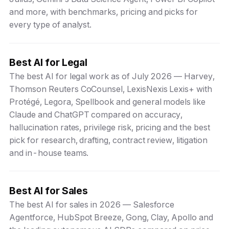
and more, with benchmarks, pricing and picks for
every type of analyst.
Best AI for Legal
The best AI for legal work as of July 2026 — Harvey,
Thomson Reuters CoCounsel, LexisNexis Lexis+ with
Protégé, Legora, Spellbook and general models like
Claude and ChatGPT compared on accuracy,
hallucination rates, privilege risk, pricing and the best
pick for research, drafting, contract review, litigation
and in-house teams.
Best AI for Sales
The best AI for sales in 2026 — Salesforce
Agentforce, HubSpot Breeze, Gong, Clay, Apollo and