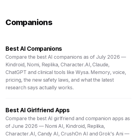
Companions
Best AI Companions
Compare the best AI companions as of July 2026 —
Kindroid, Nomi, Replika, Character.AI, Claude,
ChatGPT and clinical tools like Wysa. Memory, voice,
pricing, the new safety laws, and what the latest
research says actually works.
Best AI Girlfriend Apps
Compare the best AI girlfriend and companion apps as
of June 2026 — Nomi AI, Kindroid, Replika,
Character.AI, Candy AI, CrushOn AI and Grok's Ani —