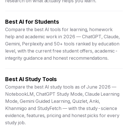
research on what actually helps you learn.
Best AI for Students
Compare the best AI tools for learning, homework
help and academic work in 2026 — ChatGPT, Claude,
Gemini, Perplexity and 50+ tools ranked by education
level, with the current free student offers, academic-
integrity guidance and honest recommendations.
Best AI Study Tools
Compare the best AI study tools as of June 2026 —
NotebookLM, ChatGPT Study Mode, Claude Learning
Mode, Gemini Guided Learning, Quizlet, Anki,
Khanmigo and StudyFetch — with the study-science
evidence, features, pricing and honest picks for every
study job.