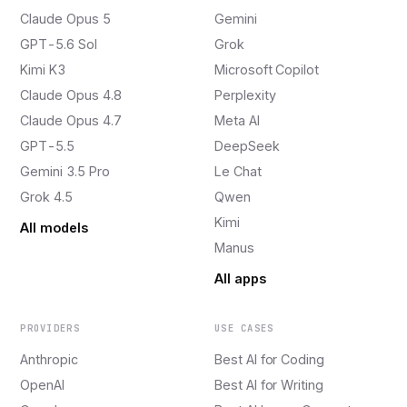
Claude Opus 5
Gemini
GPT-5.6 Sol
Grok
Kimi K3
Microsoft Copilot
Claude Opus 4.8
Perplexity
Claude Opus 4.7
Meta AI
GPT-5.5
DeepSeek
Gemini 3.5 Pro
Le Chat
Grok 4.5
Qwen
Kimi
All models
Manus
All apps
PROVIDERS
USE CASES
Anthropic
Best AI for Coding
OpenAI
Best AI for Writing