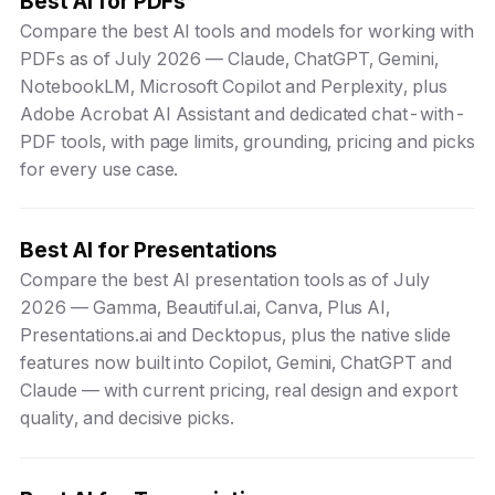
Best AI for PDFs
Compare the best AI tools and models for working with
PDFs as of July 2026 — Claude, ChatGPT, Gemini,
NotebookLM, Microsoft Copilot and Perplexity, plus
Adobe Acrobat AI Assistant and dedicated chat-with-
PDF tools, with page limits, grounding, pricing and picks
for every use case.
Best AI for Presentations
Compare the best AI presentation tools as of July
2026 — Gamma, Beautiful.ai, Canva, Plus AI,
Presentations.ai and Decktopus, plus the native slide
features now built into Copilot, Gemini, ChatGPT and
Claude — with current pricing, real design and export
quality, and decisive picks.