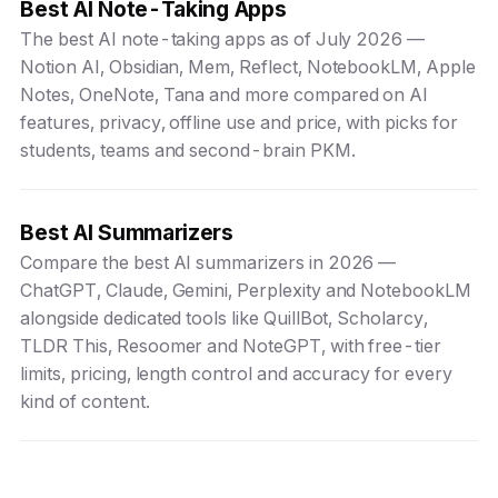
Best AI Note-Taking Apps
The best AI note-taking apps as of July 2026 —
Notion AI, Obsidian, Mem, Reflect, NotebookLM, Apple
Notes, OneNote, Tana and more compared on AI
features, privacy, offline use and price, with picks for
students, teams and second-brain PKM.
Best AI Summarizers
Compare the best AI summarizers in 2026 —
ChatGPT, Claude, Gemini, Perplexity and NotebookLM
alongside dedicated tools like QuillBot, Scholarcy,
TLDR This, Resoomer and NoteGPT, with free-tier
limits, pricing, length control and accuracy for every
kind of content.