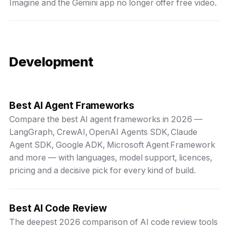
Imagine and the Gemini app no longer offer free video.
Development
Best AI Agent Frameworks
Compare the best AI agent frameworks in 2026 —
LangGraph, CrewAI, OpenAI Agents SDK, Claude
Agent SDK, Google ADK, Microsoft Agent Framework
and more — with languages, model support, licences,
pricing and a decisive pick for every kind of build.
Best AI Code Review
The deepest 2026 comparison of AI code review tools