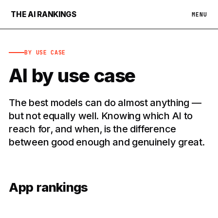
THE AI RANKINGS
MENU
BY USE CASE
AI by use case
The best models can do almost anything —
but not equally well. Knowing which AI to
reach for, and when, is the difference
between good enough and genuinely great.
App rankings