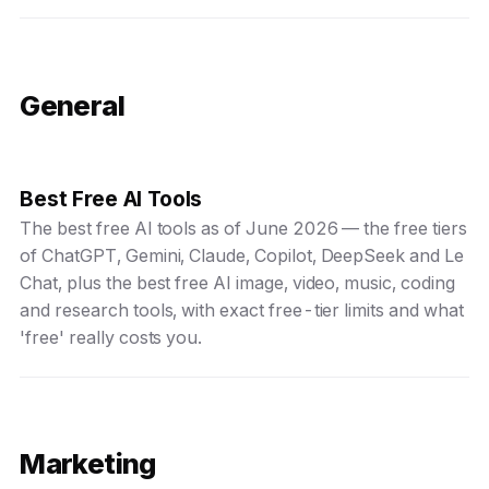
General
Best Free AI Tools
The best free AI tools as of June 2026 — the free tiers
of ChatGPT, Gemini, Claude, Copilot, DeepSeek and Le
Chat, plus the best free AI image, video, music, coding
and research tools, with exact free-tier limits and what
'free' really costs you.
Marketing