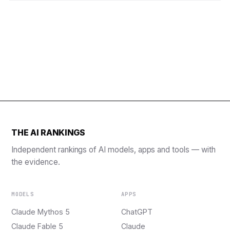
THE AI RANKINGS
Independent rankings of AI models, apps and tools — with
the evidence.
MODELS
APPS
Claude Mythos 5
ChatGPT
Claude Fable 5
Claude