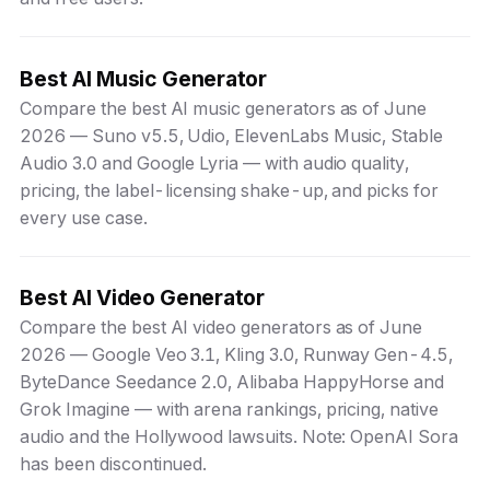
Best AI Music Generator
Compare the best AI music generators as of June
2026 — Suno v5.5, Udio, ElevenLabs Music, Stable
Audio 3.0 and Google Lyria — with audio quality,
pricing, the label-licensing shake-up, and picks for
every use case.
Best AI Video Generator
Compare the best AI video generators as of June
2026 — Google Veo 3.1, Kling 3.0, Runway Gen-4.5,
ByteDance Seedance 2.0, Alibaba HappyHorse and
Grok Imagine — with arena rankings, pricing, native
audio and the Hollywood lawsuits. Note: OpenAI Sora
has been discontinued.