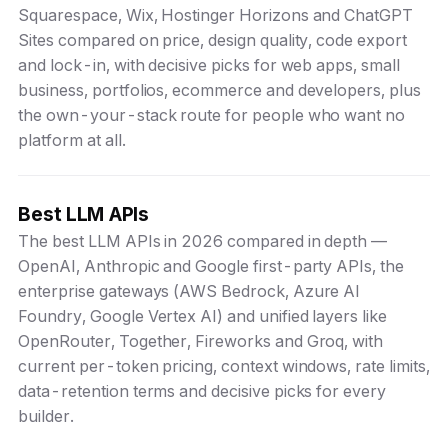
Squarespace, Wix, Hostinger Horizons and ChatGPT
Sites compared on price, design quality, code export
and lock-in, with decisive picks for web apps, small
business, portfolios, ecommerce and developers, plus
the own-your-stack route for people who want no
platform at all.
Best LLM APIs
The best LLM APIs in 2026 compared in depth —
OpenAI, Anthropic and Google first-party APIs, the
enterprise gateways (AWS Bedrock, Azure AI
Foundry, Google Vertex AI) and unified layers like
OpenRouter, Together, Fireworks and Groq, with
current per-token pricing, context windows, rate limits,
data-retention terms and decisive picks for every
builder.