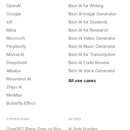
OpenAI
Best AI for Writing
Google
Best AI Image Generator
xAI
Best AI for Students
Meta
Best AI for Research
Microsoft
Best AI Video Generator
Perplexity
Best AI Music Generator
Mistral AI
Best AI for Transcription
DeepSeek
Best AI Code Review
Alibaba
Best AI Voice Generator
Moonshot AI
All use cases
Zhipu AI
MiniMax
Butterfly Effect
COMPARISONS
GUIDES
ChatGPT Plans: Free vs Plus
AI Side Hustles