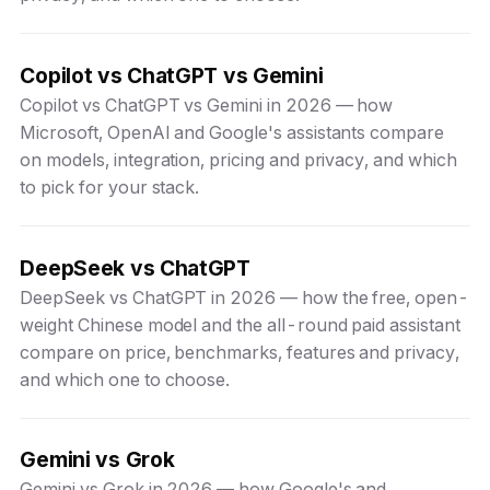
Copilot vs ChatGPT vs Gemini
Copilot vs ChatGPT vs Gemini in 2026 — how
Microsoft, OpenAI and Google's assistants compare
on models, integration, pricing and privacy, and which
to pick for your stack.
DeepSeek vs ChatGPT
DeepSeek vs ChatGPT in 2026 — how the free, open-
weight Chinese model and the all-round paid assistant
compare on price, benchmarks, features and privacy,
and which one to choose.
Gemini vs Grok
Gemini vs Grok in 2026 — how Google's and