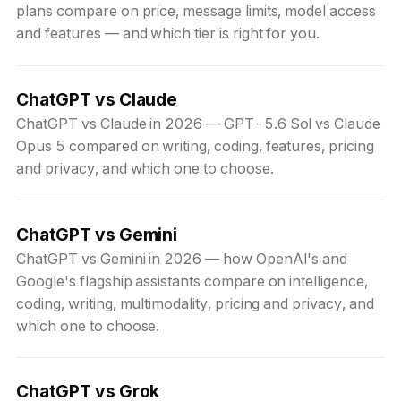
plans compare on price, message limits, model access
and features — and which tier is right for you.
ChatGPT vs Claude
ChatGPT vs Claude in 2026 — GPT-5.6 Sol vs Claude
Opus 5 compared on writing, coding, features, pricing
and privacy, and which one to choose.
ChatGPT vs Gemini
ChatGPT vs Gemini in 2026 — how OpenAI's and
Google's flagship assistants compare on intelligence,
coding, writing, multimodality, pricing and privacy, and
which one to choose.
ChatGPT vs Grok