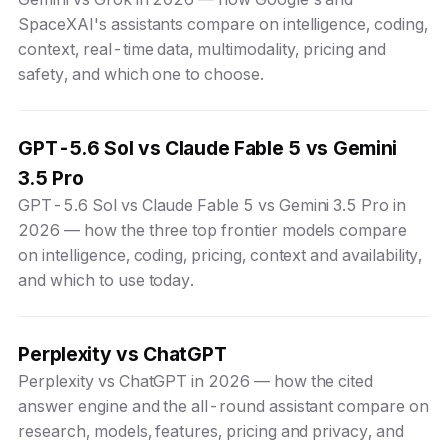
SpaceXAI's assistants compare on intelligence, coding,
context, real-time data, multimodality, pricing and
safety, and which one to choose.
GPT-5.6 Sol vs Claude Fable 5 vs Gemini
3.5 Pro
GPT-5.6 Sol vs Claude Fable 5 vs Gemini 3.5 Pro in
2026 — how the three top frontier models compare
on intelligence, coding, pricing, context and availability,
and which to use today.
Perplexity vs ChatGPT
Perplexity vs ChatGPT in 2026 — how the cited
answer engine and the all-round assistant compare on
research, models, features, pricing and privacy, and