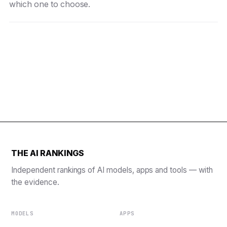
which one to choose.
THE AI RANKINGS
Independent rankings of AI models, apps and tools — with
the evidence.
MODELS
APPS