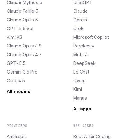
Claude Mythos 5
ChatGPT
Claude Fable 5
Claude
Claude Opus 5
Gemini
GPT-5.6 Sol
Grok
Kimi K3
Microsoft Copilot
Claude Opus 4.8
Perplexity
Claude Opus 4.7
Meta AI
GPT-5.5
DeepSeek
Gemini 3.5 Pro
Le Chat
Grok 4.5
Qwen
Kimi
All models
Manus
All apps
PROVIDERS
USE CASES
Anthropic
Best AI for Coding