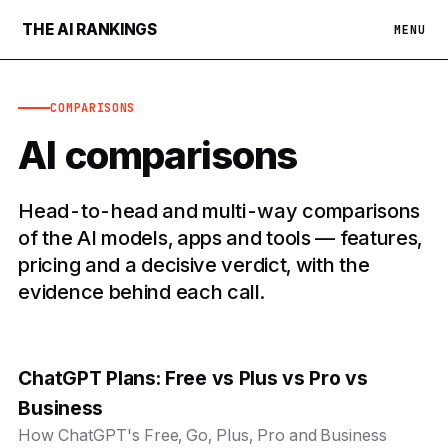
THE AI RANKINGS
MENU
COMPARISONS
AI comparisons
Head-to-head and multi-way comparisons
of the AI models, apps and tools — features,
pricing and a decisive verdict, with the
evidence behind each call.
ChatGPT Plans: Free vs Plus vs Pro vs
Business
How ChatGPT's Free, Go, Plus, Pro and Business