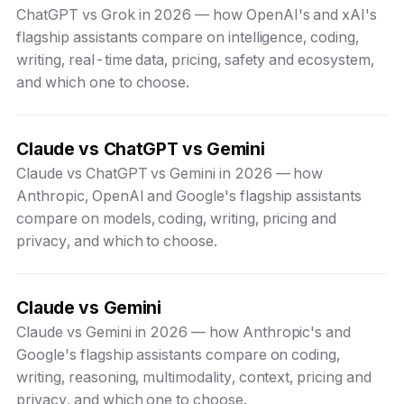
ChatGPT vs Grok in 2026 — how OpenAI's and xAI's
flagship assistants compare on intelligence, coding,
writing, real-time data, pricing, safety and ecosystem,
and which one to choose.
Claude vs ChatGPT vs Gemini
Claude vs ChatGPT vs Gemini in 2026 — how
Anthropic, OpenAI and Google's flagship assistants
compare on models, coding, writing, pricing and
privacy, and which to choose.
Claude vs Gemini
Claude vs Gemini in 2026 — how Anthropic's and
Google's flagship assistants compare on coding,
writing, reasoning, multimodality, context, pricing and
privacy, and which one to choose.