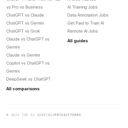
vs Pro vs Business
AI Training Jobs
ChatGPT vs Claude
Data Annotation Jobs
ChatGPT vs Gemini
Get Paid to Train AI
ChatGPT vs Grok
Remote AI Jobs
Claude vs ChatGPT vs
All guides
Gemini
Claude vs Gemini
Copilot vs ChatGPT vs
Gemini
DeepSeek vs ChatGPT
All comparisons
© 2026 THE AI RANKINGS
PRIVACY
TERMS