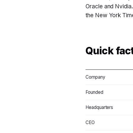
Oracle and Nvidia. 
the New York Times
Quick fac
Company
Founded
Headquarters
CEO