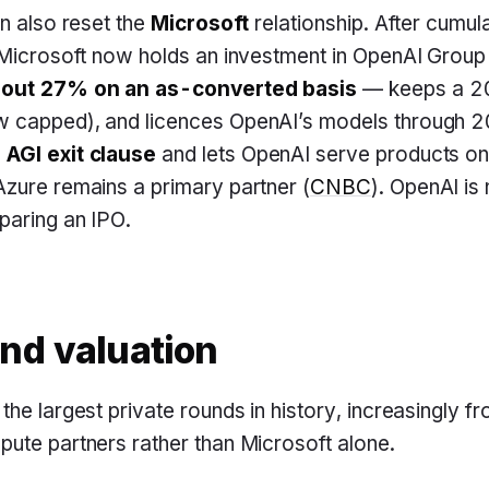
on also reset the
Microsoft
relationship. After cumul
 Microsoft now holds an investment in OpenAI Group
bout 27% on an as-converted basis
— keeps a 2
 capped), and licences OpenAI’s models through 20
AGI exit clause
and lets OpenAI serve products o
zure remains a primary partner (
CNBC
). OpenAI is
paring an IPO.
nd valuation
the largest private rounds in history, increasingly f
ute partners rather than Microsoft alone.