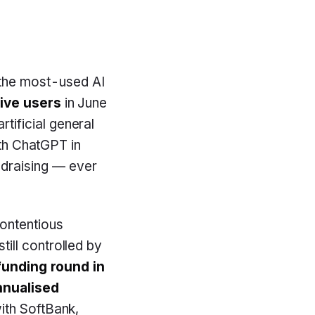
the most-used AI
tive users
in June
tificial general
ith ChatGPT in
draising — ever
contentious
still controlled by
 funding round in
annualised
ith SoftBank,