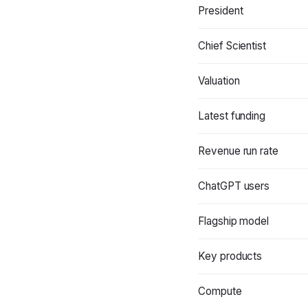
President
Chief Scientist
Valuation
Latest funding
Revenue run rate
ChatGPT users
Flagship model
Key products
Compute