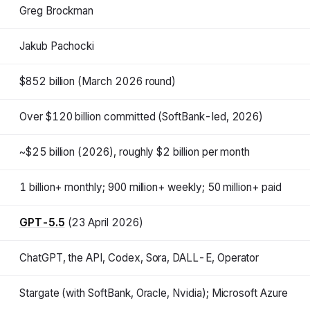
Greg Brockman
Jakub Pachocki
$852 billion (March 2026 round)
Over $120 billion committed (SoftBank-led, 2026)
~$25 billion (2026), roughly $2 billion per month
1 billion+ monthly; 900 million+ weekly; 50 million+ paid
GPT-5.5
(23 April 2026)
ChatGPT, the API, Codex, Sora, DALL-E, Operator
Stargate (with SoftBank, Oracle, Nvidia); Microsoft Azure