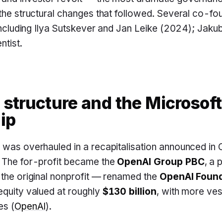
 the structural changes that followed. Several co-f
, including Ilya Sutskever and Jan Leike (2024); Jak
ntist.
 structure and the Microsoft
ip
e was overhauled in a recapitalisation announced i
. The for-profit became the
OpenAI Group PBC
, a 
 the original nonprofit — renamed the
OpenAI Found
equity valued at roughly
$130 billion
, with more ves
es (
OpenAI
).