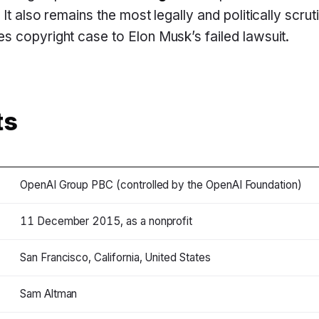
It also remains the most legally and politically scrut
 copyright case to Elon Musk’s failed lawsuit.
ts
OpenAI Group PBC (controlled by the OpenAI Foundation)
11 December 2015, as a nonprofit
San Francisco, California, United States
Sam Altman