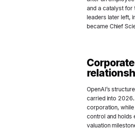
and a catalyst for
leaders later left
became Chief Scie
Corporate
relationsh
OpenAI’s structur
carried into 2026
corporation, while
control and holds 
valuation mileston