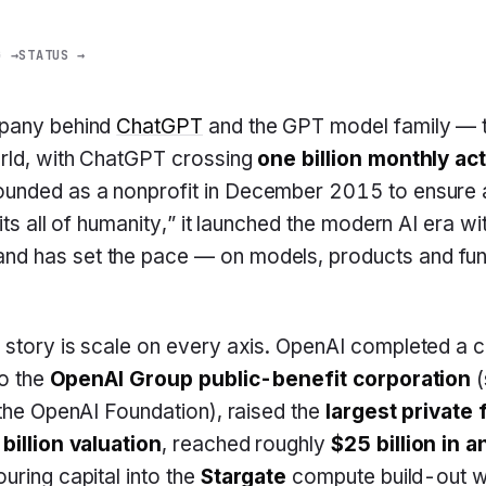
G →
STATUS →
mpany behind
ChatGPT
and the GPT model family — 
orld, with ChatGPT crossing
one billion monthly ac
Founded as a nonprofit in December 2015 to ensure ar
its all of humanity,” it launched the modern AI era w
d has set the pace — on models, products and fun
 story is scale on every axis. OpenAI completed a 
to the
OpenAI Group public-benefit corporation
(
 the OpenAI Foundation), raised the
largest private
billion valuation
, reached roughly
$25 billion in 
ouring capital into the
Stargate
compute build-out w