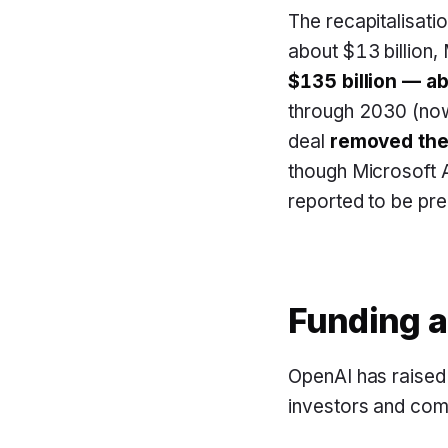
The recapitalisati
about $13 billion,
$135 billion — a
through 2030 (now
deal
removed the 
though Microsoft A
reported to be pre
Funding a
OpenAI has raised 
investors and comp