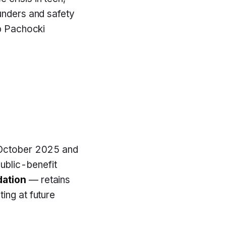
ounders and safety
ub Pachocki
n October 2025 and
public-benefit
ation
— retains
ting at future