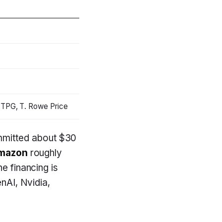
 TPG, T. Rowe Price
mitted about $30
mazon
roughly
e financing is
enAI, Nvidia,