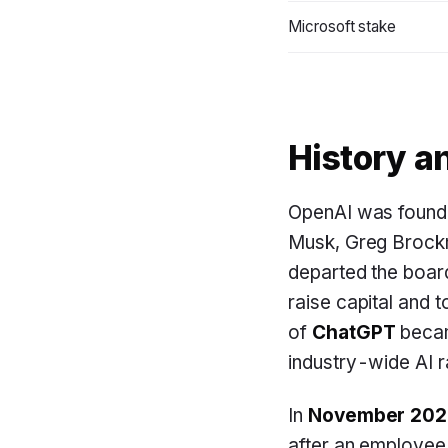
Microsoft stake
History a
OpenAI was found
Musk, Greg Brockm
departed the boar
raise capital and 
of
ChatGPT
becam
industry-wide AI r
In
November 202
after an employee 