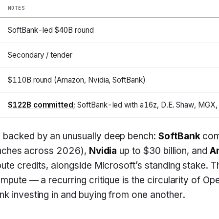
NOTES
SoftBank-led $40B round
Secondary / tender
$110B round (Amazon, Nvidia, SoftBank)
$122B committed
; SoftBank-led with a16z, D.E. Shaw, MGX,
 backed by an unusually deep bench:
SoftBank
com
tranches across 2026),
Nvidia
up to $30 billion, and
A
pute credits, alongside Microsoft’s standing stake. Th
mpute — a recurring critique is the circularity of Op
k investing in and buying from one another.