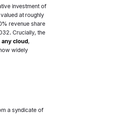
ative investment of
 valued at roughly
0% revenue share
32. Crucially, the
n
any cloud
,
 now widely
rom a syndicate of