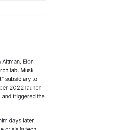
 Altman, Elon
arch lab. Musk
” subsidiary to
ember 2022 launch
and triggered the
 him days later
crisis in tech,