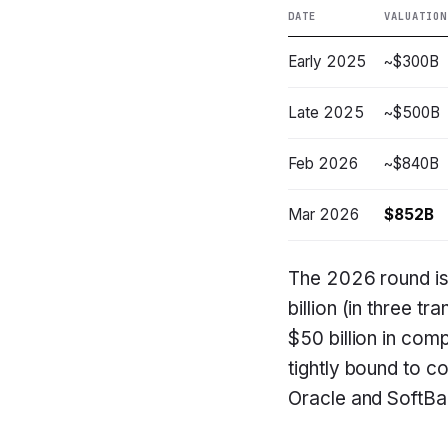
DATE
VALUATION
Early 2025
~$300B
Late 2025
~$500B
Feb 2026
~$840B
Mar 2026
$852B
The 2026 round is
billion (in three 
$50 billion in com
tightly bound to co
Oracle and SoftBan