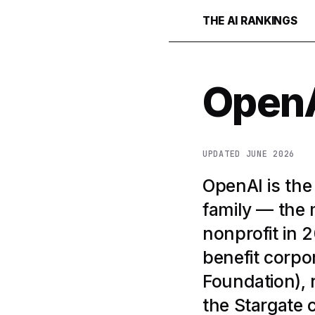
THE AI RANKINGS
Open
UPDATED JUNE 2026
OpenAI is th
family — the 
nonprofit in 
benefit corpor
Foundation), 
the Stargate 