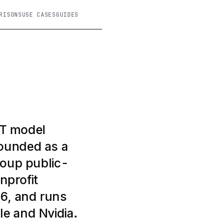
RISONS
USE CASES
GUIDES
PT model
Founded as a
roup public-
nprofit
26, and runs
le and Nvidia.