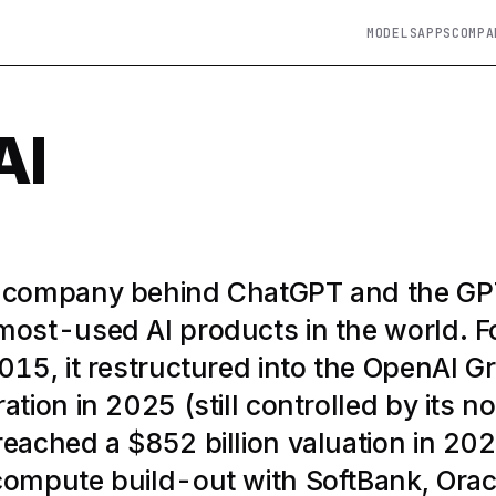
MODELS
APPS
COMPA
AI
e company behind ChatGPT and the G
most-used AI products in the world. 
2015, it restructured into the OpenAI G
ation in 2025 (still controlled by its no
reached a $852 billion valuation in 20
compute build-out with SoftBank, Orac