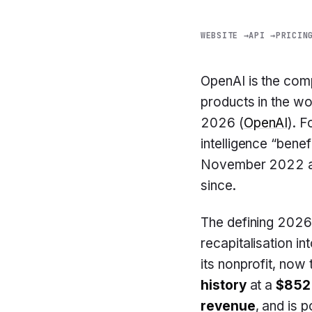
WEBSITE →
API →
PRICIN
OpenAI is the co
products in the w
2026 (
OpenAI
). 
intelligence “benef
November 2022 an
since.
The defining 2026
recapitalisation in
its nonprofit, now
history
at a
$852 
revenue
, and is p