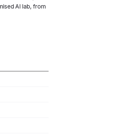
inised AI lab, from