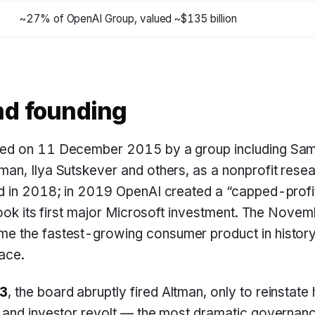
~27% of OpenAI Group, valued ~$135 billion
nd founding
ed on 11 December 2015 by a group including Sam
an, Ilya Sutskever and others, as a nonprofit rese
d in 2018; in 2019 OpenAI created a “capped-profit
took its first major Microsoft investment. The Nov
e the fastest-growing consumer product in history 
ace.
3
, the board abruptly fired Altman, only to reinstate
and investor revolt — the most dramatic governance 