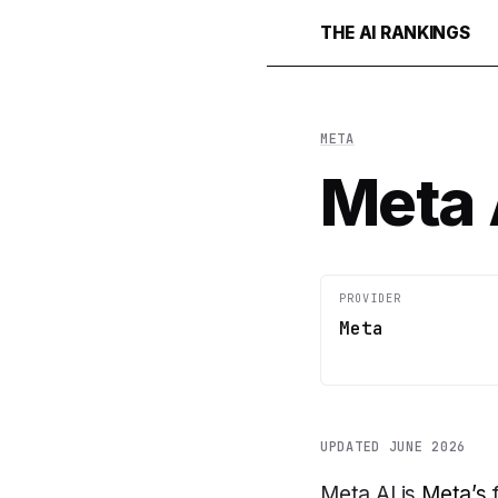
THE AI RANKINGS
META
Meta 
PROVIDER
Meta
UPDATED JUNE 2026
Meta AI is
Meta’s
f