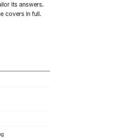
lor its answers.
e covers in full.
ng