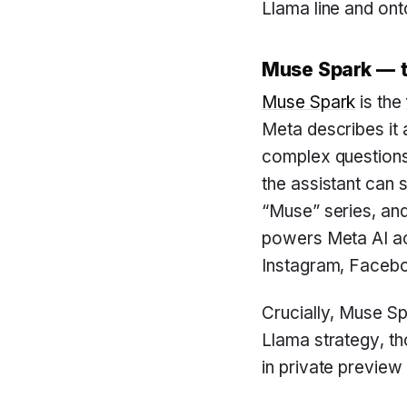
Llama line and on
Muse Spark — t
Muse Spark
is the
Meta describes it 
complex questions 
the assistant can s
“Muse” series, an
powers Meta AI ac
Instagram, Facebo
Crucially, Muse Sp
Llama strategy, t
in private preview 