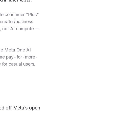
te consumer “Plus”
creator/business
s, not AI compute —
The Meta One AI
 same pay-for-more-
for casual users.
ved off Meta’s open