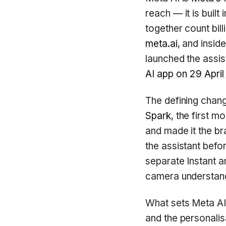
reach — it is built 
together count bill
meta.ai
, and insid
launched the assis
AI app on 29 Apri
The defining chang
Spark
, the first 
and made it the b
the assistant befo
separate Instant a
camera understand
What sets Meta AI
and the personalis