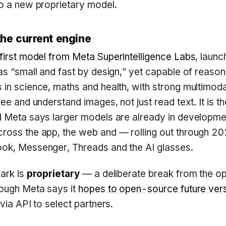
to a new proprietary model.
he current engine
first model from Meta Superintelligence Labs
, laun
as “small and fast by design,” yet capable of reason
in science, maths and health, with strong multimod
ee and understand images, not just read text. It is the
d Meta says larger models are already in developm
ross the app, the web and — rolling out through 
ok, Messenger, Threads and the AI glasses.
ark is
proprietary
— a deliberate break from the o
hough Meta says it
hopes to open-source future ver
via API to select partners.