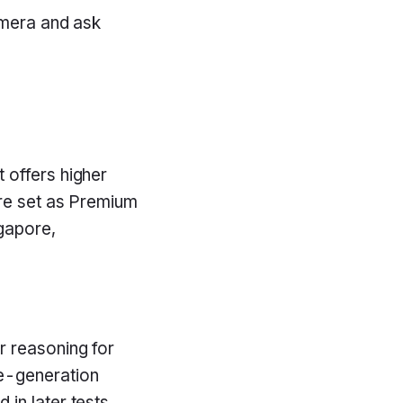
amera and ask
t offers higher
ure set as Premium
gapore,
r reasoning for
e-generation
in later tests.