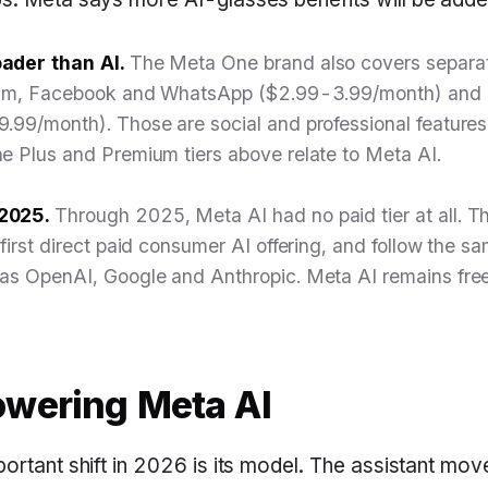
ader than AI.
The Meta One brand also covers separa
gram, Facebook and WhatsApp ($2.99-3.99/month) and 
.99/month). Those are social and professional feature
e Plus and Premium tiers above relate to Meta AI.
2025.
Through 2025, Meta AI had no paid tier at all. 
 first direct paid consumer AI offering, and follow the
as OpenAI, Google and Anthropic. Meta AI remains free 
wering Meta AI
ortant shift in 2026 is its model. The assistant mo