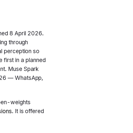
ched 8 April 2026.
ing through
al perception so
 first in a planned
ent. Muse Spark
2026 — WhatsApp,
pen-weights
sions
. It is offered