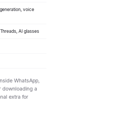
generation, voice
Threads, AI glasses
y inside WhatsApp,
r downloading a
nal extra for