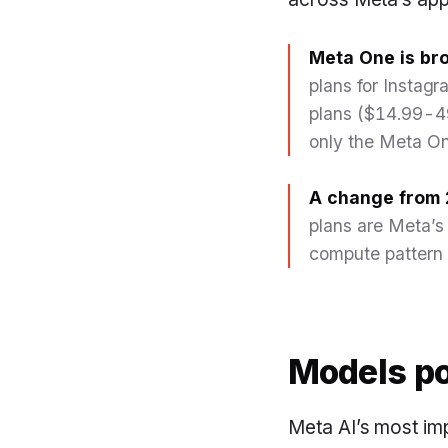
Meta One is bro
plans for Insta
plans ($14.99-49
only the Meta On
A change from 
plans are Meta’s
compute pattern 
Models po
Meta AI’s most imp