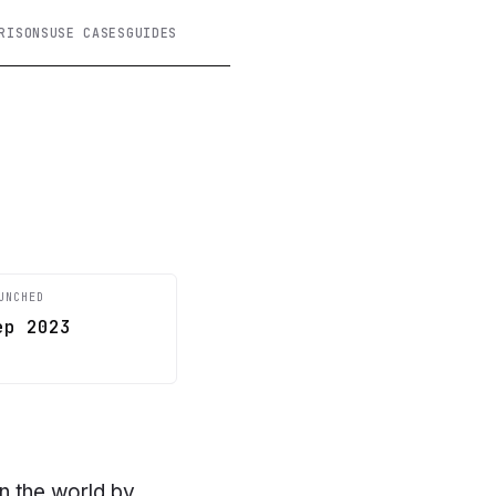
RISONS
USE CASES
GUIDES
UNCHED
ep 2023
in the world by