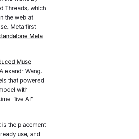
d Threads, which
on the web at
se. Meta first
standalone Meta
oduced Muse
r Alexandr Wang,
els that powered
 model with
ime “live AI”
t is the placement
lready use, and