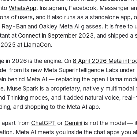
into
WhatsApp
, Instagram, Facebook, Messenger an
ions of users, and it also runs as a standalone app, 
e Ray-Ban and Oakley Meta AI glasses. It is free to u
tant at
Connect in September 2023
, and shipped a
l 2025 at LlamaCon
.
e in 2026 is the engine. On
8 April 2026 Meta intr
model from its new Meta Superintelligence Labs unde
rain behind Meta AI — replacing the open Llama mod
re. Muse Spark is a proprietary, natively multimodal
nd Thinking modes, and it added natural voice, real-t
ing, and shopping to the Meta AI app.
 apart from
ChatGPT
or
Gemini
is not the model — i
ation. Meta AI meets you inside the chat apps you a