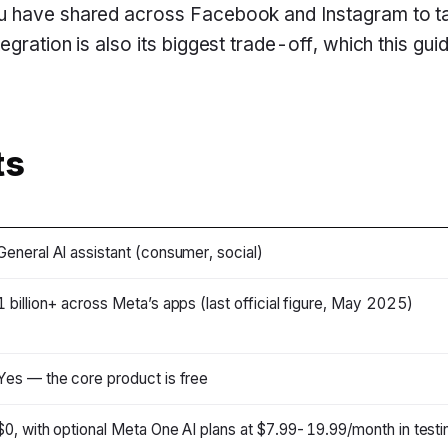
 have shared across Facebook and Instagram to tai
gration is also its biggest trade-off, which this guid
ts
General AI assistant (consumer, social)
1 billion+ across Meta’s apps (last official figure, May 2025)
Yes — the core product is free
$0, with optional Meta One AI plans at $7.99-19.99/month in testi