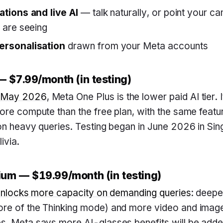
tions and live AI
— talk naturally, or point your c
 are seeing
rsonalisation
drawn from your Meta accounts
 $7.99/month (in testing)
 May 2026
, Meta One Plus is the lower paid AI tier. I
ore compute than the free plan, with the same feat
on heavy queries. Testing began in June 2026 in Sin
ivia.
um — $19.99/month (in testing)
unlocks more capacity on demanding queries
: deepe
re of the Thinking mode) and more video and imag
. Meta says more AI-glasses benefits will be added 