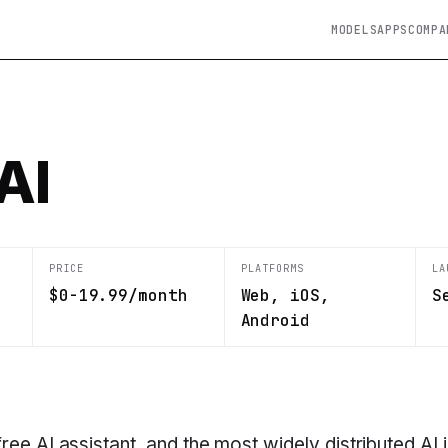
MODELS
APPS
COMPA
AI
PRICE
PLATFORMS
LA
$0-19.99/month
Web, iOS,
S
Android
ree AI assistant, and the most widely distributed AI 