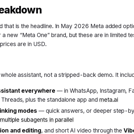
reakdown
nd that is the headline. In May 2026 Meta added optio
a new “Meta One” brand, but these are in limited tes
l prices are in USD.
e whole assistant, not a stripped-back demo. It inclu
ssistant everywhere
— in WhatsApp, Instagram, F
Threads, plus the standalone app and
meta.ai
hinking modes
— quick answers, or deeper step-by
multiple subagents in parallel
ion and editing
, and short AI video through the
Vib