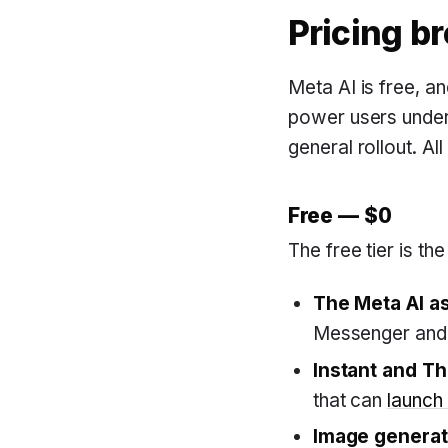
Pricing b
Meta AI is free, a
power users under 
general rollout. Al
Free — $0
The free tier is th
The Meta AI a
Messenger and 
Instant and T
that can
launch 
Image generat