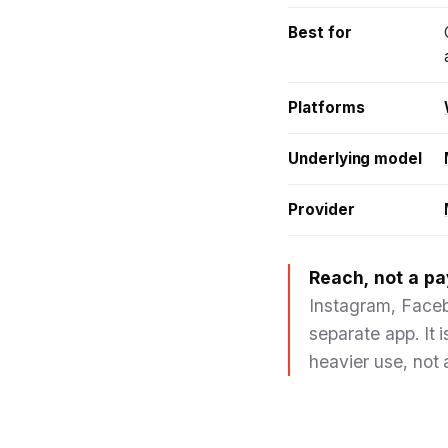
Best for
Platforms
Underlying model
Provider
Reach, not a pa
Instagram, Faceb
separate app. It 
heavier use, not 