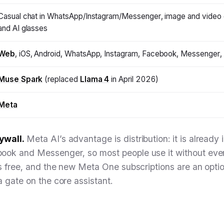
Casual chat in WhatsApp/Instagram/Messenger, image and video 
and AI glasses
Web
, iOS, Android, WhatsApp, Instagram, Facebook, Messenger, 
Muse Spark
(replaced
Llama 4
in April 2026)
Meta
ywall.
Meta AI’s advantage is distribution: it is alread
ook and Messenger, so most people use it without eve
is free, and the new Meta One subscriptions are an optio
a gate on the core assistant.