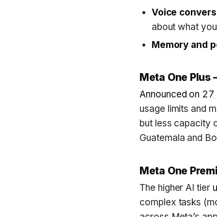
Voice conversa
about what you
Memory and pe
Meta One Plus —
Announced on 27
usage limits and m
but less capacity 
Guatemala and Bol
Meta One Premi
The higher AI tier
complex tasks (mo
across Meta’s apps