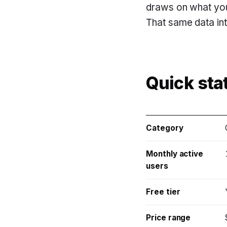
draws on what you
That same data inte
Quick sta
Category
Monthly active
users
Free tier
Price range