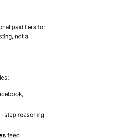
nal paid tiers for
ting, not a
des:
acebook,
-step reasoning
es
feed