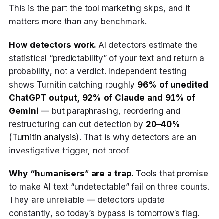
This is the part the tool marketing skips, and it
matters more than any benchmark.
How detectors work.
AI detectors estimate the
statistical “predictability” of your text and return a
probability, not a verdict. Independent testing
shows Turnitin catching roughly
96% of unedited
ChatGPT output, 92% of Claude and 91% of
Gemini
— but paraphrasing, reordering and
restructuring can cut detection by
20–40%
(
Turnitin analysis
). That is why detectors are an
investigative trigger, not proof.
Why “humanisers” are a trap.
Tools that promise
to make AI text “undetectable” fail on three counts.
They are unreliable — detectors update
constantly, so today’s bypass is tomorrow’s flag.