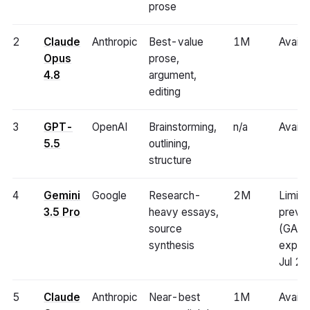
prose
2
Claude
Anthropic
Best-value
1M
Availa
Opus
prose,
4.8
argument,
editing
3
GPT-
OpenAI
Brainstorming,
n/a
Availa
5.5
outlining,
structure
4
Gemini
Google
Research-
2M
Limite
3.5 Pro
heavy essays,
previ
source
(GA
synthesis
expec
Jul 2
5
Claude
Anthropic
Near-best
1M
Availa