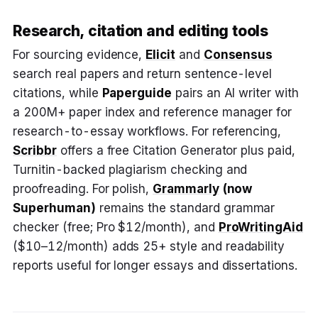
Research, citation and editing tools
For sourcing evidence,
Elicit
and
Consensus
search real papers and return sentence-level
citations, while
Paperguide
pairs an AI writer with
a 200M+ paper index and reference manager for
research-to-essay workflows. For referencing,
Scribbr
offers a free Citation Generator plus paid,
Turnitin-backed plagiarism checking and
proofreading. For polish,
Grammarly
(now
Superhuman)
remains the standard grammar
checker (free; Pro $12/month), and
ProWritingAid
($10–12/month) adds 25+ style and readability
reports useful for longer essays and dissertations.