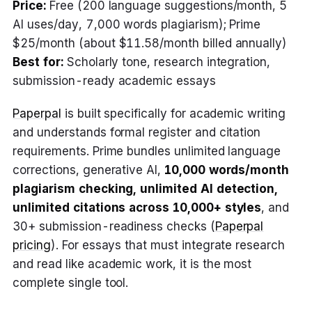
Price:
Free (200 language suggestions/month, 5
AI uses/day, 7,000 words plagiarism); Prime
$25/month (about $11.58/month billed annually)
Best for:
Scholarly tone, research integration,
submission-ready academic essays
Paperpal
is built specifically for academic writing
and understands formal register and citation
requirements. Prime bundles unlimited language
corrections, generative AI,
10,000 words/month
plagiarism checking, unlimited AI detection,
unlimited citations across 10,000+ styles
, and
30+ submission-readiness checks (
Paperpal
pricing
). For essays that must integrate research
and read like academic work, it is the most
complete single tool.