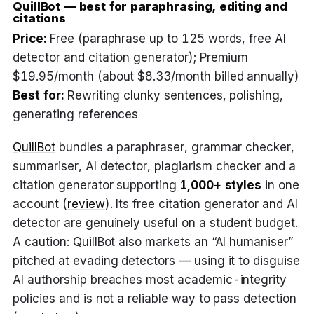
QuillBot — best for paraphrasing, editing and
citations
Price:
Free (paraphrase up to 125 words, free AI
detector and citation generator); Premium
$19.95/month (about $8.33/month billed annually)
Best for:
Rewriting clunky sentences, polishing,
generating references
QuillBot
bundles a paraphraser, grammar checker,
summariser, AI detector, plagiarism checker and a
citation generator supporting
1,000+ styles
in one
account (
review
). Its free citation generator and AI
detector are genuinely useful on a student budget.
A caution: QuillBot also markets an “AI humaniser”
pitched at evading detectors — using it to disguise
AI authorship breaches most academic-integrity
policies and is not a reliable way to pass detection