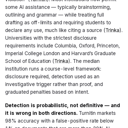
some AI assistance — typically brainstorming,
outlining and grammar — while treating full
drafting as off-limits and requiring students to
declare any use, much like citing a source (
Trinka
).
Universities with the strictest disclosure
requirements include Columbia, Oxford, Princeton,
Imperial College London and Harvard’s Graduate
School of Education (
Trinka
). The median
institution runs a course-level framework:
disclosure required, detection used as an
investigative trigger rather than proof, and
graduated penalties based on intent.
Detection is probabilistic, not definitive — and
it is wrong in both directions.
Turnitin markets
98% accuracy with a false-positive rate below