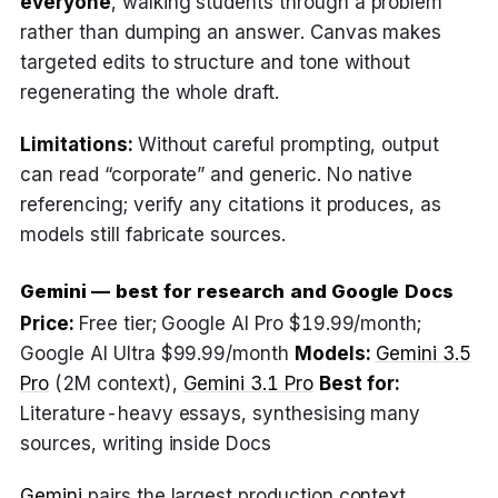
everyone
, walking students through a problem
rather than dumping an answer. Canvas makes
targeted edits to structure and tone without
regenerating the whole draft.
Limitations:
Without careful prompting, output
can read “corporate” and generic. No native
referencing; verify any citations it produces, as
models still fabricate sources.
Gemini — best for research and Google Docs
Price:
Free tier; Google AI Pro $19.99/month;
Google AI Ultra $99.99/month
Models:
Gemini 3.5
Pro
(2M context),
Gemini 3.1 Pro
Best for:
Literature-heavy essays, synthesising many
sources, writing inside Docs
Gemini
pairs the largest production context