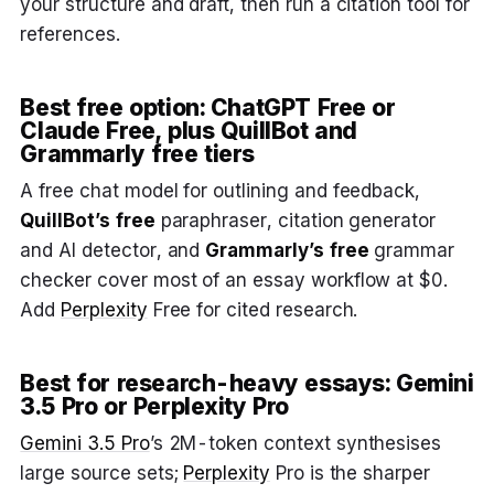
your structure and draft, then run a citation tool for
references.
Best free option: ChatGPT Free or
Claude Free, plus QuillBot and
Grammarly free tiers
A free chat model for outlining and feedback,
QuillBot’s free
paraphraser, citation generator
and AI detector, and
Grammarly’s free
grammar
checker cover most of an essay workflow at $0.
Add
Perplexity
Free for cited research.
Best for research-heavy essays: Gemini
3.5 Pro or Perplexity Pro
Gemini 3.5 Pro
’s 2M-token context synthesises
large source sets;
Perplexity
Pro is the sharper