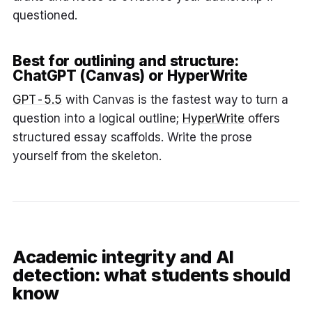
questioned.
Best for outlining and structure:
ChatGPT (Canvas) or HyperWrite
GPT-5.5
with Canvas is the fastest way to turn a
question into a logical outline;
HyperWrite
offers
structured essay scaffolds. Write the prose
yourself from the skeleton.
Academic integrity and AI
detection: what students should
know