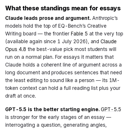
What these standings mean for essays
Claude leads prose and argument.
Anthropic’s
models hold the top of EQ-Bench’s Creative
Writing board — the frontier
Fable 5
at the very top
(available again since 1 July 2026), and
Claude
Opus 4.8
the best-value pick most students will
run on a normal plan. For essays it matters that
Claude holds a coherent line of argument across a
long document and produces sentences that need
the least editing to sound like a person — its 1M-
token context can hold a full reading list plus your
draft at once.
GPT-5.5 is the better starting engine.
GPT-5.5
is stronger for the early stages of an essay —
interrogating a question, generating angles,