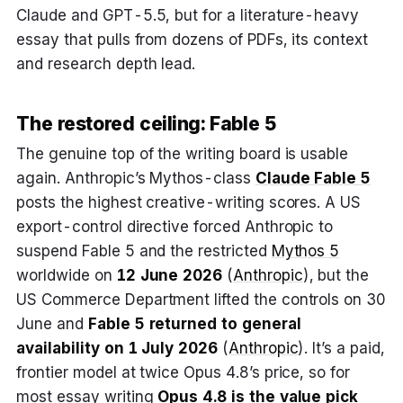
Claude and GPT-5.5, but for a literature-heavy
essay that pulls from dozens of PDFs, its context
and research depth lead.
The restored ceiling: Fable 5
The genuine top of the writing board is usable
again. Anthropic’s Mythos-class
Claude Fable 5
posts the highest creative-writing scores. A US
export-control directive forced Anthropic to
suspend Fable 5 and the restricted
Mythos 5
worldwide on
12 June 2026
(
Anthropic
), but the
US Commerce Department lifted the controls on 30
June and
Fable 5 returned to general
availability on 1 July 2026
(
Anthropic
). It’s a paid,
frontier model at twice Opus 4.8’s price, so for
most essay writing
Opus 4.8
is the value pick