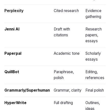
Perplexity
Cited research
Evidence
gathering
Jenni AI
Draft with
Research
citations
papers,
essays
Paperpal
Academic tone
Scholarly
essays
QuillBot
Paraphrase,
Editing,
polish
references
Grammarly/Superhuman
Grammar, clarity
Final polish
HyperWrite
Full drafting
Outlines,
ideas