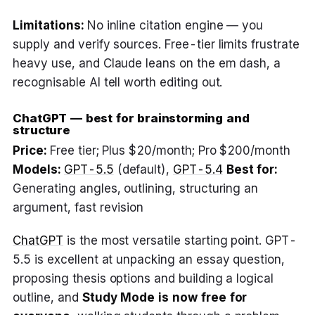
Limitations:
No inline citation engine — you
supply and verify sources. Free-tier limits frustrate
heavy use, and Claude leans on the em dash, a
recognisable AI tell worth editing out.
ChatGPT — best for brainstorming and
structure
Price:
Free tier; Plus $20/month; Pro $200/month
Models:
GPT-5.5
(default),
GPT-5.4
Best for:
Generating angles, outlining, structuring an
argument, fast revision
ChatGPT
is the most versatile starting point. GPT-
5.5 is excellent at unpacking an essay question,
proposing thesis options and building a logical
outline, and
Study Mode is now free for