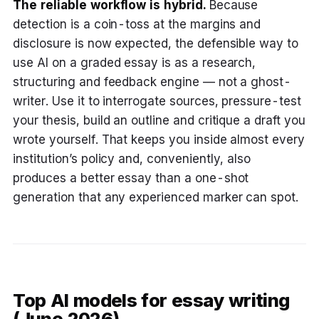
The reliable workflow is hybrid.
Because
detection is a coin-toss at the margins and
disclosure is now expected, the defensible way to
use AI on a graded essay is as a research,
structuring and feedback engine — not a ghost-
writer. Use it to interrogate sources, pressure-test
your thesis, build an outline and critique a draft you
wrote yourself. That keeps you inside almost every
institution’s policy and, conveniently, also
produces a better essay than a one-shot
generation that any experienced marker can spot.
Top AI models for essay writing
(June 2026)