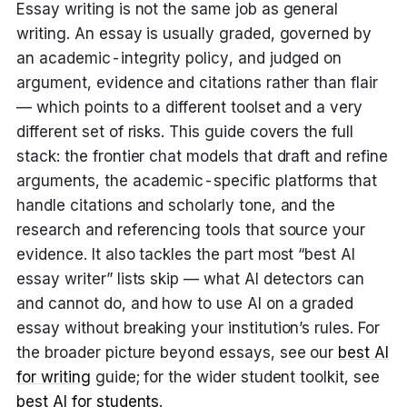
Essay writing is not the same job as general
writing. An essay is usually graded, governed by
an academic-integrity policy, and judged on
argument, evidence and citations rather than flair
— which points to a different toolset and a very
different set of risks. This guide covers the full
stack: the frontier chat models that draft and refine
arguments, the academic-specific platforms that
handle citations and scholarly tone, and the
research and referencing tools that source your
evidence. It also tackles the part most “best AI
essay writer” lists skip — what AI detectors can
and cannot do, and how to use AI on a graded
essay without breaking your institution’s rules. For
the broader picture beyond essays, see our
best AI
for writing
guide; for the wider student toolkit, see
best AI for students
.