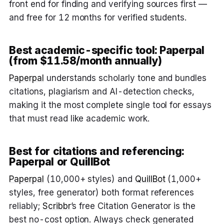
front end for finding and verifying sources first —
and free for 12 months for verified students.
Best academic-specific tool: Paperpal
(from $11.58/month annually)
Paperpal
understands scholarly tone and bundles
citations, plagiarism and AI-detection checks,
making it the most complete single tool for essays
that must read like academic work.
Best for citations and referencing:
Paperpal or QuillBot
Paperpal
(10,000+ styles) and
QuillBot
(1,000+
styles, free generator) both format references
reliably;
Scribbr
’s free Citation Generator is the
best no-cost option. Always check generated