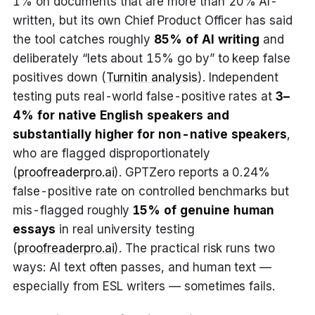
1% on documents that are more than 20% AI-
written, but its own Chief Product Officer has said
the tool catches roughly
85% of AI writing
and
deliberately “lets about 15% go by” to keep false
positives down (
Turnitin analysis
). Independent
testing puts real-world false-positive rates at
3–
4% for native English speakers and
substantially higher for non-native speakers
,
who are flagged disproportionately
(
proofreaderpro.ai
). GPTZero reports a 0.24%
false-positive rate on controlled benchmarks but
mis-flagged roughly
15% of genuine human
essays
in real university testing
(
proofreaderpro.ai
). The practical risk runs two
ways: AI text often passes, and human text —
especially from ESL writers — sometimes fails.