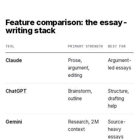
Feature comparison: the essay-
writing stack
TOOL
PRIMARY STRENGTH
BEST FOR
Claude
Prose,
Argument-
argument,
led essays
editing
ChatGPT
Brainstorm,
Structure,
outline
drafting
help
Gemini
Research, 2M
Source-
context
heavy
essays