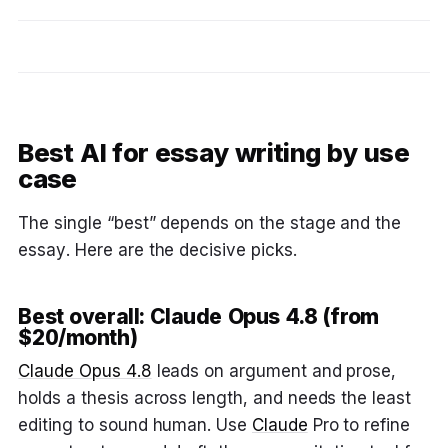
Best AI for essay writing by use
case
The single “best” depends on the stage and the
essay. Here are the decisive picks.
Best overall: Claude Opus 4.8 (from
$20/month)
Claude Opus 4.8
leads on argument and prose,
holds a thesis across length, and needs the least
editing to sound human. Use
Claude
Pro to refine