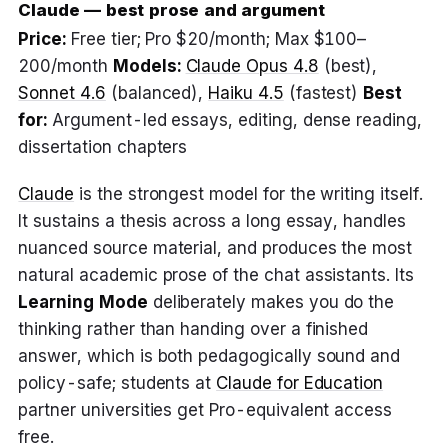
Claude — best prose and argument
Price:
Free tier; Pro $20/month; Max $100–
200/month
Models:
Claude Opus 4.8
(best),
Sonnet 4.6
(balanced),
Haiku 4.5
(fastest)
Best
for:
Argument-led essays, editing, dense reading,
dissertation chapters
Claude
is the strongest model for the writing itself.
It sustains a thesis across a long essay, handles
nuanced source material, and produces the most
natural academic prose of the chat assistants. Its
Learning Mode
deliberately makes you do the
thinking rather than handing over a finished
answer, which is both pedagogically sound and
policy-safe; students at
Claude for Education
partner universities get Pro-equivalent access
free.