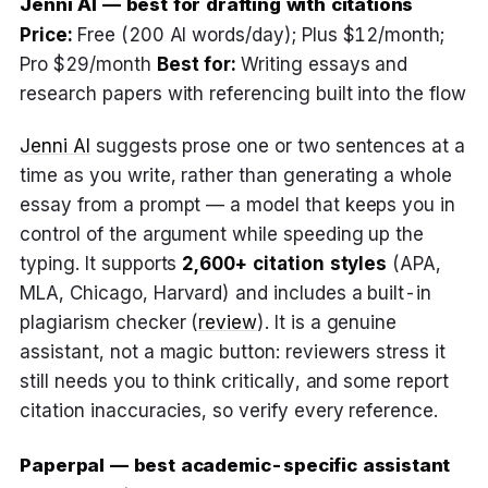
Jenni AI — best for drafting with citations
Price:
Free (200 AI words/day); Plus $12/month;
Pro $29/month
Best for:
Writing essays and
research papers with referencing built into the flow
Jenni AI
suggests prose one or two sentences at a
time as you write, rather than generating a whole
essay from a prompt — a model that keeps you in
control of the argument while speeding up the
typing. It supports
2,600+ citation styles
(APA,
MLA, Chicago, Harvard) and includes a built-in
plagiarism checker (
review
). It is a genuine
assistant, not a magic button: reviewers stress it
still needs you to think critically, and some report
citation inaccuracies, so verify every reference.
Paperpal — best academic-specific assistant