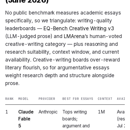
No public benchmark measures academic essays
specifically, so we triangulate: writing-quality
leaderboards —
EQ-Bench Creative Writing v3
(LLM-judged prose) and
LMArena
’s human-voted
creative-writing category — plus reasoning and
research suitability, context window, and current
availability. Creative-writing boards over-reward
literary flourish, so for argumentative essays
weight research depth and structure alongside
prose.
RANK
MODEL
PROVIDER
BEST FOR ESSAYS
CONTEXT
AVAILA
1
Claude
Anthropic
Tops writing
1M
Availa
Fable
boards;
(resto
5
argument and
Jul 2