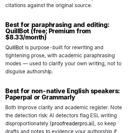
citations against the original source.
Best for paraphrasing and editing:
QuillBot (free; Premium from
$8.33/month)
QuillBot
is purpose-built for rewriting and
tightening prose, with academic paraphrasing
modes — used to clarify your own writing, not to
disguise authorship.
Best for non-native English speakers:
Paperpal or Grammarly
Both improve clarity and academic register. Note
the detection risk: AI detectors flag ESL writing
disproportionately (
proofreaderpro.ai
), so keep
drafts and notes to evidence your authorship if