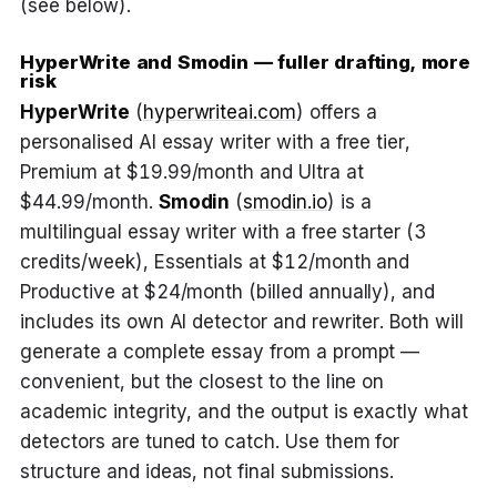
(see below).
HyperWrite and Smodin — fuller drafting, more
risk
HyperWrite
(
hyperwriteai.com
) offers a
personalised AI essay writer with a free tier,
Premium at $19.99/month and Ultra at
$44.99/month.
Smodin
(
smodin.io
) is a
multilingual essay writer with a free starter (3
credits/week), Essentials at $12/month and
Productive at $24/month (billed annually), and
includes its own AI detector and rewriter. Both will
generate a complete essay from a prompt —
convenient, but the closest to the line on
academic integrity, and the output is exactly what
detectors are tuned to catch. Use them for
structure and ideas, not final submissions.