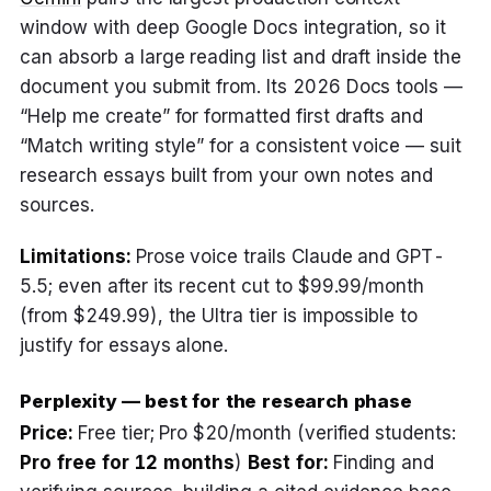
window with deep Google Docs integration, so it
can absorb a large reading list and draft inside the
document you submit from. Its 2026 Docs tools —
“Help me create” for formatted first drafts and
“Match writing style” for a consistent voice — suit
research essays built from your own notes and
sources.
Limitations:
Prose voice trails Claude and GPT-
5.5; even after its recent cut to $99.99/month
(from $249.99), the Ultra tier is impossible to
justify for essays alone.
Perplexity — best for the research phase
Price:
Free tier; Pro $20/month (verified students:
Pro free for 12 months
)
Best for:
Finding and