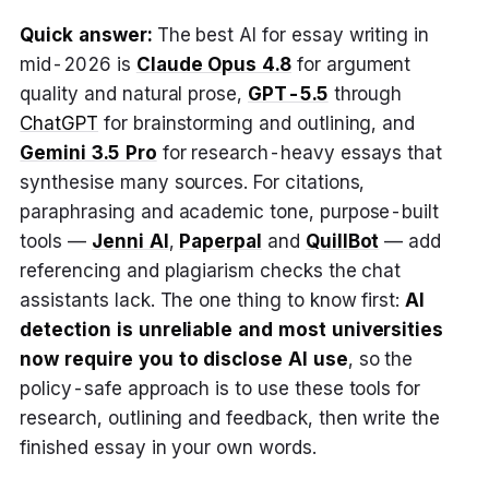
Quick answer:
The best AI for essay writing in
mid-2026 is
Claude Opus 4.8
for argument
quality and natural prose,
GPT-5.5
through
ChatGPT
for brainstorming and outlining, and
Gemini 3.5 Pro
for research-heavy essays that
synthesise many sources. For citations,
paraphrasing and academic tone, purpose-built
tools —
Jenni AI
,
Paperpal
and
QuillBot
— add
referencing and plagiarism checks the chat
assistants lack. The one thing to know first:
AI
detection is unreliable and most universities
now require you to disclose AI use
, so the
policy-safe approach is to use these tools for
research, outlining and feedback, then write the
finished essay in your own words.