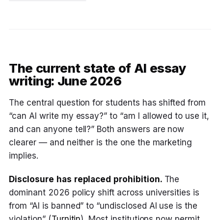
The current state of AI essay
writing: June 2026
The central question for students has shifted from
“can AI write my essay?” to “am I allowed to use it,
and can anyone tell?” Both answers are now
clearer — and neither is the one the marketing
implies.
Disclosure has replaced prohibition.
The
dominant 2026 policy shift across universities is
from “AI is banned” to “undisclosed AI use is the
violation” (
Turnitin
). Most institutions now permit