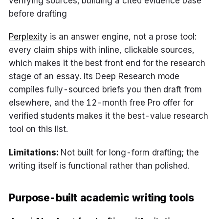
verifying sources, building a cited evidence base
before drafting
Perplexity
is an answer engine, not a prose tool:
every claim ships with inline, clickable sources,
which makes it the best front end for the research
stage of an essay. Its Deep Research mode
compiles fully-sourced briefs you then draft from
elsewhere, and the 12-month free Pro offer for
verified students makes it the best-value research
tool on this list.
Limitations:
Not built for long-form drafting; the
writing itself is functional rather than polished.
Purpose-built academic writing tools