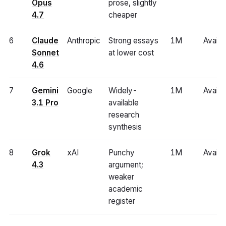
Opus
prose, slightly
4.7
cheaper
6
Claude
Anthropic
Strong essays
1M
Availa
Sonnet
at lower cost
4.6
7
Gemini
Google
Widely-
1M
Availa
3.1 Pro
available
research
synthesis
8
Grok
xAI
Punchy
1M
Availa
4.3
argument;
weaker
academic
register