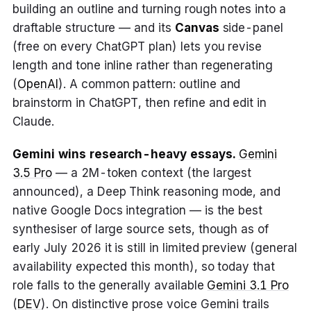
building an outline and turning rough notes into a
draftable structure — and its
Canvas
side-panel
(free on every ChatGPT plan) lets you revise
length and tone inline rather than regenerating
(
OpenAI
). A common pattern: outline and
brainstorm in ChatGPT, then refine and edit in
Claude.
Gemini wins research-heavy essays.
Gemini
3.5 Pro
— a 2M-token context (the largest
announced), a Deep Think reasoning mode, and
native Google Docs integration — is the best
synthesiser of large source sets, though as of
early July 2026 it is still in limited preview (general
availability expected this month), so today that
role falls to the generally available
Gemini 3.1 Pro
(
DEV
). On distinctive prose voice Gemini trails