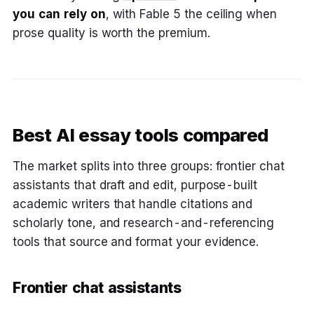
you can rely on
, with Fable 5 the ceiling when
prose quality is worth the premium.
Best AI essay tools compared
The market splits into three groups: frontier chat
assistants that draft and edit, purpose-built
academic writers that handle citations and
scholarly tone, and research-and-referencing
tools that source and format your evidence.
Frontier chat assistants