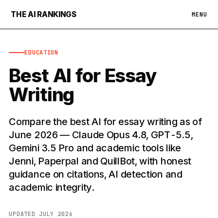
THE AI RANKINGS
MENU
EDUCATION
Best AI for Essay
Writing
Compare the best AI for essay writing as of
June 2026 — Claude Opus 4.8, GPT-5.5,
Gemini 3.5 Pro and academic tools like
Jenni, Paperpal and QuillBot, with honest
guidance on citations, AI detection and
academic integrity.
UPDATED JULY 2026