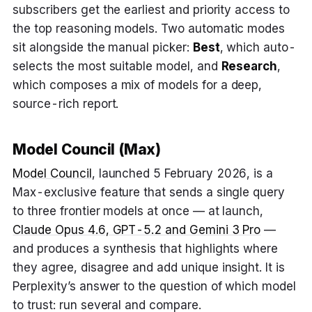
subscribers get the earliest and priority access to
the top reasoning models. Two automatic modes
sit alongside the manual picker:
Best
, which auto-
selects the most suitable model, and
Research
,
which composes a mix of models for a deep,
source-rich report.
Model Council (Max)
Model Council
, launched 5 February 2026, is a
Max-exclusive feature that sends a single query
to three frontier models at once — at launch,
Claude Opus 4.6, GPT-5.2 and Gemini 3 Pro
—
and produces a synthesis that highlights where
they agree, disagree and add unique insight. It is
Perplexity’s answer to the question of which model
to trust: run several and compare.