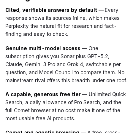
Cited, verifiable answers by default
— Every
response shows its sources inline, which makes
Perplexity the natural fit for research and fact-
finding and easy to check.
Genuine multi-model access
— One
subscription gives you Sonar plus GPT-5.2,
Claude, Gemini 3 Pro and Grok 4, switchable per
question, and Model Council to compare them. No
mainstream rival offers this breadth under one roof.
A capable, generous free tier
— Unlimited Quick
Search, a daily allowance of Pro Search, and the
full Comet browser at no cost make it one of the
most usable free AI products.
Comet and agentic browsing
— A free, cross-