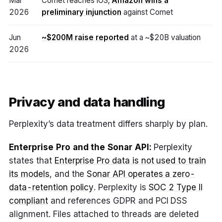
Mar
Comet reaches iOS;
Amazon wins a
2026
preliminary injunction
against Comet
Jun
~$200M raise reported
at a ~$20B valuation
2026
Privacy and data handling
Perplexity’s data treatment differs sharply by plan.
Enterprise Pro and the Sonar API:
Perplexity
states that
Enterprise Pro data is not used to train
its models
, and the
Sonar API operates a zero-
data-retention policy
. Perplexity is
SOC 2 Type II
compliant
and references GDPR and PCI DSS
alignment. Files attached to threads are deleted