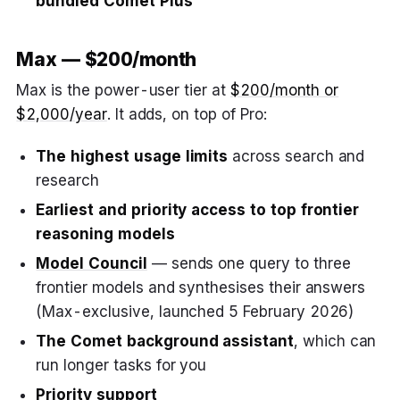
bundled Comet Plus
Max — $200/month
Max is the power-user tier at
$200/month or
$2,000/year
. It adds, on top of Pro:
The highest usage limits
across search and
research
Earliest and priority access to top frontier
reasoning models
Model Council
— sends one query to three
frontier models and synthesises their answers
(Max-exclusive, launched 5 February 2026)
The Comet background assistant
, which can
run longer tasks for you
Priority support