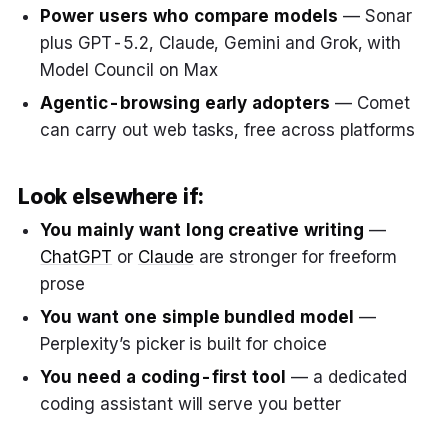
Power users who compare models
— Sonar
plus GPT-5.2, Claude, Gemini and Grok, with
Model Council on Max
Agentic-browsing early adopters
— Comet
can carry out web tasks, free across platforms
Look elsewhere if:
You mainly want long creative writing
—
ChatGPT
or
Claude
are stronger for freeform
prose
You want one simple bundled model
—
Perplexity’s picker is built for choice
You need a coding-first tool
— a dedicated
coding assistant will serve you better