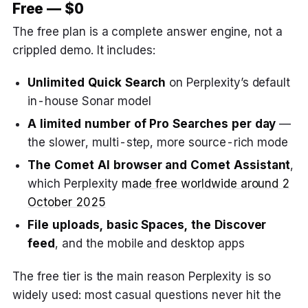
Free — $0
The free plan is a complete answer engine, not a
crippled demo. It includes:
Unlimited Quick Search
on Perplexity’s default
in-house Sonar model
A limited number of Pro Searches per day
—
the slower, multi-step, more source-rich mode
The Comet AI browser and Comet Assistant
,
which Perplexity
made free worldwide around 2
October 2025
File uploads, basic Spaces, the Discover
feed
, and the mobile and desktop apps
The free tier is the main reason Perplexity is so
widely used: most casual questions never hit the