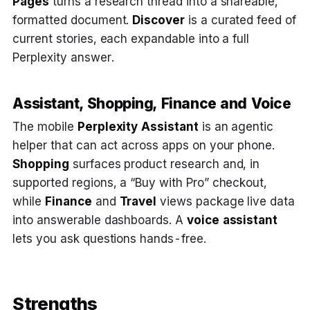
Pages
turns a research thread into a shareable,
formatted document.
Discover
is a curated feed of
current stories, each expandable into a full
Perplexity answer.
Assistant, Shopping, Finance and Voice
The mobile
Perplexity Assistant
is an agentic
helper that can act across apps on your phone.
Shopping
surfaces product research and, in
supported regions, a “Buy with Pro” checkout,
while
Finance
and
Travel
views package live data
into answerable dashboards. A
voice assistant
lets you ask questions hands-free.
Strengths