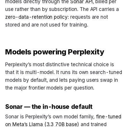
models directly through the
Sonar API
, billed per
use rather than by subscription. The API carries a
zero-data-retention policy
: requests are not
stored and are not used for training.
Models powering Perplexity
Perplexity’s most distinctive technical choice is
that it is multi-model. It runs its own search-tuned
models by default, and lets paying users swap in
the major frontier models per question.
Sonar — the in-house default
Sonar is Perplexity’s own model family,
fine-tuned
on Meta’s Llama (3.3 70B base)
and trained