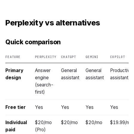
Perplexity vs alternatives
Quick comparison
FEATURE
PERPLEXITY
CHATGPT
GEMINI
COPILOT
Primary
Answer
General
General
Productivit
design
engine
assistant
assistant
assistant
(search-
first)
Free tier
Yes
Yes
Yes
Yes
Individual
$20/mo
$20/mo
$20/mo
$19.99/mo
paid
(Pro)