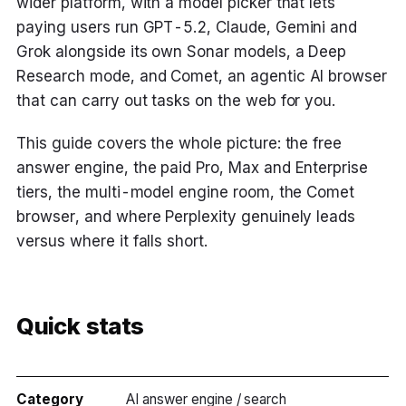
wider platform, with a model picker that lets
paying users run GPT-5.2, Claude, Gemini and
Grok alongside its own Sonar models, a Deep
Research mode, and Comet, an agentic AI browser
that can carry out tasks on the web for you.
This guide covers the whole picture: the free
answer engine, the paid Pro, Max and Enterprise
tiers, the multi-model engine room, the Comet
browser, and where Perplexity genuinely leads
versus where it falls short.
Quick stats
Category
AI answer engine / search