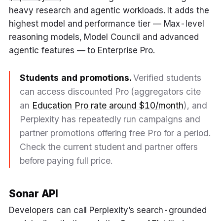
heavy research and agentic workloads. It adds the
highest model and performance tier — Max-level
reasoning models, Model Council and advanced
agentic features — to Enterprise Pro.
Students and promotions.
Verified students
can access discounted Pro (aggregators cite
an
Education Pro rate around $10/month
), and
Perplexity has repeatedly run campaigns and
partner promotions offering free Pro for a period.
Check the current student and partner offers
before paying full price.
Sonar API
Developers can call Perplexity’s search-grounded