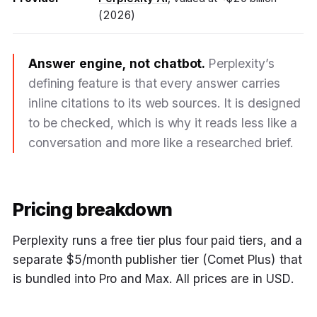
(2026)
Answer engine, not chatbot.
Perplexity’s
defining feature is that every answer carries
inline citations to its web sources. It is designed
to be checked, which is why it reads less like a
conversation and more like a researched brief.
Pricing breakdown
Perplexity runs a free tier plus four paid tiers, and a
separate $5/month publisher tier (Comet Plus) that
is bundled into Pro and Max. All prices are in USD.