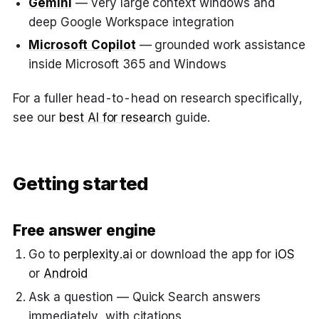
Gemini
— very large context windows and
deep Google Workspace integration
Microsoft Copilot
— grounded work assistance
inside Microsoft 365 and Windows
For a fuller head-to-head on research specifically,
see our
best AI for research
guide.
Getting started
Free answer engine
Go to
perplexity.ai
or download the app for
iOS
or
Android
Ask a question — Quick Search answers
immediately, with citations