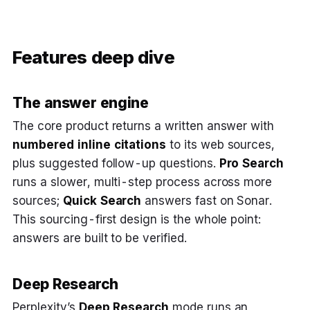
Features deep dive
The answer engine
The core product returns a written answer with
numbered inline citations
to its web sources,
plus suggested follow-up questions.
Pro Search
runs a slower, multi-step process across more
sources;
Quick Search
answers fast on Sonar.
This sourcing-first design is the whole point:
answers are built to be verified.
Deep Research
Perplexity’s
Deep Research
mode runs an