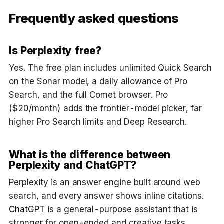
Frequently asked questions
Is Perplexity free?
Yes. The free plan includes unlimited Quick Search
on the Sonar model, a daily allowance of Pro
Search, and the full Comet browser. Pro
($20/month) adds the frontier-model picker, far
higher Pro Search limits and Deep Research.
What is the difference between
Perplexity and ChatGPT?
Perplexity is an answer engine built around web
search, and every answer shows inline citations.
ChatGPT
is a general-purpose assistant that is
stronger for open-ended and creative tasks.