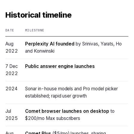
Historical timeline
DATE
MILESTONE
Aug
Perplexity AI founded
by Srinivas, Yarats, Ho
2022
and Konwinski
7 Dec
Public answer engine launches
2022
2024
Sonar in-house models and Pro model picker
established; rapid user growth
Jul
Comet browser launches on desktop
to
2025
$200/mo Max subscribers
Aug
Comet Plus
($5/mo) launches, sharing