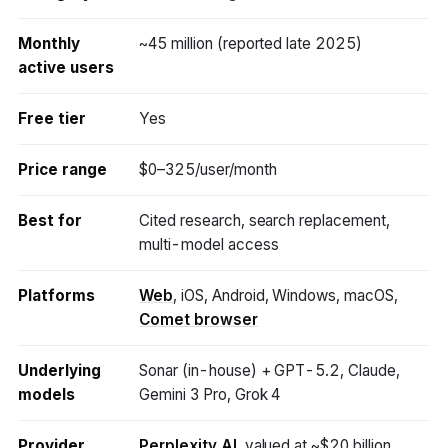
Monthly
~45 million (reported late 2025)
active users
Free tier
Yes
Price range
$0–325/user/month
Best for
Cited research, search replacement,
multi-model access
Platforms
Web
, iOS, Android, Windows, macOS,
Comet browser
Underlying
Sonar (in-house) + GPT-5.2, Claude,
models
Gemini 3 Pro, Grok 4
Provider
Perplexity AI
, valued at ~$20 billion