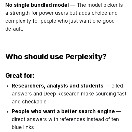
No single bundled model
— The model picker is
a strength for power users but adds choice and
complexity for people who just want one good
default.
Who should use Perplexity?
Great for:
Researchers, analysts and students
— cited
answers and Deep Research make sourcing fast
and checkable
People who want a better search engine
—
direct answers with references instead of ten
blue links