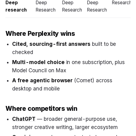
Deep
Deep
Deep
Deep
Researcher
research
Research
Research
Research
Where Perplexity wins
Cited, sourcing-first answers
built to be
checked
Multi-model choice
in one subscription, plus
Model Council on Max
A free agentic browser
(Comet) across
desktop and mobile
Where competitors win
ChatGPT
— broader general-purpose use,
stronger creative writing, larger ecosystem