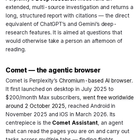
extended, multi-source investigation and returns a
long, structured report with citations — the direct
equivalent of ChatGPT’s and Gemini’s deep-
research features. It is aimed at questions that
would otherwise take a person an afternoon of
reading.
Comet — the agentic browser
Comet is Perplexity’s
Chromium-based AI browser
.
It first launched on desktop in July 2025 to
$200/month Max subscribers,
went free worldwide
around 2 October 2025
, reached Android in
November 2025 and iOS in March 2026. Its
centrepiece is the
Comet Assistant
, an agent
that can read the pages you are on and carry out
tasks across multiple tabs — finding flights,