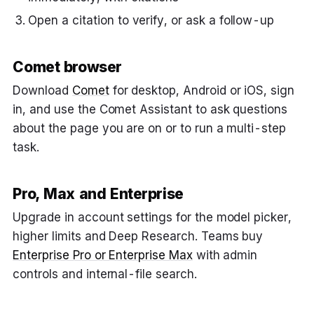
Open a citation to verify, or ask a follow-up
Comet browser
Download
Comet
for desktop, Android or iOS, sign
in, and use the Comet Assistant to ask questions
about the page you are on or to run a multi-step
task.
Pro, Max and Enterprise
Upgrade in account settings for the model picker,
higher limits and Deep Research. Teams buy
Enterprise Pro or Enterprise Max
with admin
controls and internal-file search.