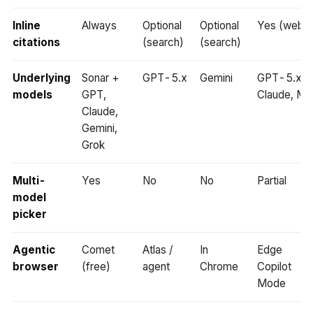
Inline
Always
Optional
Optional
Yes (web)
citations
(search)
(search)
Underlying
Sonar +
GPT-5.x
Gemini
GPT-5.x,
models
GPT,
Claude, MA
Claude,
Gemini,
Grok
Multi-
Yes
No
No
Partial
model
picker
Agentic
Comet
Atlas /
In
Edge
browser
(free)
agent
Chrome
Copilot
Mode