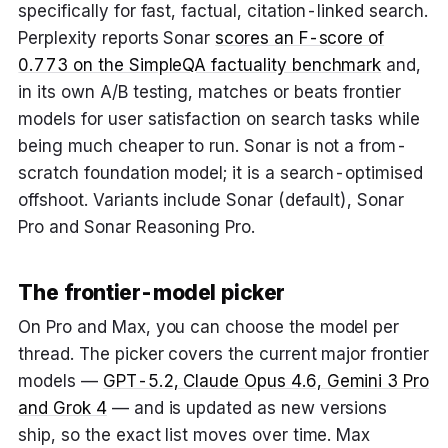
specifically for fast, factual, citation-linked search.
Perplexity reports Sonar
scores an F-score of
0.773 on the SimpleQA factuality benchmark
and,
in its own A/B testing, matches or beats frontier
models for user satisfaction on search tasks while
being much cheaper to run. Sonar is not a from-
scratch foundation model; it is a search-optimised
offshoot. Variants include Sonar (default), Sonar
Pro and Sonar Reasoning Pro.
The frontier-model picker
On Pro and Max, you can choose the model per
thread. The picker covers the current major frontier
models —
GPT-5.2, Claude Opus 4.6, Gemini 3 Pro
and Grok 4
— and is updated as new versions
ship, so the exact list moves over time. Max