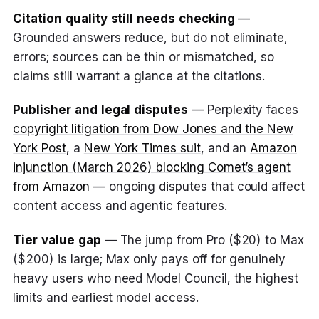
Citation quality still needs checking
—
Grounded answers reduce, but do not eliminate,
errors; sources can be thin or mismatched, so
claims still warrant a glance at the citations.
Publisher and legal disputes
— Perplexity faces
copyright litigation from Dow Jones and the New
York Post
, a
New York Times suit
, and an
Amazon
injunction (March 2026) blocking Comet’s agent
from Amazon
— ongoing disputes that could affect
content access and agentic features.
Tier value gap
— The jump from Pro ($20) to Max
($200) is large; Max only pays off for genuinely
heavy users who need Model Council, the highest
limits and earliest model access.