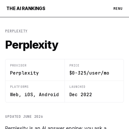
THE AI RANKINGS
MENU
PERPLEXITY
Perplexity
PROVIDER
PRICE
Perplexity
$0-325/user/mo
PLATFORMS
LAUNCHED
Web, iOS, Android
Dec 2022
UPDATED JUNE 2026
Perplexity is an AI answer engine: you ask a