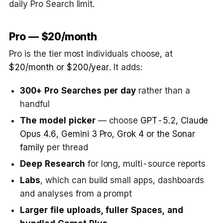
daily Pro Search limit.
Pro — $20/month
Pro is the tier most individuals choose, at
$20/month or $200/year
. It adds:
300+ Pro Searches per day
rather than a
handful
The model picker
— choose
GPT-5.2, Claude
Opus 4.6, Gemini 3 Pro, Grok 4 or the Sonar
family
per thread
Deep Research
for long, multi-source reports
Labs
, which can build small apps, dashboards
and analyses from a prompt
Larger file uploads, fuller Spaces, and