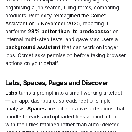
organising a job search, filling forms, comparing
products. Perplexity
reimagined the Comet
Assistant on 6 November 2025
, reporting it
performs
23% better than its predecessor
on
internal multi-step tests, and gave Max users a
background assistant
that can work on longer
jobs. Comet asks permission before taking browser
actions on your behalf.
Labs, Spaces, Pages and Discover
Labs
turns a prompt into a small working artefact
— an app, dashboard, spreadsheet or simple
analysis.
Spaces
are collaborative collections that
bundle threads and uploaded files around a topic,
with their files retained rather than auto-deleted.