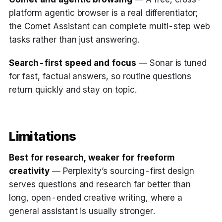
platform agentic browser is a real differentiator;
the Comet Assistant can complete multi-step web
tasks rather than just answering.
Search-first speed and focus
— Sonar is tuned
for fast, factual answers, so routine questions
return quickly and stay on topic.
Limitations
Best for research, weaker for freeform
creativity
— Perplexity’s sourcing-first design
serves questions and research far better than
long, open-ended creative writing, where a
general assistant is usually stronger.