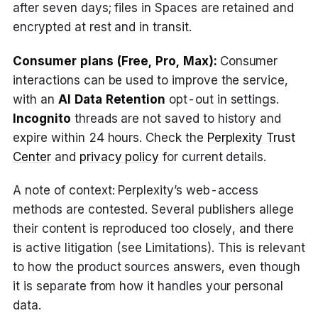
after seven days; files in Spaces are retained and
encrypted at rest and in transit.
Consumer plans (Free, Pro, Max):
Consumer
interactions can be used to improve the service,
with an
AI Data Retention
opt-out in settings.
Incognito
threads are not saved to history and
expire within 24 hours. Check the
Perplexity Trust
Center
and
privacy policy
for current details.
A note of context: Perplexity’s web-access
methods are contested. Several publishers allege
their content is reproduced too closely, and there
is active litigation (see Limitations). This is relevant
to how the product sources answers, even though
it is separate from how it handles your personal
data.