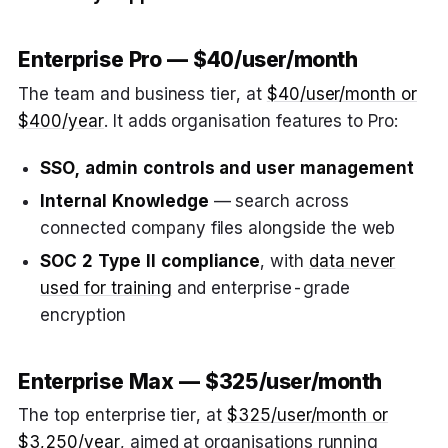
Enterprise Pro — $40/user/month
The team and business tier, at
$40/user/month or
$400/year
. It adds organisation features to Pro:
SSO, admin controls and user management
Internal Knowledge
— search across
connected company files alongside the web
SOC 2 Type II compliance
, with
data never
used for training
and enterprise-grade
encryption
Enterprise Max — $325/user/month
The top enterprise tier, at
$325/user/month or
$3,250/year
, aimed at organisations running