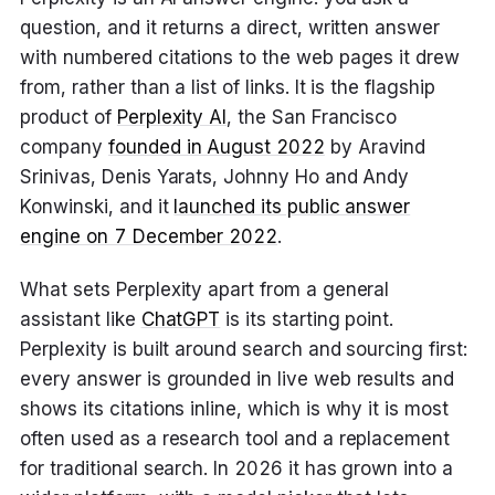
question, and it returns a direct, written answer
with numbered citations to the web pages it drew
from, rather than a list of links. It is the flagship
product of
Perplexity AI
, the San Francisco
company
founded in August 2022
by Aravind
Srinivas, Denis Yarats, Johnny Ho and Andy
Konwinski, and it
launched its public answer
engine on 7 December 2022
.
What sets Perplexity apart from a general
assistant like
ChatGPT
is its starting point.
Perplexity is built around search and sourcing first:
every answer is grounded in live web results and
shows its citations inline, which is why it is most
often used as a research tool and a replacement
for traditional search. In 2026 it has grown into a