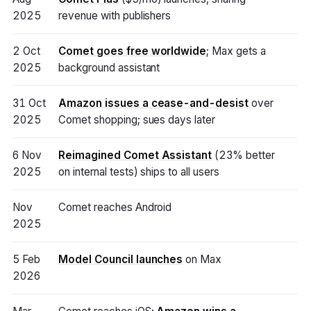
2025
revenue with publishers
2 Oct
Comet goes free worldwide
; Max gets a
2025
background assistant
31 Oct
Amazon issues a cease-and-desist
over
2025
Comet shopping; sues days later
6 Nov
Reimagined Comet Assistant
(23% better
2025
on internal tests) ships to all users
Nov
Comet reaches Android
2025
5 Feb
Model Council launches
on Max
2026