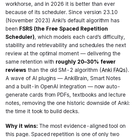
workhorse, and in 2026 it is better than ever
because of its scheduler. Since version 23.10
(November 2023) Anki’s default algorithm has
been
FSRS (the Free Spaced Repetition
Scheduler)
, which models each card’s difficulty,
stability and retrievability and schedules the next
review at the optimal moment — delivering the
same retention with
roughly 20–30% fewer
reviews
than the old SM-2 algorithm (
Anki FAQs
).
A wave of AI plugins — AnkiBrain, Smart Notes
and a built-in OpenAI integration — now auto-
generate cards from PDFs, textbooks and lecture
notes, removing the one historic downside of Anki:
the time it took to build decks.
Why it wins:
The most evidence-aligned tool on
this page. Spaced repetition is one of only two