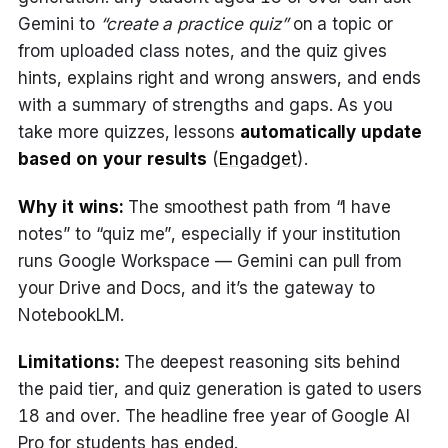
Gemini to
“create a practice quiz”
on a topic or
from uploaded class notes, and the quiz gives
hints, explains right and wrong answers, and ends
with a summary of strengths and gaps. As you
take more quizzes, lessons
automatically update
based on your results
(
Engadget
).
Why it wins:
The smoothest path from “I have
notes” to “quiz me”, especially if your institution
runs Google Workspace — Gemini can pull from
your Drive and Docs, and it’s the gateway to
NotebookLM.
Limitations:
The deepest reasoning sits behind
the paid tier, and quiz generation is gated to users
18 and over. The headline free year of Google AI
Pro for students has ended.