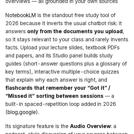
overviews — all grounded in your own sources
NotebookLM
is the standout free study tool of
2026 because it inverts the usual chatbot risk: it
answers
only from the documents you upload
,
so it stays relevant to your class and rarely invents
facts. Upload your lecture slides, textbook PDFs
and papers, and its Studio panel builds study
guides (short-answer questions plus a glossary of
key terms), interactive multiple-choice quizzes
that explain why each answer is right, and
flashcards that remember your “Got it” /
“Missed it” sorting between sessions
— a
built-in spaced-repetition loop added in 2026
(
blog.google
).
Its signature feature is the
Audio Overview
: a