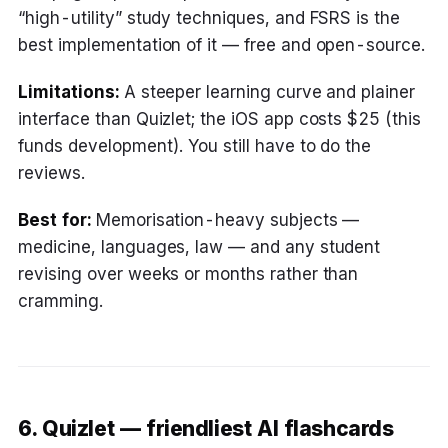
“high-utility” study techniques, and FSRS is the
best implementation of it — free and open-source.
Limitations:
A steeper learning curve and plainer
interface than Quizlet; the iOS app costs $25 (this
funds development). You still have to do the
reviews.
Best for:
Memorisation-heavy subjects —
medicine, languages, law — and any student
revising over weeks or months rather than
cramming.
6. Quizlet — friendliest AI flashcards