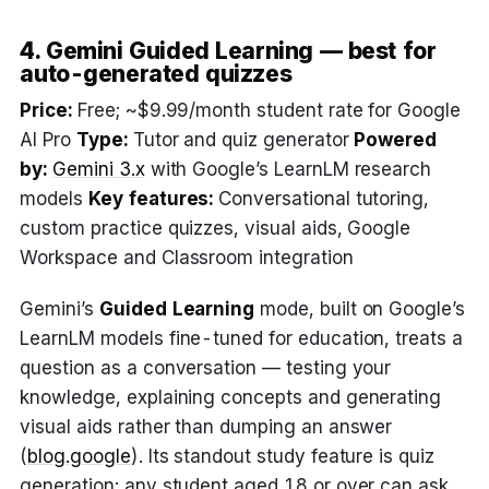
4. Gemini Guided Learning — best for
auto-generated quizzes
Price:
Free; ~$9.99/month student rate for Google
AI Pro
Type:
Tutor and quiz generator
Powered
by:
Gemini 3.x
with Google’s LearnLM research
models
Key features:
Conversational tutoring,
custom practice quizzes, visual aids, Google
Workspace and Classroom integration
Gemini’s
Guided Learning
mode, built on Google’s
LearnLM models fine-tuned for education, treats a
question as a conversation — testing your
knowledge, explaining concepts and generating
visual aids rather than dumping an answer
(
blog.google
). Its standout study feature is quiz
generation: any student aged 18 or over can ask