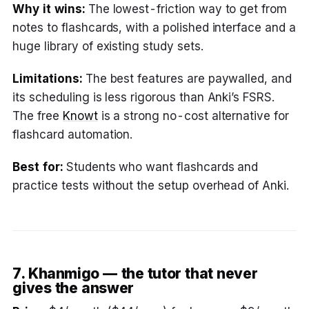
Why it wins:
The lowest-friction way to get from
notes to flashcards, with a polished interface and a
huge library of existing study sets.
Limitations:
The best features are paywalled, and
its scheduling is less rigorous than Anki’s FSRS.
The free
Knowt
is a strong no-cost alternative for
flashcard automation.
Best for:
Students who want flashcards and
practice tests without the setup overhead of Anki.
7. Khanmigo — the tutor that never
gives the answer