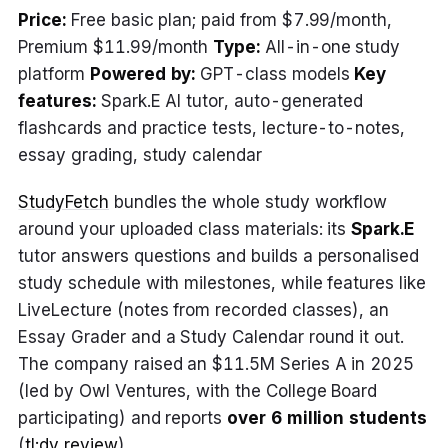
Price:
Free basic plan; paid from $7.99/month,
Premium $11.99/month
Type:
All-in-one study
platform
Powered by:
GPT-class models
Key
features:
Spark.E AI tutor, auto-generated
flashcards and practice tests, lecture-to-notes,
essay grading, study calendar
StudyFetch
bundles the whole study workflow
around your uploaded class materials: its
Spark.E
tutor answers questions and builds a personalised
study schedule with milestones, while features like
LiveLecture (notes from recorded classes), an
Essay Grader and a Study Calendar round it out.
The company raised an $11.5M Series A in 2025
(led by Owl Ventures, with the College Board
participating) and reports
over 6 million students
(
tl;dv review
).