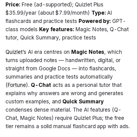
Price:
Free (ad-supported); Quizlet Plus
$35.99/year (about $7.99/month)
Type:
AI
flashcards and practice tests
Powered by:
GPT-
class models
Key features:
Magic Notes, Q-Chat
tutor, Quick Summary, practice tests
Quizlet
’s AI era centres on
Magic Notes
, which
turns uploaded notes — handwritten, digital, or
straight from Google Docs — into flashcards,
summaries and practice tests automatically
(
Fortune
).
Q-Chat
acts as a personal tutor that
explains why answers are wrong and generates
custom examples, and
Quick Summary
condenses dense material. The AI features (Q-
Chat, Magic Notes) require Quizlet Plus; the free
tier remains a solid manual flashcard app with ads.