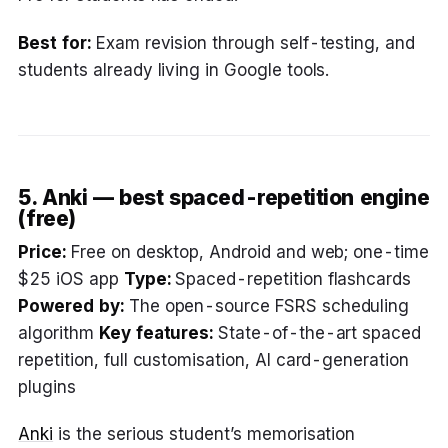
Best for:
Exam revision through self-testing, and
students already living in Google tools.
5. Anki — best spaced-repetition engine
(free)
Price:
Free on desktop, Android and web; one-time
$25 iOS app
Type:
Spaced-repetition flashcards
Powered by:
The open-source FSRS scheduling
algorithm
Key features:
State-of-the-art spaced
repetition, full customisation, AI card-generation
plugins
Anki
is the serious student’s memorisation