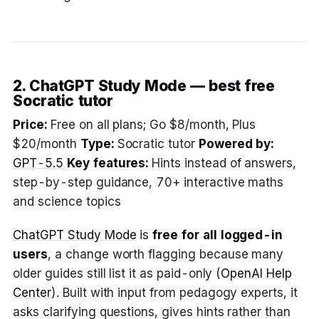
2. ChatGPT Study Mode — best free
Socratic tutor
Price:
Free on all plans; Go $8/month, Plus
$20/month
Type:
Socratic tutor
Powered by:
GPT-5.5
Key features:
Hints instead of answers,
step-by-step guidance, 70+ interactive maths
and science topics
ChatGPT Study Mode
is
free for all logged-in
users
, a change worth flagging because many
older guides still list it as paid-only (
OpenAI Help
Center
). Built with input from pedagogy experts, it
asks clarifying questions, gives hints rather than