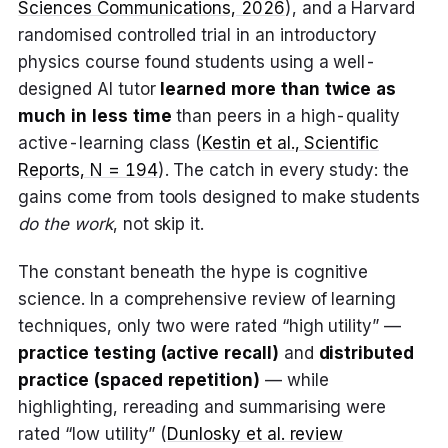
Sciences Communications, 2026
), and a Harvard
randomised controlled trial in an introductory
physics course found students using a well-
designed AI tutor
learned more than twice as
much in less time
than peers in a high-quality
active-learning class (
Kestin et al., Scientific
Reports, N = 194
). The catch in every study: the
gains come from tools designed to make students
do the work
, not skip it.
The constant beneath the hype is cognitive
science. In a comprehensive review of learning
techniques, only two were rated “high utility” —
practice testing (active recall)
and
distributed
practice (spaced repetition)
— while
highlighting, rereading and summarising were
rated “low utility” (
Dunlosky et al. review