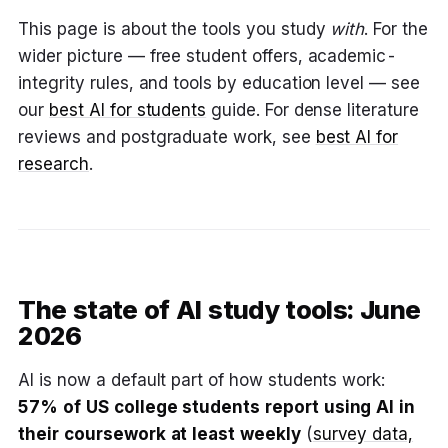
This page is about the tools you study
with
. For the
wider picture — free student offers, academic-
integrity rules, and tools by education level — see
our
best AI for students
guide. For dense literature
reviews and postgraduate work, see
best AI for
research
.
The state of AI study tools: June
2026
AI is now a default part of how students work:
57% of US college students report using AI in
their coursework at least weekly
(
survey data,