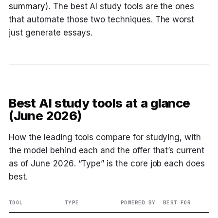
summary
). The best AI study tools are the ones
that automate those two techniques. The worst
just generate essays.
Best AI study tools at a glance
(June 2026)
How the leading tools compare for studying, with
the model behind each and the offer that’s current
as of June 2026. “Type” is the core job each does
best.
TOOL
TYPE
POWERED BY
BEST FOR