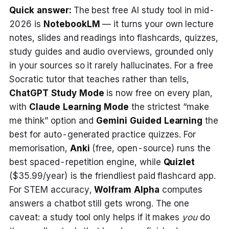
Quick answer:
The best free AI study tool in mid-
2026 is
NotebookLM
— it turns your own lecture
notes, slides and readings into flashcards, quizzes,
study guides and audio overviews, grounded only
in your sources so it rarely hallucinates. For a free
Socratic tutor that teaches rather than tells,
ChatGPT Study Mode
is now free on every plan,
with
Claude Learning Mode
the strictest “make
me think” option and
Gemini Guided Learning
the
best for auto-generated practice quizzes. For
memorisation,
Anki
(free, open-source) runs the
best spaced-repetition engine, while
Quizlet
($35.99/year) is the friendliest paid flashcard app.
For STEM accuracy,
Wolfram Alpha
computes
answers a chatbot still gets wrong. The one
caveat: a study tool only helps if it makes
you
do