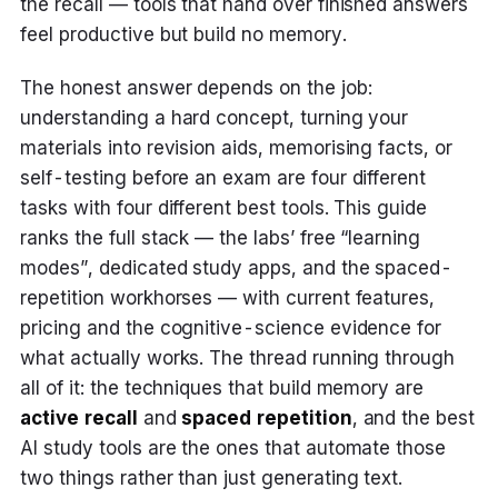
the recall — tools that hand over finished answers
feel productive but build no memory.
The honest answer depends on the job:
understanding a hard concept, turning your
materials into revision aids, memorising facts, or
self-testing before an exam are four different
tasks with four different best tools. This guide
ranks the full stack — the labs’ free “learning
modes”, dedicated study apps, and the spaced-
repetition workhorses — with current features,
pricing and the cognitive-science evidence for
what actually works. The thread running through
all of it: the techniques that build memory are
active recall
and
spaced repetition
, and the best
AI study tools are the ones that automate those
two things rather than just generating text.