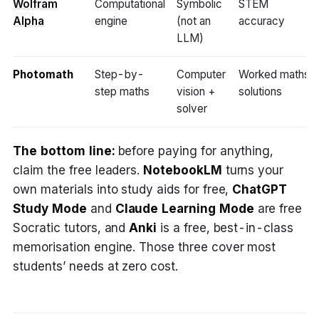
Wolfram
Computational
Symbolic
STEM
Alpha
engine
(not an
accuracy
LLM)
Photomath
Step-by-
Computer
Worked maths
step maths
vision +
solutions
solver
The bottom line:
before paying for anything,
claim the free leaders.
NotebookLM
turns your
own materials into study aids for free,
ChatGPT
Study Mode
and
Claude Learning Mode
are free
Socratic tutors, and
Anki
is a free, best-in-class
memorisation engine. Those three cover most
students’ needs at zero cost.