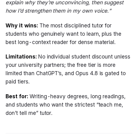
explain why they’re unconvincing, then suggest
how I’d strengthen them in my own voice.”
Why it wins:
The most disciplined tutor for
students who genuinely want to learn, plus the
best long-context reader for dense material.
Limitations:
No individual student discount unless
your university partners; the free tier is more
limited than ChatGPT’s, and Opus 4.8 is gated to
paid tiers.
Best for:
Writing-heavy degrees, long readings,
and students who want the strictest “teach me,
don’t tell me” tutor.