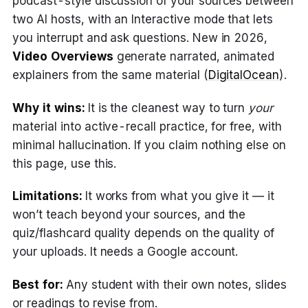
podcast-style discussion of your sources between
two AI hosts, with an Interactive mode that lets
you interrupt and ask questions. New in 2026,
Video Overviews
generate narrated, animated
explainers from the same material (
DigitalOcean
).
Why it wins:
It is the cleanest way to turn
your
material into active-recall practice, for free, with
minimal hallucination. If you claim nothing else on
this page, use this.
Limitations:
It works from what you give it — it
won’t teach beyond your sources, and the
quiz/flashcard quality depends on the quality of
your uploads. It needs a Google account.
Best for:
Any student with their own notes, slides
or readings to revise from.