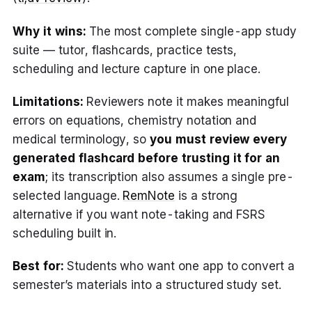
Why it wins:
The most complete single-app study
suite — tutor, flashcards, practice tests,
scheduling and lecture capture in one place.
Limitations:
Reviewers note it makes meaningful
errors on equations, chemistry notation and
medical terminology, so
you must review every
generated flashcard before trusting it for an
exam
; its transcription also assumes a single pre-
selected language.
RemNote
is a strong
alternative if you want note-taking and FSRS
scheduling built in.
Best for:
Students who want one app to convert a
semester’s materials into a structured study set.