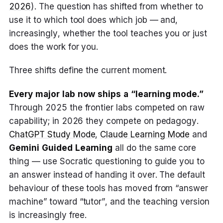
2026
). The question has shifted from whether to
use it to which tool does which job — and,
increasingly, whether the tool teaches you or just
does the work for you.
Three shifts define the current moment.
Every major lab now ships a “learning mode.”
Through 2025 the frontier labs competed on raw
capability; in 2026 they compete on pedagogy.
ChatGPT Study Mode
,
Claude Learning Mode
and
Gemini Guided Learning
all do the same core
thing — use Socratic questioning to guide you to
an answer instead of handing it over. The default
behaviour of these tools has moved from “answer
machine” toward “tutor”, and the teaching version
is increasingly free.