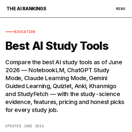
THE AI RANKINGS
MENU
EDUCATION
Best AI Study Tools
Compare the best AI study tools as of June
2026 — NotebookLM, ChatGPT Study
Mode, Claude Learning Mode, Gemini
Guided Learning, Quizlet, Anki, Khanmigo
and StudyFetch — with the study-science
evidence, features, pricing and honest picks
for every study job.
UPDATED JUNE 2026