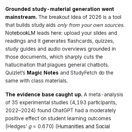
Grounded study-material generation went
mainstream.
The breakout idea of 2026 is a tool
that builds study aids
only from your own sources
.
NotebookLM
leads here: upload your slides and
readings and it generates flashcards, quizzes,
study guides and audio overviews grounded in
those documents, which sharply cuts the
hallucination that plagues general chatbots.
Quizlet’s
Magic Notes
and StudyFetch do the
same with class materials.
The evidence base caught up.
A meta-analysis
of 35 experimental studies (4,193 participants,
2022–2024) found ChatGPT had a moderately
positive effect on student learning outcomes
(Hedges’
g
= 0.670) (
Humanities and Social