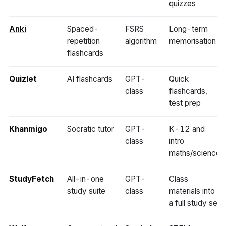
quizzes
Anki
Spaced-
FSRS
Long-term
repetition
algorithm
memorisation
flashcards
Quizlet
AI flashcards
GPT-
Quick
class
flashcards,
test prep
Khanmigo
Socratic tutor
GPT-
K-12 and
class
intro
maths/science
StudyFetch
All-in-one
GPT-
Class
study suite
class
materials into
a full study set