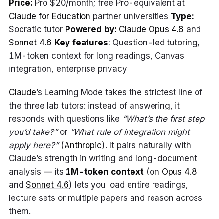
Price:
Pro $20/month; free Pro-equivalent at
Claude for Education
partner universities
Type:
Socratic tutor
Powered by:
Claude Opus 4.8
and
Sonnet 4.6
Key features:
Question-led tutoring,
1M-token context for long readings, Canvas
integration, enterprise privacy
Claude
’s Learning Mode takes the strictest line of
the three lab tutors: instead of answering, it
responds with questions like
“What’s the first step
you’d take?”
or
“What rule of integration might
apply here?”
(
Anthropic
). It pairs naturally with
Claude’s strength in writing and long-document
analysis — its
1M-token context
(on
Opus 4.8
and
Sonnet 4.6
) lets you load entire readings,
lecture sets or multiple papers and reason across
them.