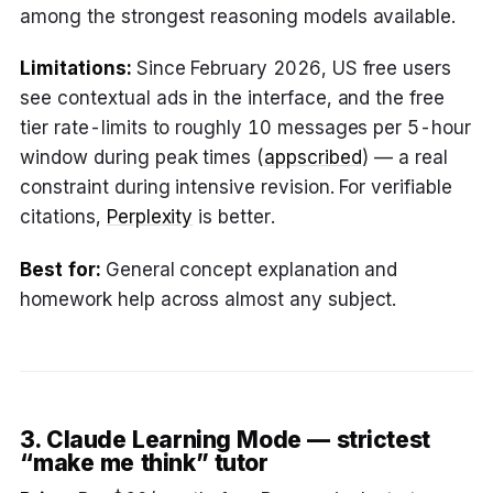
among the strongest reasoning models available.
Limitations:
Since February 2026, US free users
see contextual ads in the interface, and the free
tier rate-limits to roughly 10 messages per 5-hour
window during peak times (
appscribed
) — a real
constraint during intensive revision. For verifiable
citations,
Perplexity
is better.
Best for:
General concept explanation and
homework help across almost any subject.
3. Claude Learning Mode — strictest
“make me think” tutor