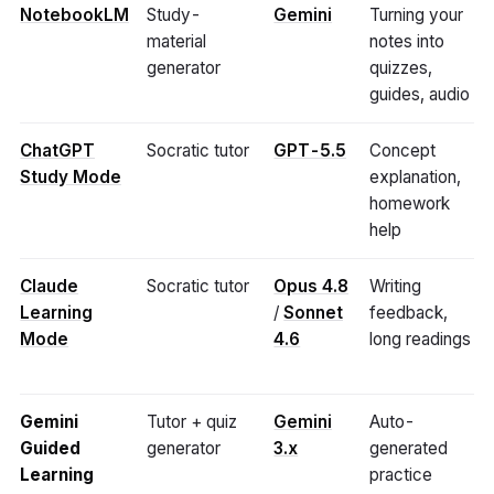
NotebookLM
Study-
Gemini
Turning your
material
notes into
generator
quizzes,
guides, audio
ChatGPT
Socratic tutor
GPT-5.5
Concept
Study Mode
explanation,
homework
help
Claude
Socratic tutor
Opus 4.8
Writing
Learning
/
Sonnet
feedback,
Mode
4.6
long readings
Gemini
Tutor + quiz
Gemini
Auto-
Guided
generator
3.x
generated
Learning
practice