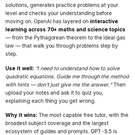
solutions, generates practice problems at your
level and checks your understanding before
moving on. OpenAI has layered on
interactive
learning across 70+ maths and science topics
— from the Pythagorean theorem to the ideal gas
law — that walk you through problems step by
step.
Use it well:
“I need to understand how to solve
quadratic equations. Guide me through the method
with hints — don’t just give me the answer.”
Then
upload your notes and ask it to quiz you,
explaining each thing you get wrong.
Why it wins:
The most capable free tutor, with the
broadest subject coverage and the largest
ecosystem of guides and prompts.
GPT-5.5
is