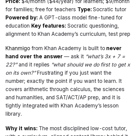
Price:
$4/month ($44/year) for learners; $9/month
for families; free for teachers
Type:
Socratic tutor
Powered by:
A GPT-class model fine-tuned for
education
Key features:
Socratic questioning,
alignment to Khan Academy’s curriculum, test prep
Khanmigo
from Khan Academy is built to
never
hand over the answer
— ask it
“what’s 3x + 7 =
22?”
and it replies
“what should we do first to get x
on its own?”
Frustrating if you just want the
number; exactly the point if you want to learn. It
covers arithmetic through calculus, the sciences
and humanities, and SAT/ACT/AP prep, and it is
tightly integrated with Khan Academy’s lesson
library.
Why it wins:
The most disciplined low-cost tutor,