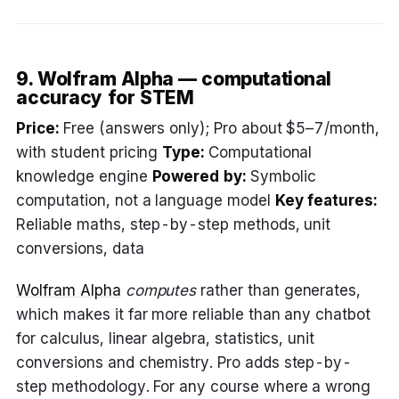
9. Wolfram Alpha — computational
accuracy for STEM
Price:
Free (answers only); Pro about $5–7/month,
with student pricing
Type:
Computational
knowledge engine
Powered by:
Symbolic
computation, not a language model
Key features:
Reliable maths, step-by-step methods, unit
conversions, data
Wolfram Alpha
computes
rather than generates,
which makes it far more reliable than any chatbot
for calculus, linear algebra, statistics, unit
conversions and chemistry. Pro adds step-by-
step methodology. For any course where a wrong