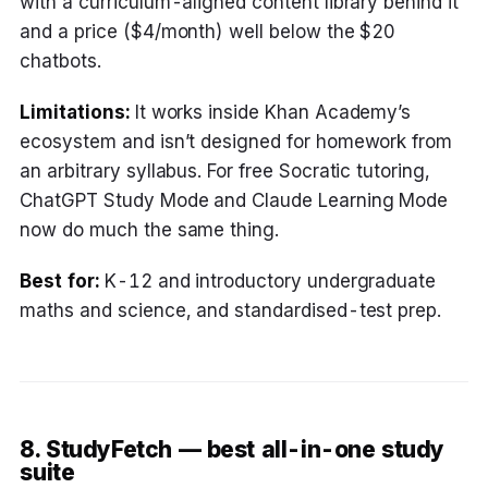
with a curriculum-aligned content library behind it
and a price ($4/month) well below the $20
chatbots.
Limitations:
It works inside Khan Academy’s
ecosystem and isn’t designed for homework from
an arbitrary syllabus. For free Socratic tutoring,
ChatGPT Study Mode and Claude Learning Mode
now do much the same thing.
Best for:
K-12 and introductory undergraduate
maths and science, and standardised-test prep.
8. StudyFetch — best all-in-one study
suite