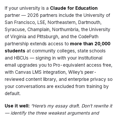
If your university is a
Claude for Education
partner — 2026 partners include the University of
San Francisco, LSE, Northeastern, Dartmouth,
Syracuse, Champlain, Northumbria, the University
of Virginia and Pittsburgh, and the CodePath
partnership extends access to
more than 20,000
students
at community colleges, state schools
and HBCUs — signing in with your institutional
email upgrades you to Pro-equivalent access free,
with Canvas LMS integration, Wiley’s peer-
reviewed content library, and enterprise privacy so
your conversations are excluded from training by
default.
Use it well:
“Here’s my essay draft. Don’t rewrite it
— identify the three weakest arguments and