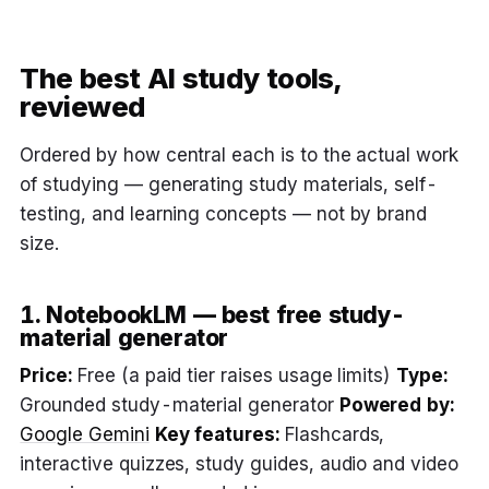
The best AI study tools,
reviewed
Ordered by how central each is to the actual work
of studying — generating study materials, self-
testing, and learning concepts — not by brand
size.
1. NotebookLM — best free study-
material generator
Price:
Free (a paid tier raises usage limits)
Type:
Grounded study-material generator
Powered by:
Google Gemini
Key features:
Flashcards,
interactive quizzes, study guides, audio and video