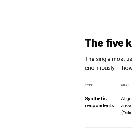
The five 
The single most use
enormously in how
TYPE
WHAT 
Synthetic
AI ge
respondents
answe
(“sil