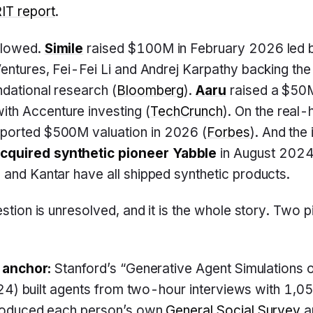
T report
.
llowed.
Simile
raised $100M in February 2026 led b
Ventures, Fei-Fei Li and Andrej Karpathy backing th
ndational research (
Bloomberg
).
Aaru
raised a $50M
h Accenture investing (
TechCrunch
). On the real
ported $500M valuation in 2026 (
Forbes
). And the
cquired synthetic pioneer Yabble
in August 2024
 and Kantar have all shipped synthetic products.
uestion is unresolved, and it is the whole story. Two
 anchor:
Stanford’s “Generative Agent Simulations 
024) built agents from two-hour interviews with 1,
roduced each person’s own
General Social Survey
a