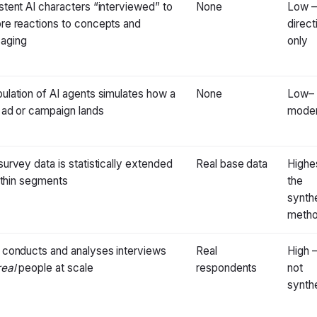
stent AI characters “interviewed” to
None
Low 
re reactions to concepts and
direct
aging
only
ulation of AI agents simulates how a
None
Low–
 ad or campaign lands
moder
survey data is statistically extended
Real base data
Highe
ll thin segments
the
synth
meth
 conducts and analyses interviews
Real
High 
real
people at scale
respondents
not
synth