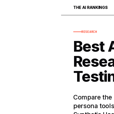
THE AI RANKINGS
RESEARCH
Best A
Resea
Testi
Compare the b
persona tools 