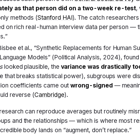
tely as that person did on a two-week re-test
,
nly methods (
Stanford HAI
). The catch researchers 
ed on rich real-human interview data per person — 
s.”
isbee et al., “Synthetic Replacements for Human S
 Language Models” (Political Analysis, 2024), found 
s
looked plausible, the
variance was drastically to
 that breaks statistical power), subgroups were dis
ion coefficients came out
wrong-signed
— meanin
uld reverse (
Cambridge
).
c research can reproduce averages but routinely mis
ups and the relationships — which is where most re
credible body lands on “augment, don’t replace.”