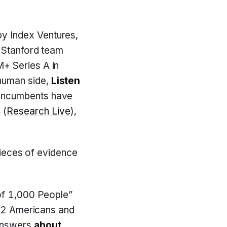
y Index Ventures,
e Stanford team
+ Series A in
-human side,
Listen
 incumbents have
 (
Research Live
),
 pieces of evidence
of 1,000 People”
052 Americans and
nswers
about