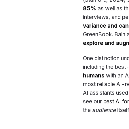
85%
as well as th
interviews, and p
variance and can 
GreenBook, Bain a
explore and augm
One distinction u
including the best
humans
with an AI
most reliable AI-r
AI assistants used
see our
best AI fo
the
audience
itself