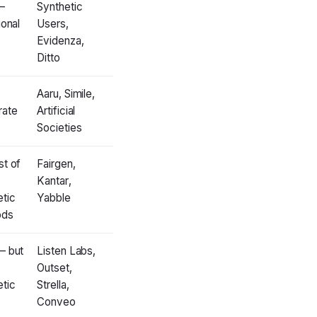
—
Synthetic
ional
Users,
Evidenza,
Ditto
Aaru, Simile,
ate
Artificial
Societies
st of
Fairgen,
Kantar,
etic
Yabble
ods
— but
Listen Labs,
Outset,
etic
Strella,
Conveo