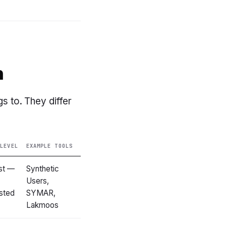
h
gs to. They differ
 LEVEL
EXAMPLE TOOLS
st —
Synthetic
Users,
sted
SYMAR,
Lakmoos