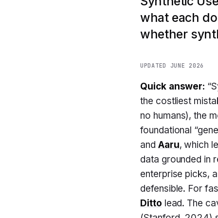
Synthetic Use
what each doe
whether synth
UPDATED JUNE 2026
Quick answer:
“Sy
the costliest mist
no humans), the m
foundational “gen
and
Aaru
, which l
data grounded in r
enterprise picks, 
defensible. For fa
Ditto
lead. The cav
(Stanford, 2024) 