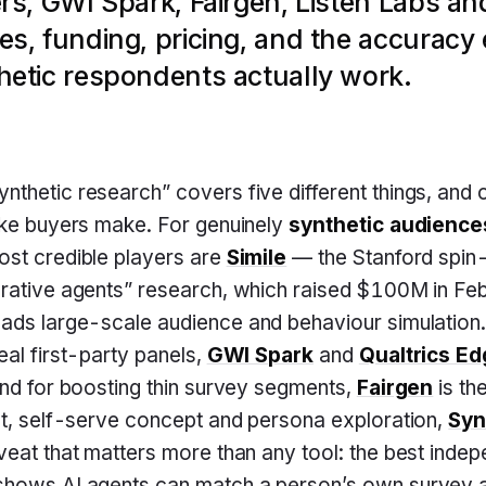
rs, GWI Spark, Fairgen, Listen Labs a
s, funding, pricing, and the accuracy
etic respondents actually work.
nthetic research” covers five different things, and c
ake buyers make. For genuinely
synthetic audience
ost credible players are
Simile
— the Stanford spin-
erative agents” research, which raised $100M in F
eads large-scale audience and behaviour simulation.
eal first-party panels,
GWI Spark
and
Qualtrics E
and for boosting thin survey segments,
Fairgen
is the
st, self-serve concept and persona exploration,
Syn
eat that matters more than any tool: the best inde
shows AI agents can match a person’s own survey