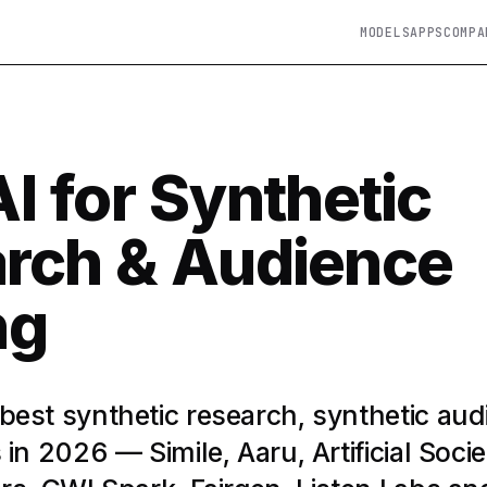
MODELS
APPS
COMPA
I for Synthetic
rch & Audience
ng
est synthetic research, synthetic aud
in 2026 — Simile, Aaru, Artificial Socie