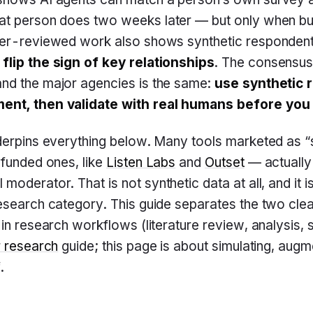
at person does two weeks later — but only when buil
eer-reviewed work also shows synthetic responden
flip the sign of key relationships
. The consensu
nd the major agencies is the same:
use synthetic 
ent, then validate with real humans before you
nderpins everything below. Many tools marketed as “
-funded ones, like
Listen Labs
and
Outset
— actually
 moderator. That is not synthetic data at all, and it i
esearch category. This guide separates the two clean
 in research workflows (literature review, analysis,
r research
guide; this page is about simulating, augm
.