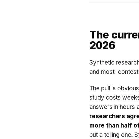
The curre
2026
Synthetic researc
and most-conteste
The pull is obvious
study costs weeks
answers in hours a
researchers agre
more than half of
but a telling one. 