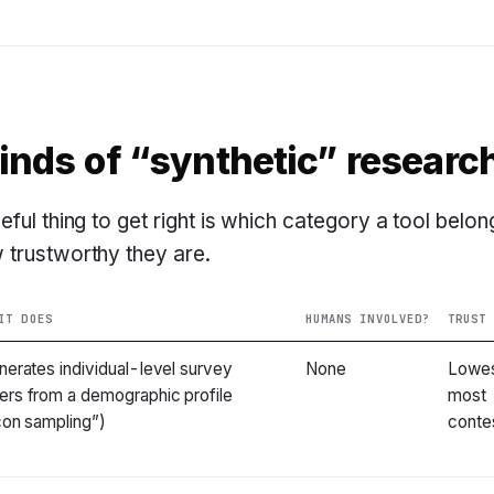
kinds of “synthetic” researc
ful thing to get right is which category a tool belon
 trustworthy they are.
IT DOES
HUMANS INVOLVED?
TRUST
nerates individual-level survey
None
Lowe
rs from a demographic profile
most
icon sampling”)
conte