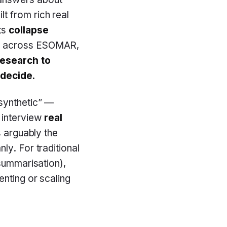
t from rich real
ts
collapse
s across ESOMAR,
research to
 decide.
synthetic” —
 interview
real
s arguably the
ly. For traditional
 summarisation),
enting or scaling