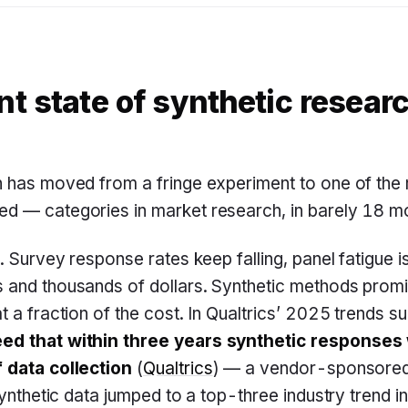
nt state of synthetic resear
h has moved from a fringe experiment to one of t
d — categories in market research, in barely 18 m
. Survey response rates keep falling, panel fatigue is
 and thousands of dollars. Synthetic methods promi
t a fraction of the cost. In Qualtrics’ 2025 trends s
ed that within three years synthetic responses 
 data collection
(
Qualtrics
) — a vendor-sponsored 
Synthetic data jumped to a top-three industry trend in