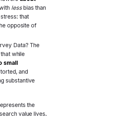
 with
less
bias than
stress: that
the opposite of
urvey Data? The
that while
o small
torted, and
g substantive
represents the
search value lives.