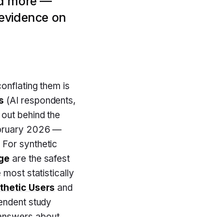
nd more —
 evidence on
onflating them is
s
(AI respondents,
out behind the
ebruary 2026 —
 For synthetic
dge
are the safest
 most statistically
thetic Users
and
pendent study
 answers about