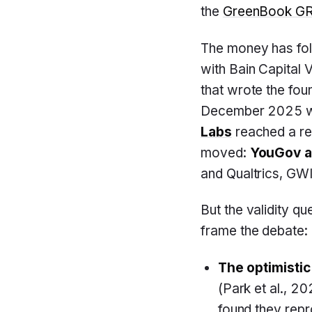
the
GreenBook GRI
The money has fo
with Bain Capital 
that wrote the fou
December 2025 wit
Labs
reached a re
moved:
YouGov a
and Qualtrics, GWI
But the validity q
frame the debate:
The optimistic
(Park et al., 2
found they rep