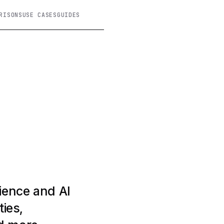
RISONS
USE CASES
GUIDES
ience and AI
ties,