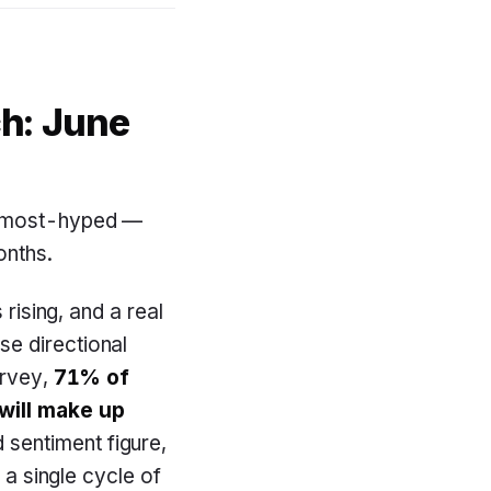
ch: June
he most-hyped —
onths.
 rising, and a real
se directional
urvey,
71% of
will make up
sentiment figure,
 a single cycle of