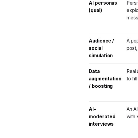
AI personas
Persi
(qual)
explo
mess
Audience /
A pop
social
post,
simulation
Data
Real 
augmentation
to fi
/ boosting
AI-
An AI
moderated
with
interviews