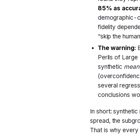
85% as accura
demographic-o
fidelity depend
“skip the human
The warning:
B
Perils of Large
synthetic
mean
(overconfidence
several regress
conclusions wo
In short: syntheti
spread, the subgro
That is why every 