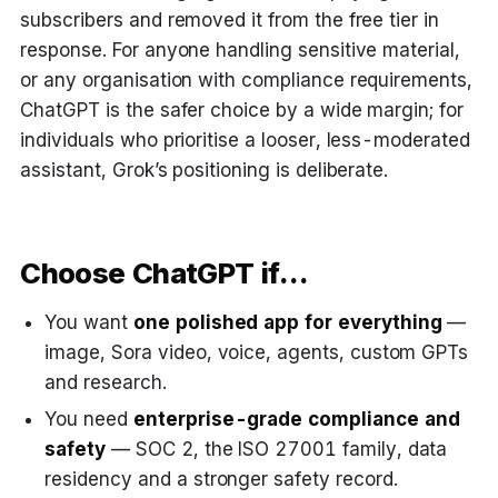
subscribers and removed it from the free tier in
response. For anyone handling sensitive material,
or any organisation with compliance requirements,
ChatGPT is the safer choice by a wide margin; for
individuals who prioritise a looser, less-moderated
assistant, Grok’s positioning is deliberate.
Choose ChatGPT if…
You want
one polished app for everything
—
image, Sora video, voice, agents, custom GPTs
and research.
You need
enterprise-grade compliance and
safety
— SOC 2, the ISO 27001 family, data
residency and a stronger safety record.