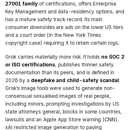
27001 family
of certifications, offers Enterprise
Key Management and data-residency options, and
has a mature safety track record. Its main
consumer downsides are ads on the lower US tiers
and a court order (in the New York Times
copyright case) requiring it to retain certain logs.
Grok carries materially more risk. It holds
no SOC 2
or ISO certifications
, publishes thinner safety
documentation than its peers, and is defined in
2026 by a
deepfake and child-safety scandal
:
Grok’s image tools were used to generate non-
consensual sexualised images of real people,
including minors, prompting investigations by US
state attorneys general, blocks in some countries,
lawsuits and an Apple App Store warning (
CNN
).
xAI restricted image generation to paying