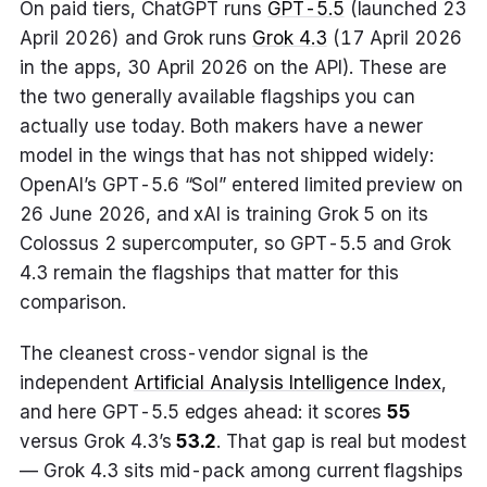
On paid tiers, ChatGPT runs
GPT-5.5
(launched 23
April 2026) and Grok runs
Grok 4.3
(17 April 2026
in the apps, 30 April 2026 on the API). These are
the two generally available flagships you can
actually use today. Both makers have a newer
model in the wings that has not shipped widely:
OpenAI’s GPT-5.6 “Sol” entered limited preview on
26 June 2026, and xAI is training Grok 5 on its
Colossus 2 supercomputer, so GPT-5.5 and Grok
4.3 remain the flagships that matter for this
comparison.
The cleanest cross-vendor signal is the
independent
Artificial Analysis Intelligence Index
,
and here GPT-5.5 edges ahead: it scores
55
versus Grok 4.3’s
53.2
. That gap is real but modest
— Grok 4.3 sits mid-pack among current flagships