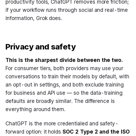
productivity tools, ChatGPT removes more friction;
if your workflow runs through social and real-time
information, Grok does.
Privacy and safety
This is the sharpest divide between the two.
For consumer tiers, both providers may use your
conversations to train their models by default, with
an opt-out in settings, and both exclude training
for business and API use — so the data-training
defaults are broadly similar. The difference is
everything around them.
ChatGPT is the more credentialed and safety-
forward option: it holds
SOC 2 Type 2 and the ISO