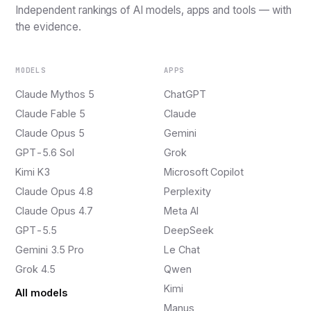
Independent rankings of AI models, apps and tools — with
the evidence.
MODELS
APPS
Claude Mythos 5
ChatGPT
Claude Fable 5
Claude
Claude Opus 5
Gemini
GPT-5.6 Sol
Grok
Kimi K3
Microsoft Copilot
Claude Opus 4.8
Perplexity
Claude Opus 4.7
Meta AI
GPT-5.5
DeepSeek
Gemini 3.5 Pro
Le Chat
Grok 4.5
Qwen
Kimi
All models
Manus