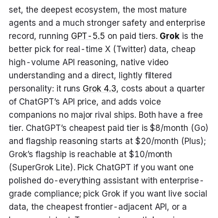
set, the deepest ecosystem, the most mature
agents and a much stronger safety and enterprise
record, running
GPT-5.5
on paid tiers.
Grok
is the
better pick for real-time X (Twitter) data, cheap
high-volume API reasoning, native video
understanding and a direct, lightly filtered
personality: it runs
Grok 4.3
, costs about a quarter
of ChatGPT’s API price, and adds voice
companions no major rival ships. Both have a free
tier. ChatGPT’s cheapest paid tier is $8/month (Go)
and flagship reasoning starts at $20/month (Plus);
Grok’s flagship is reachable at $10/month
(SuperGrok Lite). Pick ChatGPT if you want one
polished do-everything assistant with enterprise-
grade compliance; pick Grok if you want live social
data, the cheapest frontier-adjacent API, or a