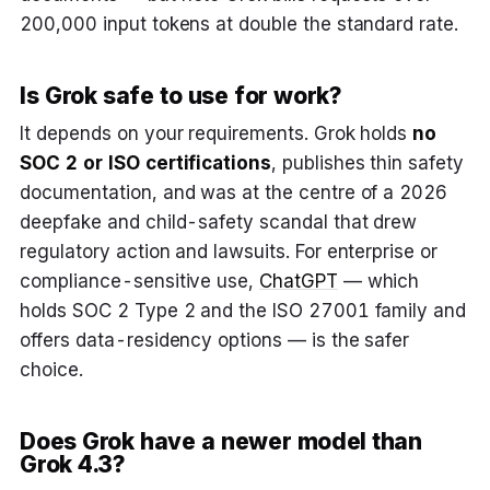
200,000 input tokens at double the standard rate.
Is Grok safe to use for work?
It depends on your requirements. Grok holds
no
SOC 2 or ISO certifications
, publishes thin safety
documentation, and was at the centre of a 2026
deepfake and child-safety scandal that drew
regulatory action and lawsuits. For enterprise or
compliance-sensitive use,
ChatGPT
— which
holds SOC 2 Type 2 and the ISO 27001 family and
offers data-residency options — is the safer
choice.
Does Grok have a newer model than
Grok 4.3?