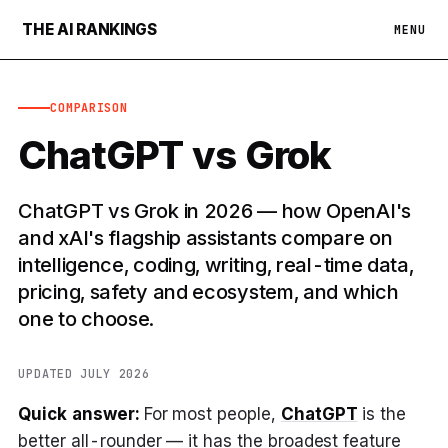
THE AI RANKINGS
MENU
COMPARISON
ChatGPT vs Grok
ChatGPT vs Grok in 2026 — how OpenAI's
and xAI's flagship assistants compare on
intelligence, coding, writing, real-time data,
pricing, safety and ecosystem, and which
one to choose.
UPDATED JULY 2026
Quick answer:
For most people,
ChatGPT
is the
better all-rounder — it has the broadest feature