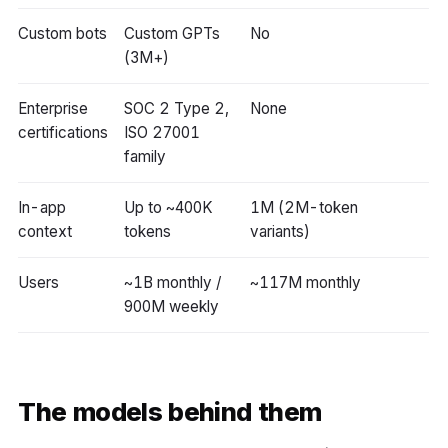
Custom bots
Custom GPTs
No
(3M+)
Enterprise
SOC 2 Type 2,
None
certifications
ISO 27001
family
In-app
Up to ~400K
1M (2M-token
context
tokens
variants)
Users
~1B monthly /
~117M monthly
900M weekly
The models behind them