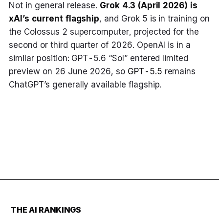
Not in general release.
Grok 4.3 (April 2026) is
xAI’s current flagship
, and Grok 5 is in training on
the Colossus 2 supercomputer, projected for the
second or third quarter of 2026. OpenAI is in a
similar position: GPT-5.6 “Sol” entered limited
preview on 26 June 2026, so
GPT-5.5
remains
ChatGPT’s generally available flagship.
THE AI RANKINGS