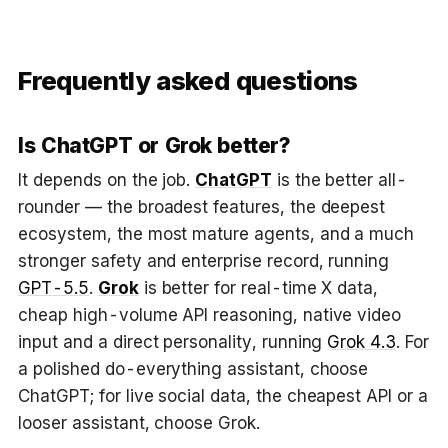
Frequently asked questions
Is ChatGPT or Grok better?
It depends on the job.
ChatGPT
is the better all-
rounder — the broadest features, the deepest
ecosystem, the most mature agents, and a much
stronger safety and enterprise record, running
GPT-5.5
.
Grok
is better for real-time X data,
cheap high-volume API reasoning, native video
input and a direct personality, running
Grok 4.3
. For
a polished do-everything assistant, choose
ChatGPT; for live social data, the cheapest API or a
looser assistant, choose Grok.