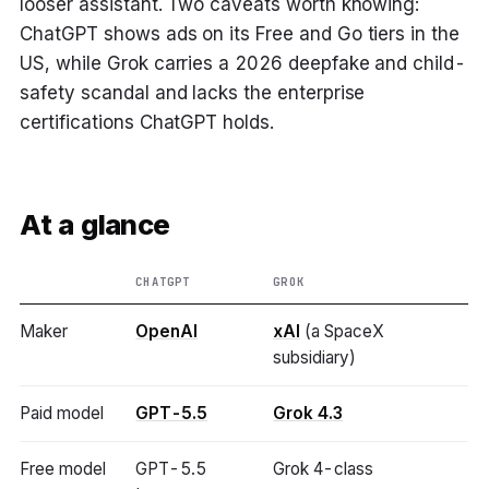
looser assistant. Two caveats worth knowing:
ChatGPT shows ads on its Free and Go tiers in the
US, while Grok carries a 2026 deepfake and child-
safety scandal and lacks the enterprise
certifications ChatGPT holds.
At a glance
CHATGPT
GROK
Maker
OpenAI
xAI
(a SpaceX
subsidiary)
Paid model
GPT-5.5
Grok 4.3
Free model
GPT-5.5
Grok 4-class