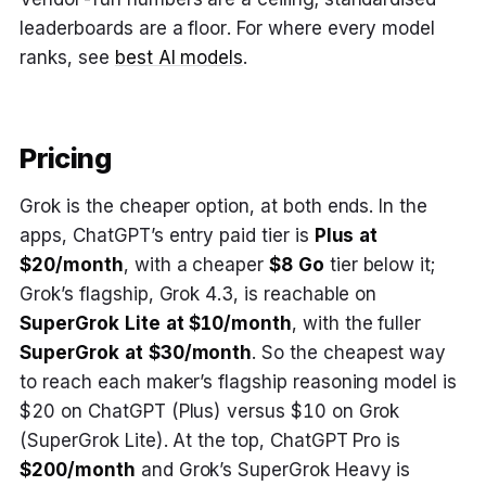
leaderboards are a floor. For where every model
ranks, see
best AI models
.
Pricing
Grok is the cheaper option, at both ends. In the
apps, ChatGPT’s entry paid tier is
Plus at
$20/month
, with a cheaper
$8 Go
tier below it;
Grok’s flagship, Grok 4.3, is reachable on
SuperGrok Lite at $10/month
, with the fuller
SuperGrok at $30/month
. So the cheapest way
to reach each maker’s flagship reasoning model is
$20 on ChatGPT (Plus) versus $10 on Grok
(SuperGrok Lite). At the top, ChatGPT Pro is
$200/month
and Grok’s SuperGrok Heavy is