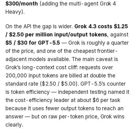
$300/month
(adding the multi-agent Grok 4
Heavy).
On the API the gap is wider.
Grok 4.3 costs $1.25
/ $2.50 per million input/output tokens
, against
$5 / $30 for GPT-5.5
— Grok is roughly a quarter
of the price, and one of the cheapest frontier-
adjacent models available. The main caveat is
Grok’s long-context cost cliff: requests over
200,000 input tokens are billed at double the
standard rate ($2.50 / $5.00). GPT-5.5’s counter
is token efficiency — independent testing named it
the cost-efficiency leader at about $6 per task
because it uses fewer output tokens to reach an
answer — but on raw per-token price, Grok wins
clearly.