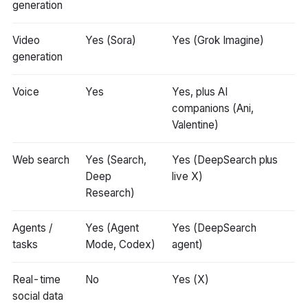
generation
Video
Yes (Sora)
Yes (Grok Imagine)
generation
Voice
Yes
Yes, plus AI
companions (Ani,
Valentine)
Web search
Yes (Search,
Yes (DeepSearch plus
Deep
live X)
Research)
Agents /
Yes (Agent
Yes (DeepSearch
tasks
Mode, Codex)
agent)
Real-time
No
Yes (X)
social data