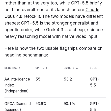
rather than at the very top, while GPT-5.5 briefly
held the overall lead at its launch before
Claude
Opus 4.8
retook it. The two models have different
shapes: GPT-5.5 is the stronger generalist and
agentic coder, while Grok 4.3 is a cheap, science-
heavy reasoning model with native video input.
Here is how the two usable flagships compare on
headline benchmarks:
BENCHMARK
GPT-5.5
GROK 4.3
EDGE
AA Intelligence
55
53.2
GPT-
Index
5.5
(independent)
GPQA Diamond
93.6%
90.1%
GPT-
(science)
5.5