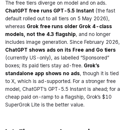
The free tiers diverge on model and on ads.
ChatGPT free runs GPT-5.5 Instant
(the fast
default rolled out to all tiers on 5 May 2026),
whereas
Grok free runs older Grok 4-class
models, not the 4.3 flagship
, and no longer
includes image generation. Since February 2026,
ChatGPT shows ads on its Free and Go tiers
(currently US-only), as labelled “Sponsored”
boxes; its paid tiers stay ad-free.
Grok’s
standalone app shows no ads
, though it is tied
to X, which is ad-supported. For a stronger free
model, ChatGPT’s GPT-5.5 Instant is ahead; for a
cheap paid on-ramp to a flagship, Grok’s $10
SuperGrok Lite is the better value.