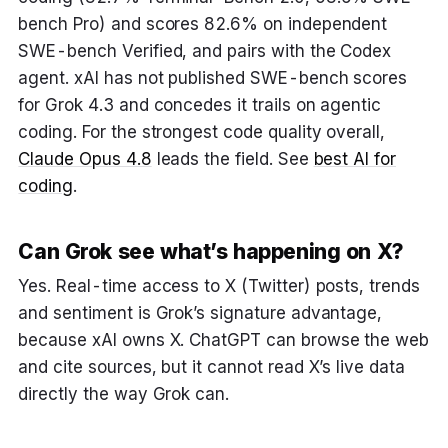
bench Pro) and scores 82.6% on independent
SWE-bench Verified, and pairs with the Codex
agent. xAI has not published SWE-bench scores
for Grok 4.3 and concedes it trails on agentic
coding. For the strongest code quality overall,
Claude Opus 4.8
leads the field. See
best AI for
coding
.
Can Grok see what’s happening on X?
Yes. Real-time access to X (Twitter) posts, trends
and sentiment is Grok’s signature advantage,
because xAI owns X. ChatGPT can browse the web
and cite sources, but it cannot read X’s live data
directly the way Grok can.