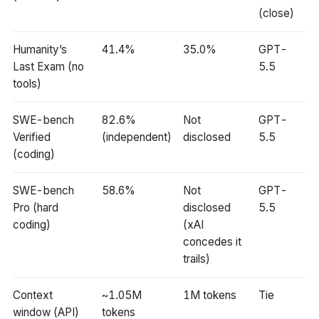
(close)
Humanity’s
41.4%
35.0%
GPT-
Last Exam (no
5.5
tools)
SWE-bench
82.6%
Not
GPT-
Verified
(independent)
disclosed
5.5
(coding)
SWE-bench
58.6%
Not
GPT-
Pro (hard
disclosed
5.5
coding)
(xAI
concedes it
trails)
Context
~1.05M
1M tokens
Tie
window (API)
tokens