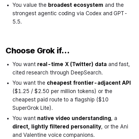
You value the
broadest ecosystem
and the
strongest agentic coding via Codex and GPT-
5.5.
Choose Grok if…
You want
real-time X (Twitter) data
and fast,
cited research through DeepSearch.
You want the
cheapest frontier-adjacent API
($1.25 / $2.50 per million tokens) or the
cheapest paid route to a flagship ($10
SuperGrok Lite).
You want
native video understanding
, a
direct, lightly filtered personality
, or the Ani
and Valentine voice companions.