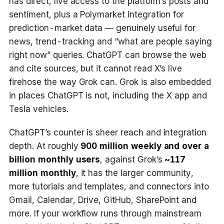
has direct, live access to the platform’s posts and
sentiment, plus a Polymarket integration for
prediction-market data — genuinely useful for
news, trend-tracking and “what are people saying
right now” queries. ChatGPT can browse the web
and cite sources, but it cannot read X’s live
firehose the way Grok can. Grok is also embedded
in places ChatGPT is not, including the X app and
Tesla vehicles.
ChatGPT’s counter is sheer reach and integration
depth. At roughly
900 million weekly and over a
billion monthly users
, against Grok’s
~117
million monthly
, it has the larger community,
more tutorials and templates, and connectors into
Gmail, Calendar, Drive, GitHub, SharePoint and
more. If your workflow runs through mainstream