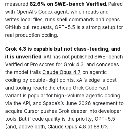
measured
82.6% on SWE-bench Verified
. Paired
with OpenAI’s Codex agent, which reads and
writes local files, runs shell commands and opens
GitHub pull requests, GPT-5.5 is a strong setup for
real production coding.
Grok 4.3 is capable but not class-leading, and
it is unverified.
xAI has not published SWE-bench
Verified or Pro scores for Grok 4.3, and concedes
the model trails
Claude Opus 4.7
on agentic
coding by double-digit points. xAI’s edge is cost
and tooling reach: the cheap Grok Code Fast
variant is popular for high-volume agentic coding
via the API, and SpaceX’s June 2026 agreement to
acquire Cursor pushes Grok deeper into developer
tools. But if code quality is the priority, GPT-5.5
(and, above both,
Claude Opus 4.8
at 88.6%