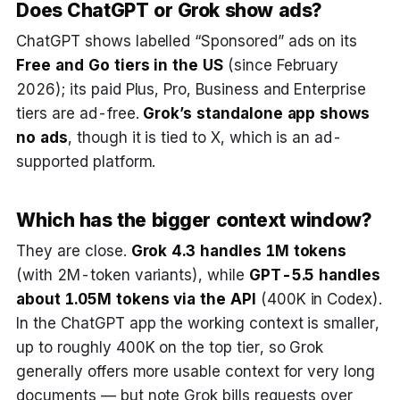
Does ChatGPT or Grok show ads?
ChatGPT shows labelled “Sponsored” ads on its
Free and Go tiers in the US
(since February
2026); its paid Plus, Pro, Business and Enterprise
tiers are ad-free.
Grok’s standalone app shows
no ads
, though it is tied to X, which is an ad-
supported platform.
Which has the bigger context window?
They are close.
Grok 4.3 handles 1M tokens
(with 2M-token variants), while
GPT-5.5 handles
about 1.05M tokens via the API
(400K in Codex).
In the ChatGPT app the working context is smaller,
up to roughly 400K on the top tier, so Grok
generally offers more usable context for very long
documents — but note Grok bills requests over