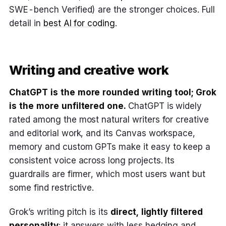
SWE-bench Verified) are the stronger choices. Full
detail in
best AI for coding
.
Writing and creative work
ChatGPT is the more rounded writing tool; Grok
is the more unfiltered one.
ChatGPT is widely
rated among the most natural writers for creative
and editorial work, and its Canvas workspace,
memory and custom GPTs make it easy to keep a
consistent voice across long projects. Its
guardrails are firmer, which most users want but
some find restrictive.
Grok’s writing pitch is its
direct, lightly filtered
personality
: it answers with less hedging and