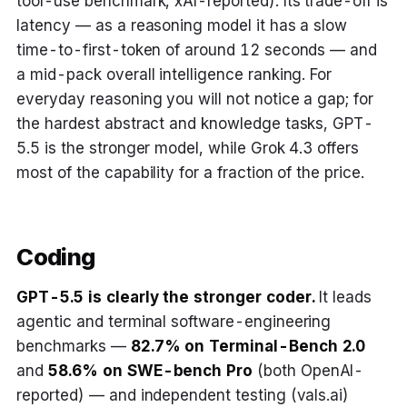
tool-use benchmark, xAI-reported). Its trade-off is
latency — as a reasoning model it has a slow
time-to-first-token of around 12 seconds — and
a mid-pack overall intelligence ranking. For
everyday reasoning you will not notice a gap; for
the hardest abstract and knowledge tasks, GPT-
5.5 is the stronger model, while Grok 4.3 offers
most of the capability for a fraction of the price.
Coding
GPT-5.5 is clearly the stronger coder.
It leads
agentic and terminal software-engineering
benchmarks —
82.7% on Terminal-Bench 2.0
and
58.6% on SWE-bench Pro
(both OpenAI-
reported) — and independent testing (vals.ai)