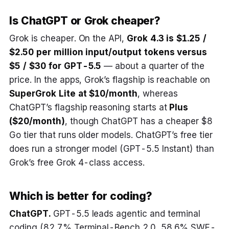
Is ChatGPT or Grok cheaper?
Grok is cheaper. On the API,
Grok 4.3 is $1.25 /
$2.50 per million input/output tokens versus
$5 / $30 for GPT-5.5
— about a quarter of the
price. In the apps, Grok’s flagship is reachable on
SuperGrok Lite at $10/month
, whereas
ChatGPT’s flagship reasoning starts at
Plus
($20/month)
, though ChatGPT has a cheaper $8
Go tier that runs older models. ChatGPT’s free tier
does run a stronger model (GPT-5.5 Instant) than
Grok’s free Grok 4-class access.
Which is better for coding?
ChatGPT.
GPT-5.5 leads agentic and terminal
coding (82.7% Terminal-Bench 2.0, 58.6% SWE-