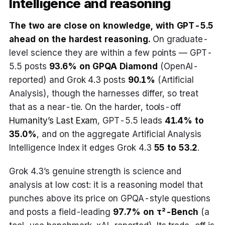
Intelligence and reasoning
The two are close on knowledge, with GPT-5.5
ahead on the hardest reasoning.
On graduate-
level science they are within a few points — GPT-
5.5 posts
93.6% on GPQA Diamond
(OpenAI-
reported) and Grok 4.3 posts
90.1%
(Artificial
Analysis), though the harnesses differ, so treat
that as a near-tie. On the harder, tools-off
Humanity’s Last Exam
, GPT-5.5 leads
41.4% to
35.0%
, and on the aggregate Artificial Analysis
Intelligence Index it edges Grok 4.3
55 to 53.2
.
Grok 4.3’s genuine strength is science and
analysis at low cost: it is a reasoning model that
punches above its price on GPQA-style questions
and posts a field-leading
97.7% on τ²-Bench
(a