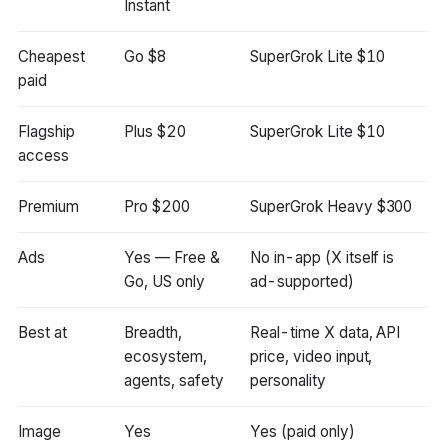
Instant
Cheapest
Go $8
SuperGrok Lite $10
paid
Flagship
Plus $20
SuperGrok Lite $10
access
Premium
Pro $200
SuperGrok Heavy $300
Ads
Yes — Free &
No in-app (X itself is
Go, US only
ad-supported)
Best at
Breadth,
Real-time X data, API
ecosystem,
price, video input,
agents, safety
personality
Image
Yes
Yes (paid only)