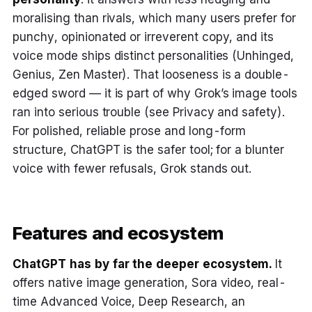
moralising than rivals, which many users prefer for
punchy, opinionated or irreverent copy, and its
voice mode ships distinct personalities (Unhinged,
Genius, Zen Master). That looseness is a double-
edged sword — it is part of why Grok’s image tools
ran into serious trouble (see Privacy and safety).
For polished, reliable prose and long-form
structure, ChatGPT is the safer tool; for a blunter
voice with fewer refusals, Grok stands out.
Features and ecosystem
ChatGPT has by far the deeper ecosystem.
It
offers native image generation, Sora video, real-
time Advanced Voice, Deep Research, an