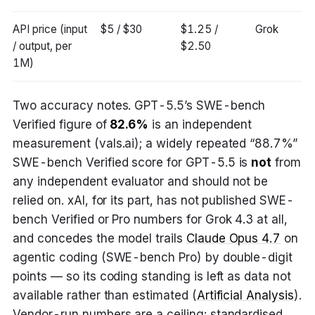
API price (input
$5 / $30
$1.25 /
Grok
/ output, per
$2.50
1M)
Two accuracy notes. GPT-5.5’s SWE-bench
Verified figure of
82.6%
is an independent
measurement (vals.ai); a widely repeated “88.7%”
SWE-bench Verified score for GPT-5.5 is
not
from
any independent evaluator and should not be
relied on. xAI, for its part, has not published SWE-
bench Verified or Pro numbers for Grok 4.3 at all,
and concedes the model trails
Claude Opus 4.7
on
agentic coding (SWE-bench Pro) by double-digit
points — so its coding standing is left as data not
available rather than estimated (
Artificial Analysis
).
Vendor-run numbers are a ceiling; standardised