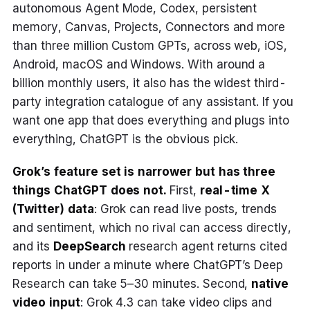
autonomous Agent Mode, Codex, persistent
memory, Canvas, Projects, Connectors and more
than three million Custom GPTs, across web, iOS,
Android, macOS and Windows. With around a
billion monthly users, it also has the widest third-
party integration catalogue of any assistant. If you
want one app that does everything and plugs into
everything, ChatGPT is the obvious pick.
Grok’s feature set is narrower but has three
things ChatGPT does not.
First,
real-time X
(Twitter) data
: Grok can read live posts, trends
and sentiment, which no rival can access directly,
and its
DeepSearch
research agent returns cited
reports in under a minute where ChatGPT’s Deep
Research can take 5–30 minutes. Second,
native
video input
: Grok 4.3 can take video clips and