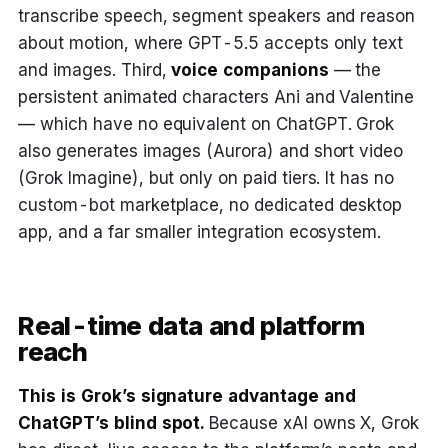
transcribe speech, segment speakers and reason
about motion, where GPT-5.5 accepts only text
and images. Third,
voice companions
— the
persistent animated characters Ani and Valentine
— which have no equivalent on ChatGPT. Grok
also generates images (Aurora) and short video
(Grok Imagine), but only on paid tiers. It has no
custom-bot marketplace, no dedicated desktop
app, and a far smaller integration ecosystem.
Real-time data and platform
reach
This is Grok’s signature advantage and
ChatGPT’s blind spot.
Because xAI owns X, Grok