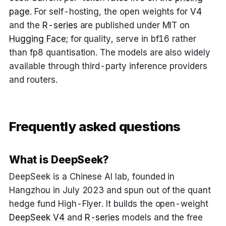
page
. For self-hosting, the open weights for
V4
and the
R-series
are published under MIT on
Hugging Face
; for quality, serve in bf16 rather
than fp8 quantisation. The models are also widely
available through third-party inference providers
and routers.
Frequently asked questions
What is DeepSeek?
DeepSeek is a Chinese AI lab, founded in
Hangzhou in July 2023 and spun out of the quant
hedge fund High-Flyer. It builds the open-weight
DeepSeek V4
and
R-series
models and the free