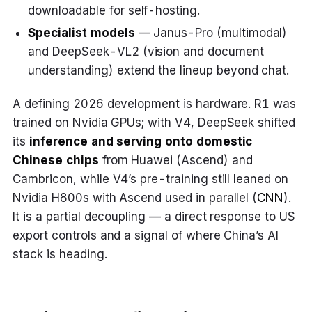
downloadable for self-hosting.
Specialist models
— Janus-Pro (multimodal)
and DeepSeek-VL2 (vision and document
understanding) extend the lineup beyond chat.
A defining 2026 development is hardware. R1 was
trained on Nvidia GPUs; with V4, DeepSeek shifted
its
inference and serving onto domestic
Chinese chips
from Huawei (Ascend) and
Cambricon, while V4’s pre-training still leaned on
Nvidia H800s with Ascend used in parallel (
CNN
).
It is a partial decoupling — a direct response to US
export controls and a signal of where China’s AI
stack is heading.