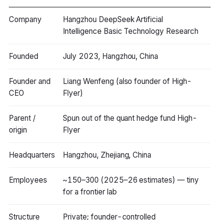
Company
Hangzhou DeepSeek Artificial
Intelligence Basic Technology Research
Founded
July 2023, Hangzhou, China
Founder and
Liang Wenfeng (also founder of High-
CEO
Flyer)
Parent /
Spun out of the quant hedge fund High-
origin
Flyer
Headquarters
Hangzhou, Zhejiang, China
Employees
~150–300 (2025–26 estimates) — tiny
for a frontier lab
Structure
Private; founder-controlled