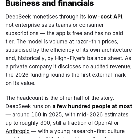
Business and financials
DeepSeek monetises through its
low-cost API
,
not enterprise sales teams or consumer
subscriptions — the app is free and has no paid
tier. The model is volume at razor-thin prices,
subsidised by the efficiency of its own architecture
and, historically, by High-Flyer’s balance sheet. As
a private company it discloses no audited revenue;
the 2026 funding round is the first external mark
on its value.
The headcount is the other half of the story.
DeepSeek runs on
a few hundred people at most
— around 160 in 2025, with mid-2026 estimates
up to roughly 300, still a fraction of OpenAI or
Anthropic
— with a young research-first culture