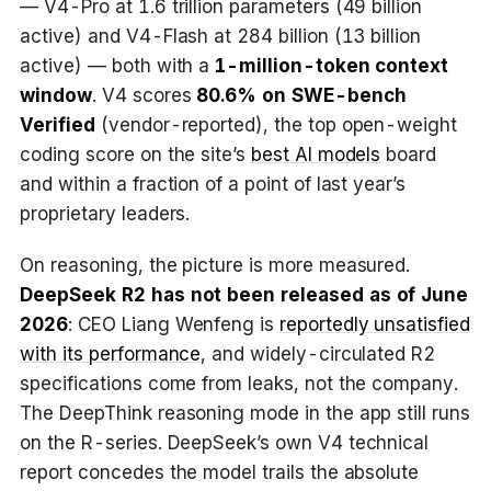
— V4-Pro at 1.6 trillion parameters (49 billion
active) and V4-Flash at 284 billion (13 billion
active) — both with a
1-million-token context
window
. V4 scores
80.6% on SWE-bench
Verified
(vendor-reported), the top open-weight
coding score on the site’s
best AI models
board
and within a fraction of a point of last year’s
proprietary leaders.
On reasoning, the picture is more measured.
DeepSeek R2 has not been released as of June
2026
: CEO Liang Wenfeng is
reportedly unsatisfied
with its performance
, and widely-circulated R2
specifications come from leaks, not the company.
The DeepThink reasoning mode in the app still runs
on the R-series. DeepSeek’s own V4 technical
report concedes the model trails the absolute