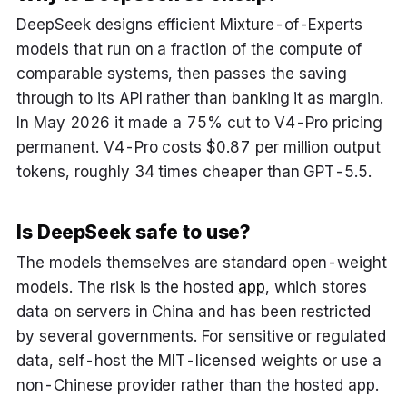
DeepSeek designs efficient Mixture-of-Experts
models that run on a fraction of the compute of
comparable systems, then passes the saving
through to its API rather than banking it as margin.
In May 2026 it made a 75% cut to V4-Pro pricing
permanent. V4-Pro costs $0.87 per million output
tokens, roughly 34 times cheaper than GPT-5.5.
Is DeepSeek safe to use?
The models themselves are standard open-weight
models. The risk is the hosted
app
, which stores
data on servers in China and has been restricted
by several governments. For sensitive or regulated
data, self-host the MIT-licensed weights or use a
non-Chinese provider rather than the hosted app.