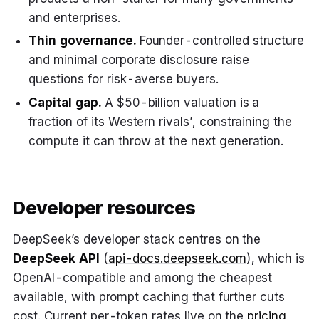
and enterprises.
Thin governance.
Founder-controlled structure
and minimal corporate disclosure raise
questions for risk-averse buyers.
Capital gap.
A $50-billion valuation is a
fraction of its Western rivals’, constraining the
compute it can throw at the next generation.
Developer resources
DeepSeek’s developer stack centres on the
DeepSeek API
(
api-docs.deepseek.com
), which is
OpenAI-compatible and among the cheapest
available, with prompt caching that further cuts
cost. Current per-token rates live on the
pricing