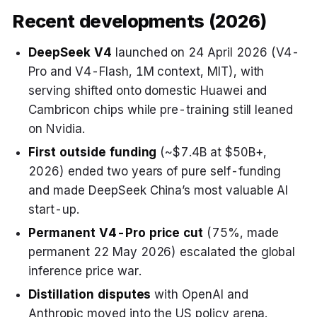
Recent developments (2026)
DeepSeek V4
launched on 24 April 2026 (V4-
Pro and V4-Flash, 1M context, MIT), with
serving shifted onto domestic Huawei and
Cambricon chips while pre-training still leaned
on Nvidia.
First outside funding
(~$7.4B at $50B+,
2026) ended two years of pure self-funding
and made DeepSeek China’s most valuable AI
start-up.
Permanent V4-Pro price cut
(75%, made
permanent 22 May 2026) escalated the global
inference price war.
Distillation disputes
with OpenAI and
Anthropic moved into the US policy arena.