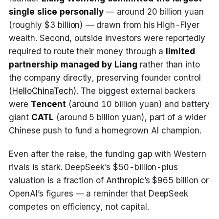
single slice personally
— around 20 billion yuan
(roughly $3 billion) — drawn from his High-Flyer
wealth. Second, outside investors were reportedly
required to route their money through a
limited
partnership managed by Liang
rather than into
the company directly, preserving founder control
(
HelloChinaTech
). The biggest external backers
were
Tencent
(around 10 billion yuan) and battery
giant
CATL
(around 5 billion yuan), part of a wider
Chinese push to fund a homegrown AI champion.
Even after the raise, the funding gap with Western
rivals is stark. DeepSeek’s $50-billion-plus
valuation is a fraction of
Anthropic
’s $965 billion or
OpenAI’s figures — a reminder that DeepSeek
competes on efficiency, not capital.