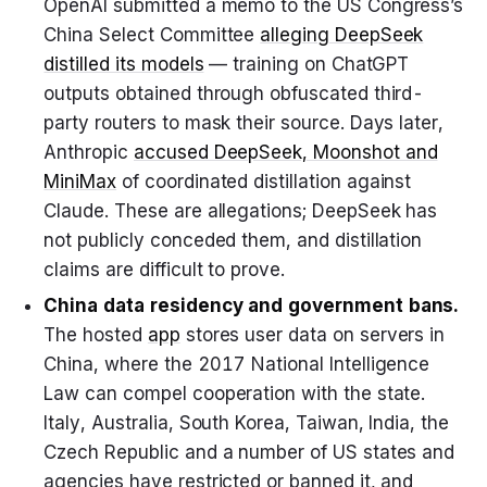
OpenAI submitted a memo to the US Congress’s
China Select Committee
alleging DeepSeek
distilled its models
— training on ChatGPT
outputs obtained through obfuscated third-
party routers to mask their source. Days later,
Anthropic
accused DeepSeek, Moonshot and
MiniMax
of coordinated distillation against
Claude. These are allegations; DeepSeek has
not publicly conceded them, and distillation
claims are difficult to prove.
China data residency and government bans.
The hosted
app
stores user data on servers in
China, where the 2017 National Intelligence
Law can compel cooperation with the state.
Italy, Australia, South Korea, Taiwan, India, the
Czech Republic and a number of US states and
agencies have restricted or banned it, and