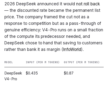
2026 DeepSeek announced it would
not roll back
— the discounted rate became the permanent list
price. The company framed the cut not as a
response to competition but as a pass-through of
genuine efficiency: V4-Pro runs on a small fraction
of the compute its predecessor needed, and
DeepSeek chose to hand that saving to customers
rather than bank it as margin (
InfoWorld
).
MODEL
INPUT (PER M TOKENS)
OUTPUT (PER M TOKENS)
VE
DeepSeek
$0.435
$0.87
~
V4-Pro
ch
G
ou
ch
Cl
4.