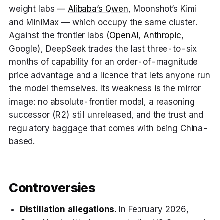
weight labs —
Alibaba’s Qwen
, Moonshot’s Kimi
and MiniMax — which occupy the same cluster.
Against the frontier labs (
OpenAI
,
Anthropic
,
Google), DeepSeek trades the last three-to-six
months of capability for an order-of-magnitude
price advantage and a licence that lets anyone run
the model themselves. Its weakness is the mirror
image: no absolute-frontier model, a reasoning
successor (R2) still unreleased, and the trust and
regulatory baggage that comes with being China-
based.
Controversies
Distillation allegations.
In February 2026,