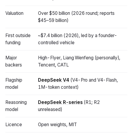
Valuation
Over $50 billion (2026 round; reports
$45–59 billion)
First outside
~$7.4 billion (2026), led by a founder-
funding
controlled vehicle
Major
High-Flyer, Liang Wenfeng (personally),
backers
Tencent, CATL
Flagship
DeepSeek V4
(V4-Pro and V4-Flash,
model
1M-token context)
Reasoning
DeepSeek R-series
(R1; R2
model
unreleased)
Licence
Open weights, MIT