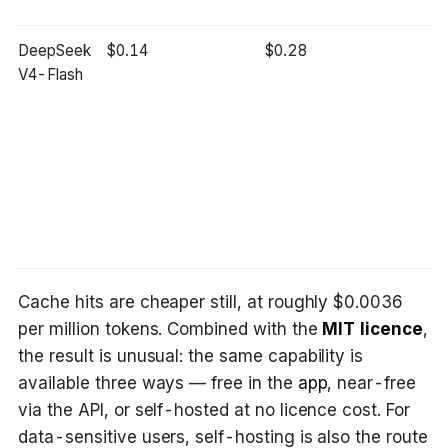
DeepSeek
$0.14
$0.28
~
V4-Flash
ch
GP
ch
ca
mo
be
m
bo
Cache hits are cheaper still, at roughly $0.0036
per million tokens. Combined with the
MIT licence
,
the result is unusual: the same capability is
available three ways — free in the
app
, near-free
via the API, or self-hosted at no licence cost. For
data-sensitive users, self-hosting is also the route