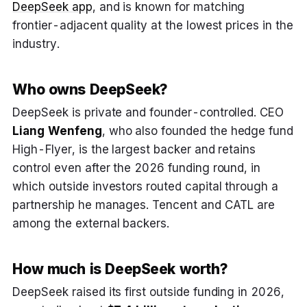
DeepSeek app
, and is known for matching
frontier-adjacent quality at the lowest prices in the
industry.
Who owns DeepSeek?
DeepSeek is private and founder-controlled. CEO
Liang Wenfeng
, who also founded the hedge fund
High-Flyer, is the largest backer and retains
control even after the 2026 funding round, in
which outside investors routed capital through a
partnership he manages. Tencent and CATL are
among the external backers.
How much is DeepSeek worth?
DeepSeek raised its first outside funding in 2026,