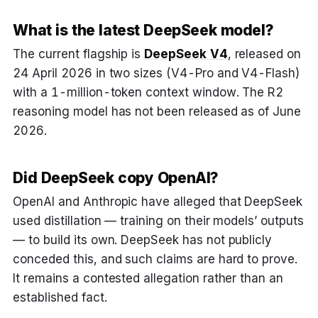
What is the latest DeepSeek model?
The current flagship is
DeepSeek V4
, released on
24 April 2026 in two sizes (V4-Pro and V4-Flash)
with a 1-million-token context window. The R2
reasoning model has not been released as of June
2026.
Did DeepSeek copy OpenAI?
OpenAI and Anthropic have alleged that DeepSeek
used distillation — training on their models’ outputs
— to build its own. DeepSeek has not publicly
conceded this, and such claims are hard to prove.
It remains a contested allegation rather than an
established fact.