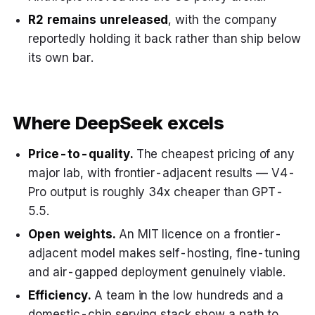
R2 remains unreleased
, with the company
reportedly holding it back rather than ship below
its own bar.
Where DeepSeek excels
Price-to-quality.
The cheapest pricing of any
major lab, with frontier-adjacent results — V4-
Pro output is roughly 34x cheaper than GPT-
5.5.
Open weights.
An MIT licence on a frontier-
adjacent model makes self-hosting, fine-tuning
and air-gapped deployment genuinely viable.
Efficiency.
A team in the low hundreds and a
domestic-chip serving stack show a path to