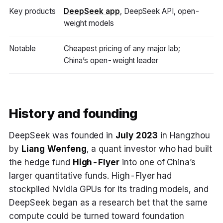
Key products
DeepSeek app
, DeepSeek API, open-
weight models
Notable
Cheapest pricing of any major lab;
China’s open-weight leader
History and founding
DeepSeek was founded in
July 2023
in Hangzhou
by
Liang Wenfeng
, a quant investor who had built
the hedge fund
High-Flyer
into one of China’s
larger quantitative funds. High-Flyer had
stockpiled Nvidia GPUs for its trading models, and
DeepSeek began as a research bet that the same
compute could be turned toward foundation