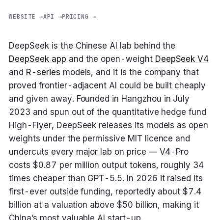
WEBSITE →
API →
PRICING →
DeepSeek is the Chinese AI lab behind the
DeepSeek app
and the open-weight
DeepSeek V4
and
R-series
models, and it is the company that
proved frontier-adjacent AI could be built cheaply
and given away. Founded in Hangzhou in July
2023 and spun out of the quantitative hedge fund
High-Flyer, DeepSeek releases its models as open
weights under the permissive MIT licence and
undercuts every major lab on price — V4-Pro
costs $0.87 per million output tokens, roughly 34
times cheaper than GPT-5.5. In 2026 it raised its
first-ever outside funding, reportedly about $7.4
billion at a valuation above $50 billion, making it
China’s most valuable AI start-up.