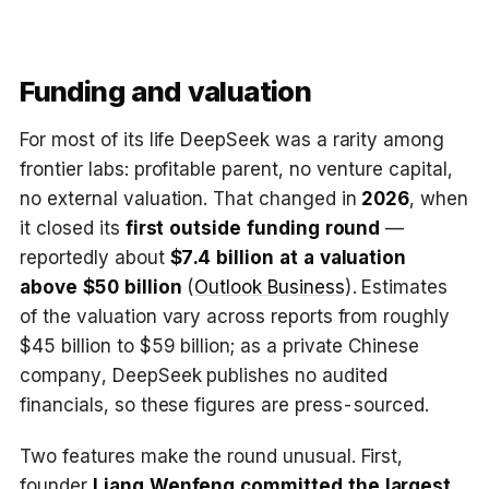
Funding and valuation
For most of its life DeepSeek was a rarity among
frontier labs: profitable parent, no venture capital,
no external valuation. That changed in
2026
, when
it closed its
first outside funding round
—
reportedly about
$7.4 billion at a valuation
above $50 billion
(
Outlook Business
). Estimates
of the valuation vary across reports from roughly
$45 billion to $59 billion; as a private Chinese
company, DeepSeek publishes no audited
financials, so these figures are press-sourced.
Two features make the round unusual. First,
founder
Liang Wenfeng committed the largest