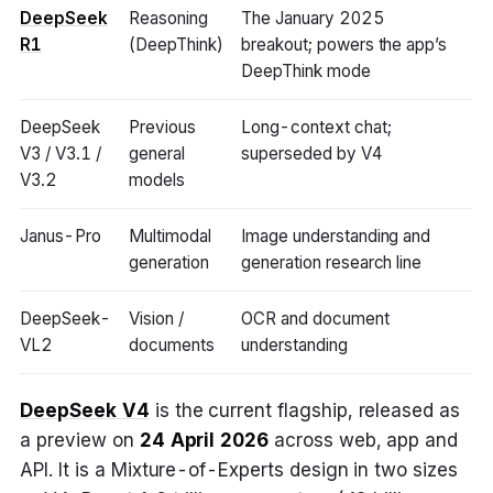
DeepSeek
Reasoning
The January 2025
R1
(DeepThink)
breakout; powers the app’s
DeepThink mode
DeepSeek
Previous
Long-context chat;
V3 / V3.1 /
general
superseded by V4
V3.2
models
Janus-Pro
Multimodal
Image understanding and
generation
generation research line
DeepSeek-
Vision /
OCR and document
VL2
documents
understanding
DeepSeek V4
is the current flagship, released as
a preview on
24 April 2026
across web, app and
API. It is a Mixture-of-Experts design in two sizes