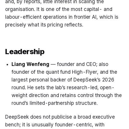
and, by reports, little interest in scaling the
organisation. It is one of the most capital- and
labour-efficient operations in frontier AI, which is
precisely what its pricing reflects.
Leadership
Liang Wenfeng
— founder and CEO; also
founder of the quant fund High-Flyer, and the
largest personal backer of DeepSeek’s 2026
round. He sets the lab’s research-led, open-
weight direction and retains control through the
round’s limited-partnership structure.
DeepSeek does not publicise a broad executive
bench; it is unusually founder-centric, with