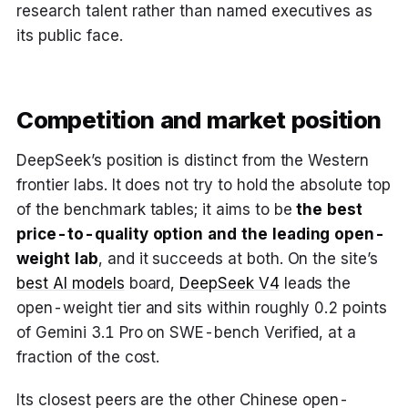
research talent rather than named executives as
its public face.
Competition and market position
DeepSeek’s position is distinct from the Western
frontier labs. It does not try to hold the absolute top
of the benchmark tables; it aims to be
the best
price-to-quality option and the leading open-
weight lab
, and it succeeds at both. On the site’s
best AI models
board,
DeepSeek V4
leads the
open-weight tier and sits within roughly 0.2 points
of Gemini 3.1 Pro on SWE-bench Verified, at a
fraction of the cost.
Its closest peers are the other Chinese open-