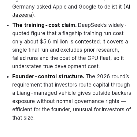
Germany asked Apple and Google to delist it (
Al
Jazeera
).
The training-cost claim.
DeepSeek’s widely-
quoted figure that a flagship training run cost
only about $5.6 million is contested: it covers a
single final run and excludes prior research,
failed runs and the cost of the GPU fleet, so it
understates true development cost.
Founder-control structure.
The 2026 round’s
requirement that investors route capital through
a Liang-managed vehicle gives outside backers
exposure without normal governance rights —
efficient for the founder, unusual for investors of
that size.