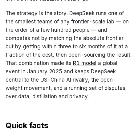
The strategy is the story. DeepSeek runs one of
the smallest teams of any frontier-scale lab — on
the order of a few hundred people — and
competes not by matching the absolute frontier
but by getting within three to six months of it at a
fraction of the cost, then open-sourcing the result.
That combination made its
R1 model
a global
event in January 2025 and keeps DeepSeek
central to the US-China AI rivalry, the open-
weight movement, and a running set of disputes
over data, distillation and privacy.
Quick facts