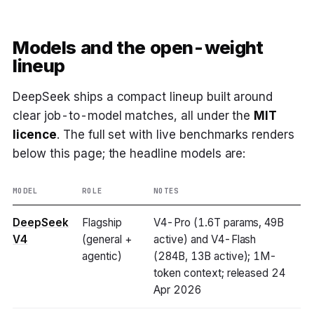
Models and the open-weight
lineup
DeepSeek ships a compact lineup built around
clear job-to-model matches, all under the
MIT
licence
. The full set with live benchmarks renders
below this page; the headline models are:
MODEL
ROLE
NOTES
DeepSeek
Flagship
V4-Pro (1.6T params, 49B
V4
(general +
active) and V4-Flash
agentic)
(284B, 13B active); 1M-
token context; released 24
Apr 2026