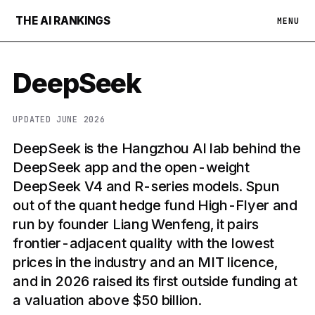
THE AI RANKINGS
MENU
DeepSeek
UPDATED JUNE 2026
DeepSeek is the Hangzhou AI lab behind the
DeepSeek app and the open-weight
DeepSeek V4 and R-series models. Spun
out of the quant hedge fund High-Flyer and
run by founder Liang Wenfeng, it pairs
frontier-adjacent quality with the lowest
prices in the industry and an MIT licence,
and in 2026 raised its first outside funding at
a valuation above $50 billion.