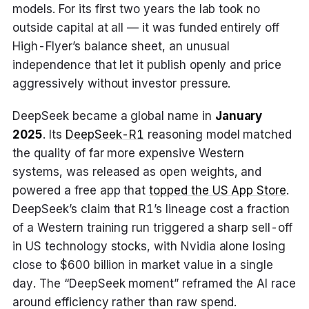
models. For its first two years the lab took no
outside capital at all — it was funded entirely off
High-Flyer’s balance sheet, an unusual
independence that let it publish openly and price
aggressively without investor pressure.
DeepSeek became a global name in
January
2025
. Its
DeepSeek-R1
reasoning model matched
the quality of far more expensive Western
systems, was released as open weights, and
powered a free app that
topped the US App Store
.
DeepSeek’s claim that R1’s lineage cost a fraction
of a Western training run triggered a sharp sell-off
in US technology stocks, with Nvidia alone losing
close to $600 billion in market value in a single
day. The “DeepSeek moment” reframed the AI race
around efficiency rather than raw spend.