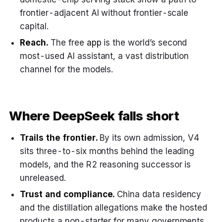
frontier-adjacent AI without frontier-scale
capital.
Reach.
The free
app
is the world’s second
most-used AI assistant, a vast distribution
channel for the models.
Where DeepSeek falls short
Trails the frontier.
By its own admission, V4
sits three-to-six months behind the leading
models, and the R2 reasoning successor is
unreleased.
Trust and compliance.
China data residency
and the distillation allegations make the hosted
products a non-starter for many governments