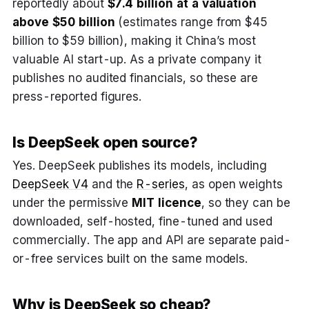
reportedly about
$7.4 billion at a valuation
above $50 billion
(estimates range from $45
billion to $59 billion), making it China’s most
valuable AI start-up. As a private company it
publishes no audited financials, so these are
press-reported figures.
Is DeepSeek open source?
Yes. DeepSeek publishes its models, including
DeepSeek V4
and the
R-series
, as open weights
under the permissive
MIT licence
, so they can be
downloaded, self-hosted, fine-tuned and used
commercially. The app and API are separate paid-
or-free services built on the same models.
Why is DeepSeek so cheap?