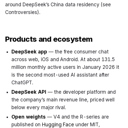
around DeepSeek’s China data residency (see
Controversies).
Products and ecosystem
DeepSeek app
— the free consumer chat
across web, iOS and Android. At about 131.5
million monthly active users in January 2026 it
is the second most-used AI assistant after
ChatGPT.
DeepSeek API
— the developer platform and
the company’s main revenue line, priced well
below every major rival.
Open weights
— V4 and the R-series are
published on
Hugging Face
under MIT,