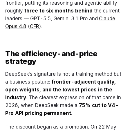
frontier, putting its reasoning and agentic ability
roughly
three to six months behind
the current
leaders — GPT-5.5, Gemini 3.1 Pro and
Claude
Opus 4.8
(
CFR
).
The efficiency-and-price
strategy
DeepSeek’s signature is not a training method but
a business posture:
frontier-adjacent quality,
open weights, and the lowest prices in the
industry
. The clearest expression of that came in
2026, when DeepSeek made a
75% cut to V4-
Pro API pricing permanent
.
The discount began as a promotion. On 22 May