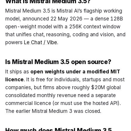
What is Mistral Medium 3.5?
Mistral Medium 3.5 is Mistral AI’s flagship working
model, announced 22 May 2026 — a dense 128B
open-weight model with a 256K context window
that unifies chat, reasoning, coding and vision, and
powers
Le Chat / Vibe
.
Is Mistral Medium 3.5 open source?
It ships as
open weights under a modified MIT
licence
. It is free for individuals, startups and most
companies, but firms above roughly $20M global
consolidated monthly revenue need a separate
commercial licence (or must use the hosted API).
The earlier Mistral Medium 3 was closed.
How much does Mistral Medium 3.5