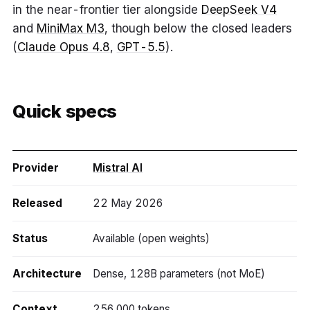
in the near-frontier tier alongside
DeepSeek V4
and
MiniMax M3
, though below the closed leaders
(
Claude Opus 4.8
,
GPT-5.5
).
Quick specs
Provider
Mistral AI
Released
22 May 2026
Status
Available (open weights)
Architecture
Dense, 128B parameters (not MoE)
Context
256,000 tokens