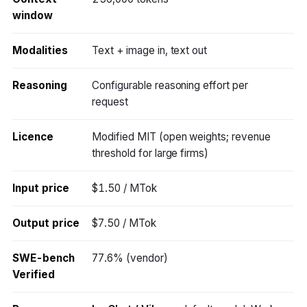
window
Modalities
Text + image in, text out
Reasoning
Configurable reasoning effort per
request
Licence
Modified MIT (open weights; revenue
threshold for large firms)
Input price
$1.50 / MTok
Output price
$7.50 / MTok
SWE-bench
77.6% (vendor)
Verified