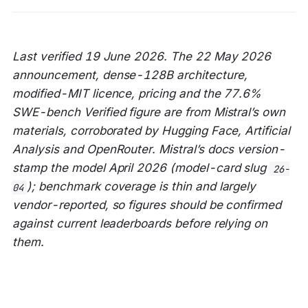
Last verified 19 June 2026. The 22 May 2026
announcement, dense-128B architecture,
modified-MIT licence, pricing and the 77.6%
SWE-bench Verified figure are from Mistral’s own
materials, corroborated by Hugging Face, Artificial
Analysis and OpenRouter. Mistral’s docs version-
stamp the model April 2026 (model-card slug
26-
); benchmark coverage is thin and largely
04
vendor-reported, so figures should be confirmed
against current leaderboards before relying on
them.