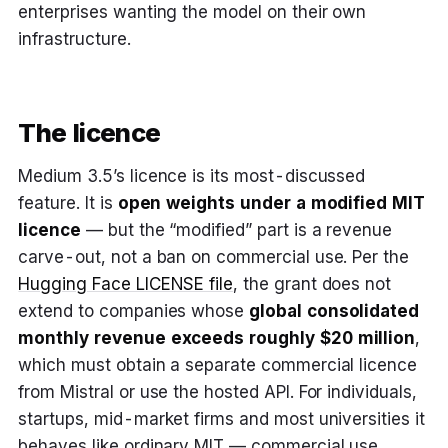
enterprises wanting the model on their own
infrastructure.
The licence
Medium 3.5’s licence is its most-discussed
feature. It is
open weights under a modified MIT
licence
— but the “modified” part is a revenue
carve-out, not a ban on commercial use. Per the
Hugging Face LICENSE file
, the grant does not
extend to companies whose
global consolidated
monthly revenue exceeds roughly $20 million
,
which must obtain a separate commercial licence
from Mistral or use the hosted API. For individuals,
startups, mid-market firms and most universities it
behaves like ordinary MIT — commercial use,