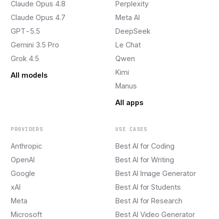
Claude Opus 4.8
Perplexity
Claude Opus 4.7
Meta AI
GPT-5.5
DeepSeek
Gemini 3.5 Pro
Le Chat
Grok 4.5
Qwen
Kimi
All models
Manus
All apps
PROVIDERS
USE CASES
Anthropic
Best AI for Coding
OpenAI
Best AI for Writing
Google
Best AI Image Generator
xAI
Best AI for Students
Meta
Best AI for Research
Microsoft
Best AI Video Generator