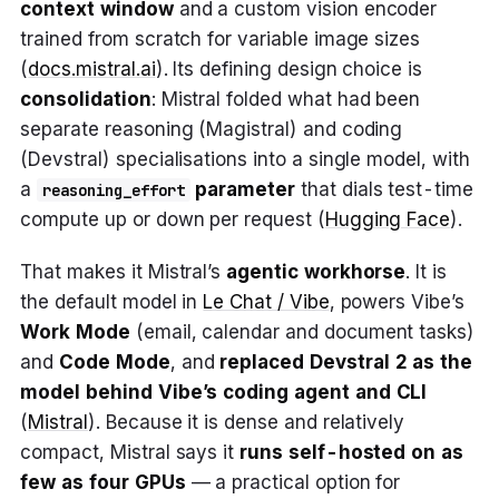
context window
and a custom vision encoder
trained from scratch for variable image sizes
(
docs.mistral.ai
). Its defining design choice is
consolidation
: Mistral folded what had been
separate reasoning (Magistral) and coding
(Devstral) specialisations into a single model, with
a
parameter
that dials test-time
reasoning_effort
compute up or down per request (
Hugging Face
).
That makes it Mistral’s
agentic workhorse
. It is
the default model in
Le Chat / Vibe
, powers Vibe’s
Work Mode
(email, calendar and document tasks)
and
Code Mode
, and
replaced Devstral 2 as the
model behind Vibe’s coding agent and CLI
(
Mistral
). Because it is dense and relatively
compact, Mistral says it
runs self-hosted on as
few as four GPUs
— a practical option for