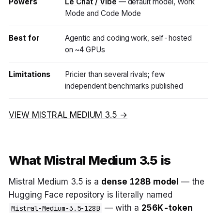
Powers
Le Chat / Vibe
— default model, Work
Mode and Code Mode
Best for
Agentic and coding work, self-hosted
on ~4 GPUs
Limitations
Pricier than several rivals; few
independent benchmarks published
VIEW MISTRAL MEDIUM 3.5 →
What Mistral Medium 3.5 is
Mistral Medium 3.5 is a
dense 128B model
— the
Hugging Face repository is literally named
— with a
256K-token
Mistral-Medium-3.5-128B