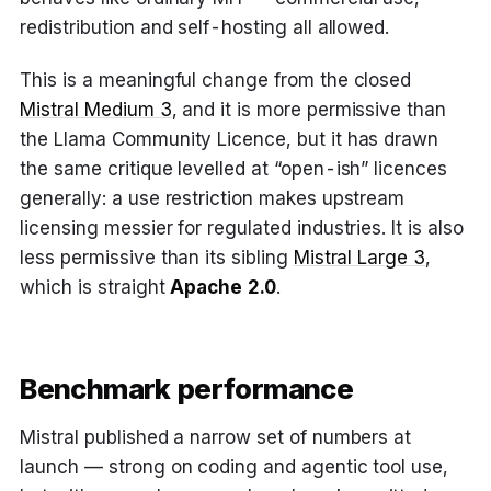
redistribution and self-hosting all allowed.
This is a meaningful change from the closed
Mistral Medium 3
, and it is more permissive than
the Llama Community Licence, but it has drawn
the same critique levelled at “open-ish” licences
generally: a use restriction makes upstream
licensing messier for regulated industries. It is also
less permissive than its sibling
Mistral Large 3
,
which is straight
Apache 2.0
.
Benchmark performance
Mistral published a narrow set of numbers at
launch — strong on coding and agentic tool use,