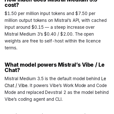
cost?
$1.50 per million input tokens and $7.50 per
million output tokens on Mistral’s API, with cached
input around $0.15 — a steep increase over
Mistral Medium 3’s $0.40 / $2.00. The open
weights are free to self-host within the licence
terms.
What model powers Mistral’s Vibe / Le
Chat?
Mistral Medium 3.5 is the default model behind
Le
Chat / Vibe
. It powers Vibe’s Work Mode and Code
Mode and replaced Devstral 2 as the model behind
Vibe’s coding agent and CLI.