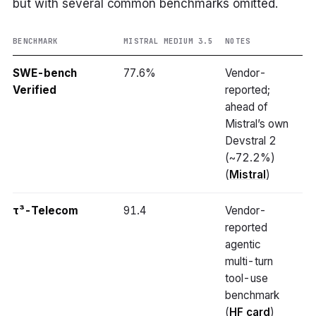
but with several common benchmarks omitted.
BENCHMARK
MISTRAL MEDIUM 3.5
NOTES
SWE-bench
77.6%
Vendor-
Verified
reported;
ahead of
Mistral’s own
Devstral 2
(~72.2%)
(
Mistral
)
τ³-Telecom
91.4
Vendor-
reported
agentic
multi-turn
tool-use
benchmark
(
HF card
)