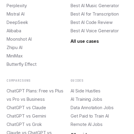
Perplexity
Best AI Music Generator
Mistral AI
Best AI for Transcription
DeepSeek
Best AI Code Review
Alibaba
Best AI Voice Generator
Moonshot AI
All use cases
Zhipu AI
MiniMax
Butterfly Effect
COMPARISONS
GUIDES
ChatGPT Plans: Free vs Plus
AI Side Hustles
vs Pro vs Business
AI Training Jobs
ChatGPT vs Claude
Data Annotation Jobs
ChatGPT vs Gemini
Get Paid to Train AI
ChatGPT vs Grok
Remote AI Jobs
Claude vs ChatGPT vs