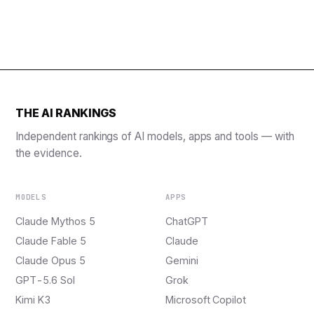
THE AI RANKINGS
Independent rankings of AI models, apps and tools — with
the evidence.
MODELS
APPS
Claude Mythos 5
ChatGPT
Claude Fable 5
Claude
Claude Opus 5
Gemini
GPT-5.6 Sol
Grok
Kimi K3
Microsoft Copilot