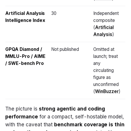
Artificial Analysis
30
Independent
Intelligence Index
composite
(
Artificial
Analysis
)
GPQA Diamond /
Not published
Omitted at
MMLU-Pro / AIME
launch; treat
/ SWE-bench Pro
any
circulating
figure as
unconfirmed
(
WinBuzzer
)
The picture is
strong agentic and coding
performance
for a compact, self-hostable model,
with the caveat that
benchmark coverage is thin