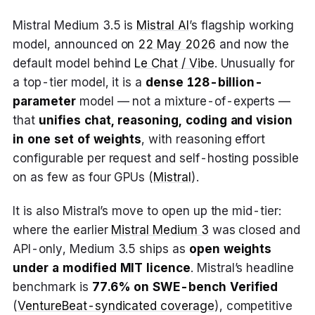
Mistral Medium 3.5 is
Mistral AI
’s flagship working
model, announced on
22 May 2026
and now the
default model behind
Le Chat / Vibe
. Unusually for
a top-tier model, it is a
dense 128-billion-
parameter
model — not a mixture-of-experts —
that
unifies chat, reasoning, coding and vision
in one set of weights
, with reasoning effort
configurable per request and self-hosting possible
on as few as four GPUs (
Mistral
).
It is also Mistral’s move to open up the mid-tier:
where the earlier
Mistral Medium 3
was closed and
API-only, Medium 3.5 ships as
open weights
under a modified MIT licence
. Mistral’s headline
benchmark is
77.6% on SWE-bench Verified
(
VentureBeat-syndicated coverage
), competitive