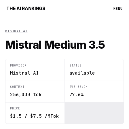
THE AI RANKINGS
MENU
MISTRAL AI
Mistral Medium 3.5
PROVIDER
STATUS
Mistral AI
available
CONTEXT
SWE-BENCH
256,000 tok
77.6%
PRICE
$1.5 / $7.5 /MTok