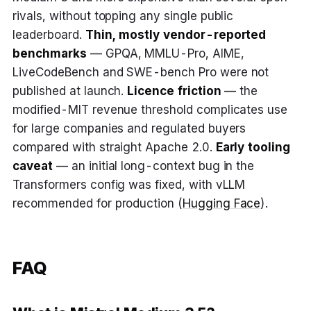
rivals, without topping any single public
leaderboard.
Thin, mostly vendor-reported
benchmarks
— GPQA, MMLU-Pro, AIME,
LiveCodeBench and SWE-bench Pro were not
published at launch.
Licence friction
— the
modified-MIT revenue threshold complicates use
for large companies and regulated buyers
compared with straight Apache 2.0.
Early tooling
caveat
— an initial long-context bug in the
Transformers config was fixed, with vLLM
recommended for production (
Hugging Face
).
FAQ