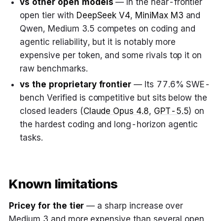
vs other open models
— In the near-frontier
open tier with
DeepSeek V4
,
MiniMax M3
and
Qwen, Medium 3.5 competes on coding and
agentic reliability, but it is notably more
expensive per token, and some rivals top it on
raw benchmarks.
vs the proprietary frontier
— Its 77.6% SWE-
bench Verified is competitive but sits below the
closed leaders (
Claude Opus 4.8
,
GPT-5.5
) on
the hardest coding and long-horizon agentic
tasks.
Known limitations
Pricey for the tier
— a sharp increase over
Medium 3 and more expensive than several open