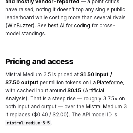
and mostly vendor-reported
— a point critics
have raised, noting it doesn’t top any single public
leaderboard while costing more than several rivals
(
WinBuzzer
). See
best AI for coding
for cross-
model standings.
Pricing and access
Mistral Medium 3.5 is priced at
$1.50 input /
$7.50 output
per million tokens on
La Plateforme
,
with cached input around
$0.15
(
Artificial
Analysis
). That is a steep rise — roughly 3.75× on
both input and output — over the
Mistral Medium 3
it replaces ($0.40 / $2.00). The API model ID is
.
mistral-medium-3-5