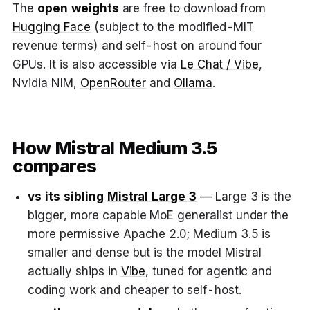
The
open weights
are free to download from
Hugging Face
(subject to the modified-MIT
revenue terms) and self-host on around four
GPUs. It is also accessible via
Le Chat / Vibe
,
Nvidia NIM,
OpenRouter
and
Ollama
.
How Mistral Medium 3.5
compares
vs its sibling
Mistral Large 3
— Large 3 is the
bigger, more capable MoE generalist under the
more permissive Apache 2.0; Medium 3.5 is
smaller and dense but is the model Mistral
actually ships in
Vibe
, tuned for agentic and
coding work and cheaper to self-host.