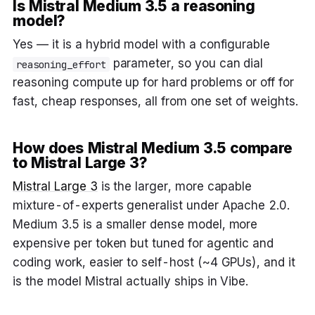
Is Mistral Medium 3.5 a reasoning
model?
Yes — it is a hybrid model with a configurable
parameter, so you can dial
reasoning_effort
reasoning compute up for hard problems or off for
fast, cheap responses, all from one set of weights.
How does Mistral Medium 3.5 compare
to Mistral Large 3?
Mistral Large 3
is the larger, more capable
mixture-of-experts generalist under Apache 2.0.
Medium 3.5 is a smaller dense model, more
expensive per token but tuned for agentic and
coding work, easier to self-host (~4 GPUs), and it
is the model Mistral actually ships in Vibe.