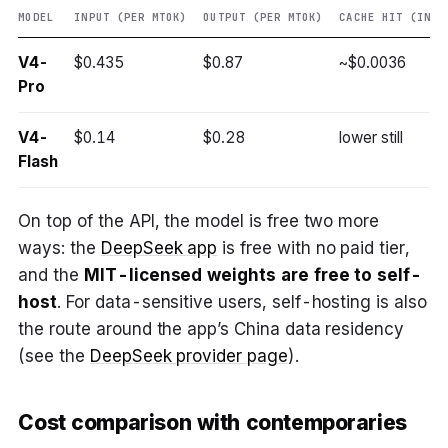
MODEL
INPUT (PER MTOK)
OUTPUT (PER MTOK)
CACHE HIT (INPU
V4-
$0.435
$0.87
~$0.0036
Pro
V4-
$0.14
$0.28
lower still
Flash
On top of the API, the model is free two more
ways: the
DeepSeek app
is free with no paid tier,
and the
MIT-licensed weights are free to self-
host
. For data-sensitive users, self-hosting is also
the route around the app’s China data residency
(see the
DeepSeek provider page
).
Cost comparison with contemporaries