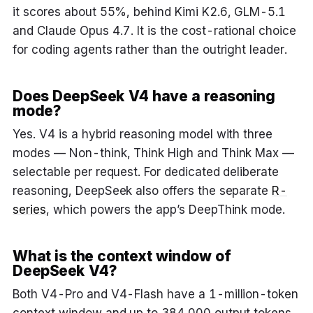
it scores about 55%, behind Kimi K2.6, GLM-5.1
and Claude Opus 4.7. It is the cost-rational choice
for coding agents rather than the outright leader.
Does DeepSeek V4 have a reasoning
mode?
Yes. V4 is a hybrid reasoning model with three
modes — Non-think, Think High and Think Max —
selectable per request. For dedicated deliberate
reasoning, DeepSeek also offers the separate
R-
series
, which powers the app’s DeepThink mode.
What is the context window of
DeepSeek V4?
Both V4-Pro and V4-Flash have a 1-million-token