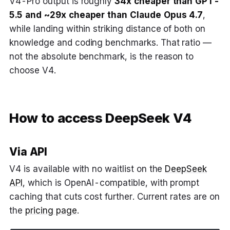
V4-Pro output is roughly
34x cheaper than GPT-
5.5 and ~29x cheaper than Claude Opus 4.7
,
while landing within striking distance of both on
knowledge and coding benchmarks. That ratio —
not the absolute benchmark, is the reason to
choose V4.
How to access DeepSeek V4
Via API
V4 is available with no waitlist on the
DeepSeek
API
, which is OpenAI-compatible, with prompt
caching that cuts cost further. Current rates are on
the
pricing page
.