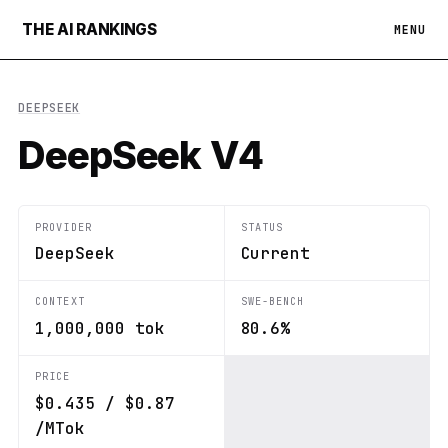
THE AI RANKINGS
MENU
DEEPSEEK
DeepSeek V4
PROVIDER
STATUS
DeepSeek
Current
CONTEXT
SWE-BENCH
1,000,000 tok
80.6%
PRICE
$0.435 / $0.87
/MTok