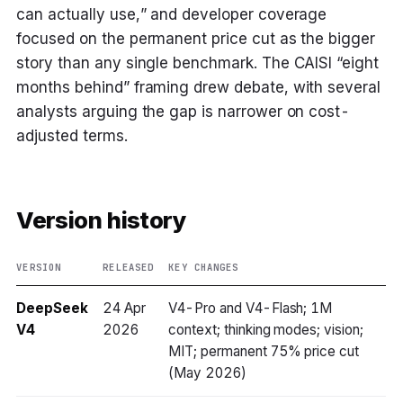
can actually use,” and developer coverage
focused on the permanent price cut as the bigger
story than any single benchmark. The CAISI “eight
months behind” framing drew debate, with several
analysts arguing the gap is narrower on cost-
adjusted terms.
Version history
VERSION
RELEASED
KEY CHANGES
DeepSeek
24 Apr
V4-Pro and V4-Flash; 1M
V4
2026
context; thinking modes; vision;
MIT; permanent 75% price cut
(May 2026)