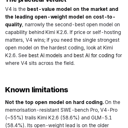
V4 is the
best-value model on the market and
the leading open-weight model on cost-to-
quality
, narrowly the second-best open model on
capability behind Kimi K2.6. If price or self-hosting
matters, V4 wins; if you need the single strongest
open model on the hardest coding, look at Kimi
K2.6. See
best AI models
and
best AI for coding
for
where V4 sits across the field.
Known limitations
Not the top open model on hard coding.
On the
memorisation-resistant SWE-bench Pro, V4-Pro
(~55%) trails Kimi K2.6 (58.6%) and GLM-5.1
(58.4%). Its open-weight lead is on the older