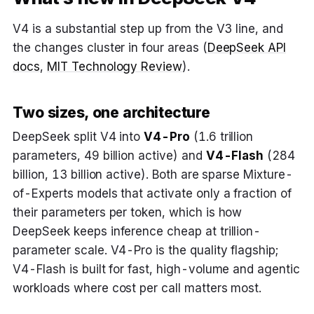
V4 is a substantial step up from the V3 line, and
the changes cluster in four areas (
DeepSeek API
docs
,
MIT Technology Review
).
Two sizes, one architecture
DeepSeek split V4 into
V4-Pro
(1.6 trillion
parameters, 49 billion active) and
V4-Flash
(284
billion, 13 billion active). Both are sparse Mixture-
of-Experts models that activate only a fraction of
their parameters per token, which is how
DeepSeek keeps inference cheap at trillion-
parameter scale. V4-Pro is the quality flagship;
V4-Flash is built for fast, high-volume and agentic
workloads where cost per call matters most.