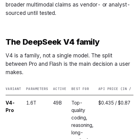
broader multimodal claims as vendor- or analyst-
sourced until tested.
The DeepSeek V4 family
V4 is a family, not a single model. The split
between Pro and Flash is the main decision a user
makes.
VARIANT
PARAMETERS
ACTIVE
BEST FOR
API PRICE (IN / OU
V4-
1.6T
49B
Top-
$0.435 / $0.87
Pro
quality
coding,
reasoning,
long-