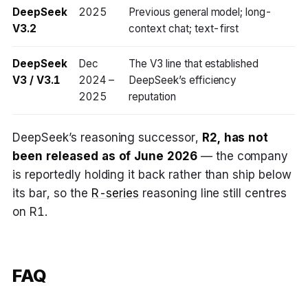
DeepSeek
2025
Previous general model; long-
V3.2
context chat; text-first
DeepSeek
Dec
The V3 line that established
V3 / V3.1
2024 –
DeepSeek’s efficiency
2025
reputation
DeepSeek’s reasoning successor,
R2, has not
been released as of June 2026
— the company
is reportedly holding it back rather than ship below
its bar, so the
R-series
reasoning line still centres
on R1.
FAQ