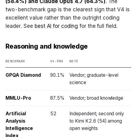
(58.4%) and
Claude Opus 4.7
(64.3%)
. The
two-benchmark gap is the clearest sign that V4 is
excellent value rather than the outright coding
leader. See
best AI for coding
for the full field.
Reasoning and knowledge
BENCHMARK
V4-PRO
NOTE
GPQA Diamond
90.1%
Vendor; graduate-level
science
MMLU-Pro
87.5%
Vendor; broad knowledge
Artificial
52
Independent; second only
Analysis
to Kimi K2.6 (54) among
Intelligence
open weights
Index