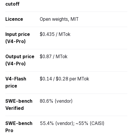
cutoff
Licence
Open weights, MIT
Input price
$0.435 / MTok
(V4-Pro)
Output price
$0.87 / MTok
(V4-Pro)
V4-Flash
$0.14 / $0.28 per MTok
price
SWE-bench
80.6% (vendor)
Verified
SWE-bench
55.4% (vendor); ~55% (CAISI)
Pro