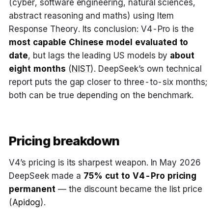
(cyber, software engineering, natural sciences,
abstract reasoning and maths) using Item
Response Theory. Its conclusion: V4-Pro is the
most capable Chinese model evaluated to
date
, but lags the leading US models by
about
eight months
(
NIST
). DeepSeek’s own technical
report puts the gap closer to three-to-six months;
both can be true depending on the benchmark.
Pricing breakdown
V4’s pricing is its sharpest weapon. In May 2026
DeepSeek made a
75% cut to V4-Pro pricing
permanent
— the discount became the list price
(
Apidog
).