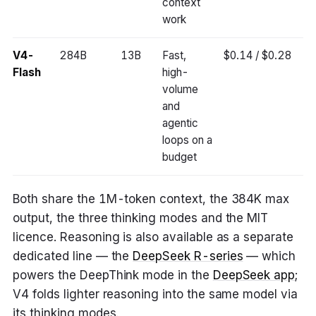
context
work
V4-
284B
13B
Fast,
$0.14 / $0.28
Flash
high-
volume
and
agentic
loops on a
budget
Both share the 1M-token context, the 384K max
output, the three thinking modes and the MIT
licence. Reasoning is also available as a separate
dedicated line — the
DeepSeek R-series
— which
powers the DeepThink mode in the
DeepSeek app
;
V4 folds lighter reasoning into the same model via
its thinking modes.