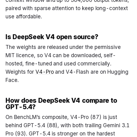
context window and up to 384,000 output tokens,
paired with sparse attention to keep long-context
use affordable.
Is DeepSeek V4 open source?
The weights are released under the permissive
MIT licence, so V4 can be downloaded, self-
hosted, fine-tuned and used commercially.
Weights for
V4-Pro
and V4-Flash are on Hugging
Face.
How does DeepSeek V4 compare to
GPT-5.4?
On BenchLM’s composite, V4-Pro (87) is just
behind GPT-5.4 (88), with both trailing Gemini 3.1
Pro (93). GPT-5.4 is stronger on the hardest