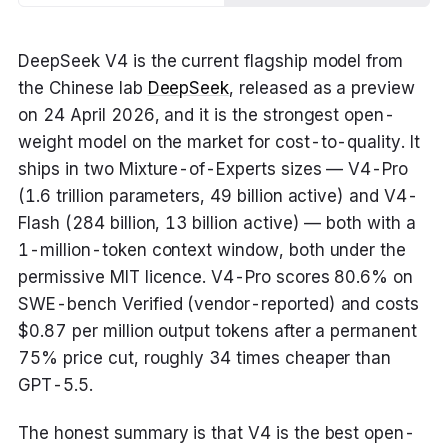
DeepSeek V4 is the current flagship model from
the Chinese lab
DeepSeek
, released as a preview
on 24 April 2026, and it is the strongest open-
weight model on the market for cost-to-quality. It
ships in two Mixture-of-Experts sizes — V4-Pro
(1.6 trillion parameters, 49 billion active) and V4-
Flash (284 billion, 13 billion active) — both with a
1-million-token context window, both under the
permissive MIT licence. V4-Pro scores 80.6% on
SWE-bench Verified (vendor-reported) and costs
$0.87 per million output tokens after a permanent
75% price cut, roughly 34 times cheaper than
GPT-5.5.
The honest summary is that V4 is the best open-