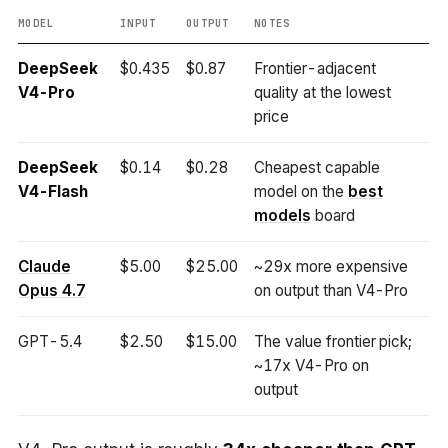
MODEL
INPUT
OUTPUT
NOTES
DeepSeek
$0.435
$0.87
Frontier-adjacent
V4-Pro
quality at the lowest
price
DeepSeek
$0.14
$0.28
Cheapest capable
V4-Flash
model on the
best
models
board
Claude
$5.00
$25.00
~29x more expensive
Opus 4.7
on output than V4-Pro
GPT-5.4
$2.50
$15.00
The value frontier pick;
~17x V4-Pro on
output