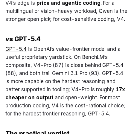
V4’s edge is
price and agentic coding
. For a
multilingual or vision-heavy workload, Qwen is the
stronger open pick; for cost-sensitive coding, V4.
vs GPT-5.4
GPT-5.4
is OpenAI’s value-frontier model and a
useful proprietary yardstick. On BenchLM’s
composite, V4-Pro (87) is close behind GPT-5.4
(88), and both trail Gemini 3.1 Pro (93). GPT-5.4
is more capable on the hardest reasoning and
better supported in tooling; V4-Pro is roughly
17x
cheaper on output
and open-weight. For most
production coding, V4 is the cost-rational choice;
for the hardest frontier reasoning, GPT-5.4.
The practical verdict