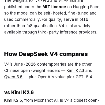
The weights for
V4-Pro
and
V4-Flash
are
published under the
MIT licence
on Hugging Face,
so the model can be self-hosted, fine-tuned and
used commercially. For quality, serve in bf16
rather than fp8 quantisation. V4 is also widely
available through third-party inference providers.
How DeepSeek V4 compares
V4’s June-2026 contemporaries are the other
Chinese open-weight leaders —
Kimi K2.6
and
Qwen 3.6
— plus OpenAI’s value pick GPT-5.4.
vs Kimi K2.6
Kimi K2.6
, from Moonshot AI, is V4’s closest open-