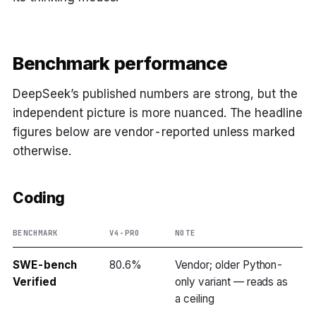
Benchmark performance
DeepSeek’s published numbers are strong, but the
independent picture is more nuanced. The headline
figures below are vendor-reported unless marked
otherwise.
Coding
BENCHMARK
V4-PRO
NOTE
SWE-bench
80.6%
Vendor; older Python-
Verified
only variant — reads as
a ceiling