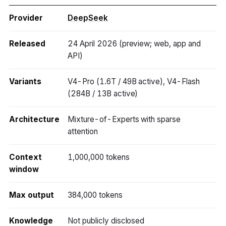
Provider
DeepSeek
Released
24 April 2026 (preview; web, app and
API)
Variants
V4-Pro (1.6T / 49B active), V4-Flash
(284B / 13B active)
Architecture
Mixture-of-Experts with sparse
attention
Context
1,000,000 tokens
window
Max output
384,000 tokens
Knowledge
Not publicly disclosed