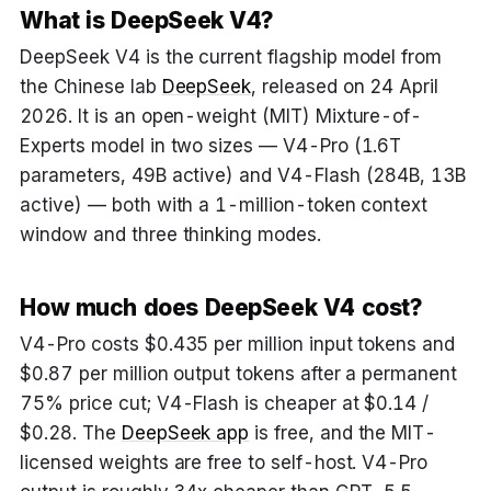
What is DeepSeek V4?
DeepSeek V4 is the current flagship model from
the Chinese lab
DeepSeek
, released on 24 April
2026. It is an open-weight (MIT) Mixture-of-
Experts model in two sizes — V4-Pro (1.6T
parameters, 49B active) and V4-Flash (284B, 13B
active) — both with a 1-million-token context
window and three thinking modes.
How much does DeepSeek V4 cost?
V4-Pro costs $0.435 per million input tokens and
$0.87 per million output tokens after a permanent
75% price cut; V4-Flash is cheaper at $0.14 /
$0.28. The
DeepSeek app
is free, and the MIT-
licensed weights are free to self-host. V4-Pro