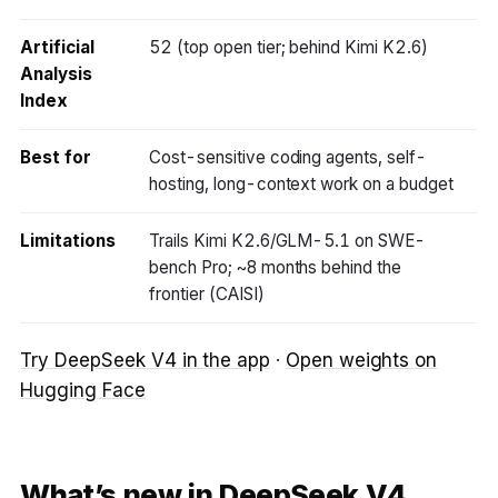
Artificial
52 (top open tier; behind Kimi K2.6)
Analysis
Index
Best for
Cost-sensitive coding agents, self-
hosting, long-context work on a budget
Limitations
Trails Kimi K2.6/GLM-5.1 on SWE-
bench Pro; ~8 months behind the
frontier (CAISI)
Try DeepSeek V4 in the app
·
Open weights on
Hugging Face
What’s new in DeepSeek V4