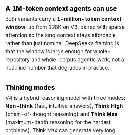
A 1M-token context agents can use
Both variants carry a
1-million-token context
window
, up from 128K on V3, paired with sparse
attention so the long context stays affordable
rather than just nominal. DeepSeek’s framing is
that the window is large enough for whole-
repository and whole-corpus agentic work, not a
headline number that degrades in practice.
Thinking modes
V4 is a hybrid reasoning model with three modes:
Non-think
(fast, intuitive answers),
Think High
(chain-of-thought reasoning) and
Think Max
(maximum-depth reasoning for the hardest
problems). Think Max can generate very long