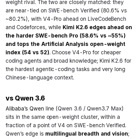
weight rival. The two are closely matched: they
are near-tied on SWE-bench Verified (80.6% vs
~80.2%), with V4-Pro ahead on LiveCodeBench
and Codeforces, while
Kimi K2.6 edges ahead on
the harder SWE-bench Pro (58.6% vs ~55%)
and tops the Artificial Analysis open-weight
index (54 vs 52)
. Choose V4-Pro for cheaper
coding agents and broad knowledge; Kimi K2.6 for
the hardest agentic-coding tasks and very long
Chinese-language context.
vs Qwen 3.6
Alibaba’s Qwen
line (Qwen 3.6 / Qwen3.7 Max)
sits in the same open-weight cluster, within a
fraction of a point of V4 on SWE-bench Verified.
Qwen’s edge is
multilingual breadth and vision
;