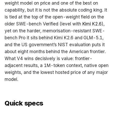
weight model on price and one of the best on
capability, but it is not the absolute coding king. It
is tied at the top of the open-weight field on the
older SWE-bench Verified (level with
Kimi K2.6
),
yet on the harder, memorisation-resistant SWE-
bench Pro it sits behind Kimi K2.6 and GLM-5.1,
and the US government’s NIST evaluation puts it
about eight months behind the American frontier.
What V4 wins decisively is value: frontier-
adjacent results, a 1M-token context, native open
weights, and the lowest hosted price of any major
model.
Quick specs