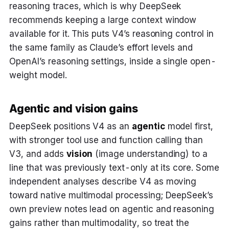
reasoning traces, which is why DeepSeek
recommends keeping a large context window
available for it. This puts V4’s reasoning control in
the same family as Claude’s effort levels and
OpenAI’s reasoning settings, inside a single open-
weight model.
Agentic and vision gains
DeepSeek positions V4 as an
agentic
model first,
with stronger tool use and function calling than
V3, and adds
vision
(image understanding) to a
line that was previously text-only at its core. Some
independent analyses describe V4 as moving
toward native multimodal processing; DeepSeek’s
own preview notes lead on agentic and reasoning
gains rather than multimodality, so treat the