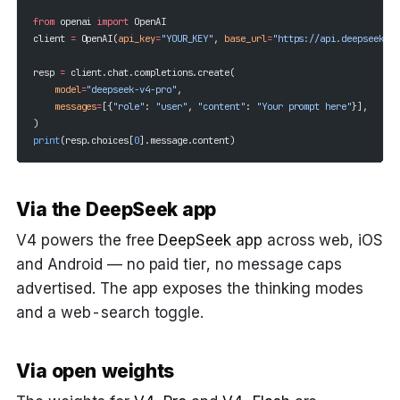
from
 openai 
import
 OpenAI
client 
=
 OpenAI(
api_key
=
"YOUR_KEY"
, 
base_url
=
"https://api.deepseek.co
resp 
=
 client.chat.completions.create(
    model
=
"deepseek-v4-pro"
,
    messages
=
[{
"role"
: 
"user"
, 
"content"
: 
"Your prompt here"
}],
)
print
(resp.choices[
0
].message.content)
Via the DeepSeek app
V4 powers the free
DeepSeek app
across web, iOS
and Android — no paid tier, no message caps
advertised. The app exposes the thinking modes
and a web-search toggle.
Via open weights