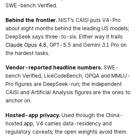
SWE-bench Verified.
Behind the frontier.
NIST’s CAISI puts V4-Pro
about eight months behind the leading US models;
DeepSeek says three-to-six. Either way it trails
Claude Opus 4.8
, GPT-5.5 and Gemini 3.1 Pro on
the hardest tasks.
Vendor-reported headline numbers.
SWE-
bench Verified, LiveCodeBench, GPQA and MMLU-
Pro figures are DeepSeek-run; the independent
CAISI and Artificial Analysis figures are the ones to
anchor on.
Hosted-app privacy.
Used through the China-
hosted
app
, V4 carries data-residency and
regulatory caveats; the open weights avoid them.