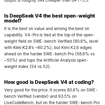
output is roughly 34x cheaper than GPT-5.5.
Is DeepSeek V4 the best open-weight
model?
It is the best on value and among the best on
capability. V4-Pro is tied at the top of the open-
weight field on SWE-bench Verified (80.6%, level
with
Kimi K2.6
’s ~80.2%), but Kimi K2.6 edges
ahead on the harder SWE-bench Pro (58.6% vs
~55%) and tops the Artificial Analysis open-
weight index (54 vs 52).
How good is DeepSeek V4 at coding?
Very good for the price. It scores 80.6% on SWE-
bench Verified (vendor) and 93.5% on
LiveCodeBench, but on the harder SWE-bench Pro