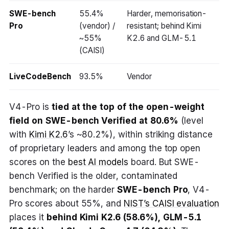
SWE-bench
55.4%
Harder, memorisation-
Pro
(vendor) /
resistant; behind Kimi
~55%
K2.6 and GLM-5.1
(CAISI)
LiveCodeBench
93.5%
Vendor
V4-Pro is
tied at the top of the open-weight
field on SWE-bench Verified at 80.6%
(level
with
Kimi K2.6
’s ~80.2%), within striking distance
of proprietary leaders and among the top open
scores on the
best AI models
board. But SWE-
bench Verified is the older, contaminated
benchmark; on the harder
SWE-bench Pro
, V4-
Pro scores about 55%, and
NIST’s CAISI evaluation
places it
behind Kimi K2.6 (58.6%), GLM-5.1