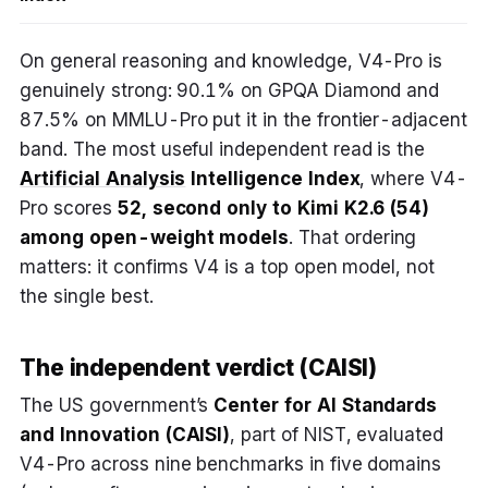
On general reasoning and knowledge, V4-Pro is
genuinely strong: 90.1% on GPQA Diamond and
87.5% on MMLU-Pro put it in the frontier-adjacent
band. The most useful independent read is the
Artificial Analysis
Intelligence Index
, where V4-
Pro scores
52, second only to Kimi K2.6 (54)
among open-weight models
. That ordering
matters: it confirms V4 is a top open model, not
the single best.
The independent verdict (CAISI)
The US government’s
Center for AI Standards
and Innovation (CAISI)
, part of NIST, evaluated
V4-Pro across nine benchmarks in five domains