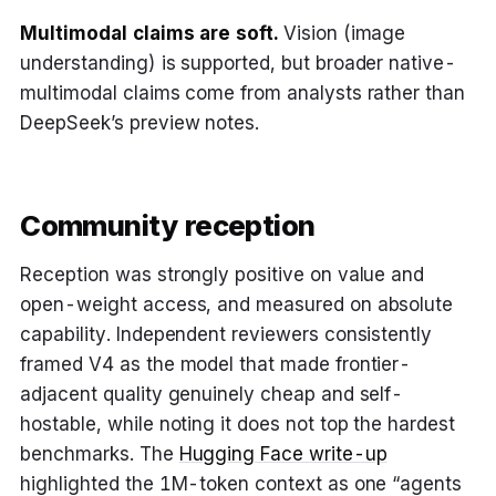
Multimodal claims are soft.
Vision (image
understanding) is supported, but broader native-
multimodal claims come from analysts rather than
DeepSeek’s preview notes.
Community reception
Reception was strongly positive on value and
open-weight access, and measured on absolute
capability. Independent reviewers consistently
framed V4 as the model that made frontier-
adjacent quality genuinely cheap and self-
hostable, while noting it does not top the hardest
benchmarks. The
Hugging Face write-up
highlighted the 1M-token context as one “agents