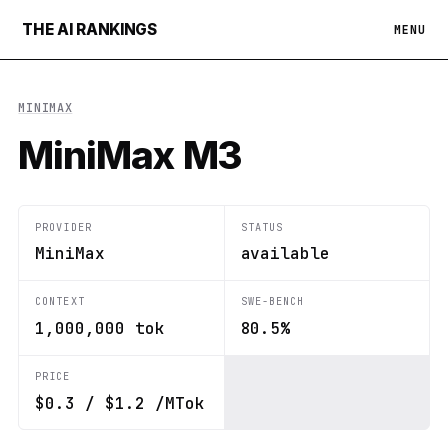
THE AI RANKINGS
MENU
MINIMAX
MiniMax M3
PROVIDER
STATUS
MiniMax
available
CONTEXT
SWE-BENCH
1,000,000 tok
80.5%
PRICE
$0.3 / $1.2 /MTok