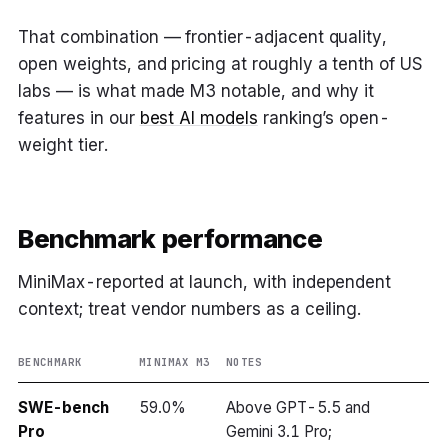
That combination — frontier-adjacent quality,
open weights, and pricing at roughly a tenth of US
labs — is what made M3 notable, and why it
features in our
best AI models
ranking’s open-
weight tier.
Benchmark performance
MiniMax-reported at launch, with independent
context; treat vendor numbers as a ceiling.
BENCHMARK
MINIMAX M3
NOTES
SWE-bench
59.0%
Above GPT-5.5 and
Pro
Gemini 3.1 Pro;