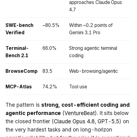
approaches Claude Opus
4.7
SWE-bench
~80.5%
Within ~0.2 points of
Verified
Gemini 3.1 Pro
Terminal-
66.0%
Strong agentic terminal
Bench 2.1
coding
BrowseComp
83.5
Web-browsing/agentic
MCP-Atlas
74.2%
Tool use
The pattern is
strong, cost-efficient coding and
agentic performance
(
VentureBeat
). It sits below
the closed frontier (
Claude Opus 4.8
,
GPT-5.5
) on
the very hardest tasks and on long-horizon