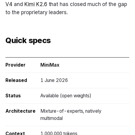
V4
and
Kimi K2.6
that has closed much of the gap
to the proprietary leaders.
Quick specs
Provider
MiniMax
Released
1 June 2026
Status
Available (open weights)
Architecture
Mixture-of-experts, natively
multimodal
Context
1,000,000 tokens