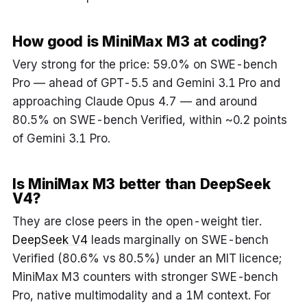
How good is MiniMax M3 at coding?
Very strong for the price: 59.0% on SWE-bench
Pro — ahead of GPT-5.5 and Gemini 3.1 Pro and
approaching Claude Opus 4.7 — and around
80.5% on SWE-bench Verified, within ~0.2 points
of Gemini 3.1 Pro.
Is MiniMax M3 better than DeepSeek
V4?
They are close peers in the open-weight tier.
DeepSeek V4
leads marginally on SWE-bench
Verified (80.6% vs 80.5%) under an MIT licence;
MiniMax M3 counters with stronger SWE-bench
Pro, native multimodality and a 1M context. For