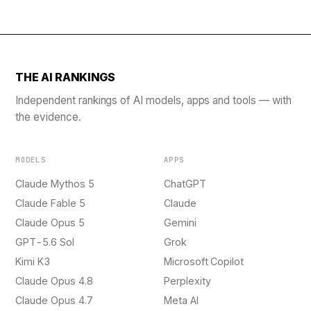
THE AI RANKINGS
Independent rankings of AI models, apps and tools — with
the evidence.
MODELS
APPS
Claude Mythos 5
ChatGPT
Claude Fable 5
Claude
Claude Opus 5
Gemini
GPT-5.6 Sol
Grok
Kimi K3
Microsoft Copilot
Claude Opus 4.8
Perplexity
Claude Opus 4.7
Meta AI