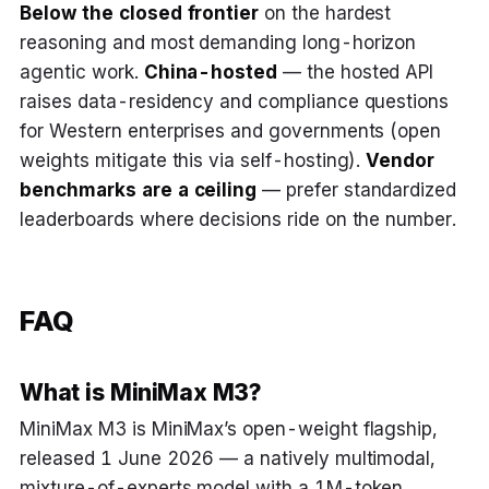
Below the closed frontier
on the hardest
reasoning and most demanding long-horizon
agentic work.
China-hosted
— the hosted API
raises data-residency and compliance questions
for Western enterprises and governments (open
weights mitigate this via self-hosting).
Vendor
benchmarks are a ceiling
— prefer standardized
leaderboards where decisions ride on the number.
FAQ
What is MiniMax M3?
MiniMax M3 is MiniMax’s open-weight flagship,
released 1 June 2026 — a natively multimodal,
mixture-of-experts model with a 1M-token