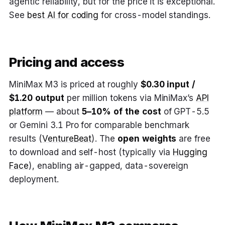
agentic reliability, but for the price it is exceptional.
See
best AI for coding
for cross-model standings.
Pricing and access
MiniMax M3 is priced at roughly
$0.30 input /
$1.20 output
per million tokens via MiniMax’s
API
platform
— about
5–10% of the cost
of GPT-5.5
or Gemini 3.1 Pro for comparable benchmark
results (
VentureBeat
). The
open weights
are free
to download and self-host (typically via
Hugging
Face
), enabling air-gapped, data-sovereign
deployment.