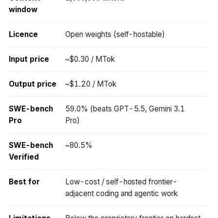
window
Licence
Open weights (self-hostable)
Input price
~$0.30 / MTok
Output price
~$1.20 / MTok
SWE-bench
59.0% (beats GPT-5.5, Gemini 3.1
Pro
Pro)
SWE-bench
~80.5%
Verified
Best for
Low-cost / self-hosted frontier-
adjacent coding and agentic work