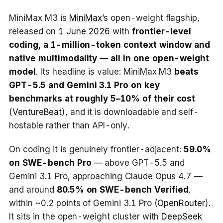
MiniMax M3 is
MiniMax
’s open-weight flagship,
released on
1 June 2026
with
frontier-level
coding, a 1-million-token context window and
native multimodality — all in one open-weight
model
. Its headline is value: MiniMax M3
beats
GPT-5.5 and Gemini 3.1 Pro on key
benchmarks at roughly 5–10% of their cost
(
VentureBeat
), and it is downloadable and self-
hostable rather than API-only.
On coding it is genuinely frontier-adjacent:
59.0%
on SWE-bench Pro
— above GPT-5.5 and
Gemini 3.1 Pro, approaching Claude Opus 4.7 —
and around
80.5% on SWE-bench Verified
,
within ~0.2 points of Gemini 3.1 Pro (
OpenRouter
).
It sits in the open-weight cluster with
DeepSeek