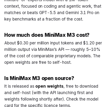
context, focused on coding and agentic work, that
matches or beats GPT-5.5 and Gemini 3.1 Pro on
key benchmarks at a fraction of the cost.
How much does MiniMax M3 cost?
About $0.30 per million input tokens and $1.20 per
million output via MiniMax’s API — roughly 5–10%
of the cost of comparable proprietary models. The
open weights are free to self-host.
Is MiniMax M3 open source?
It is released as
open weights
, free to download
and self-host (with the API launching first and
weights following shortly after). Check the model
card for the specific licence terms.