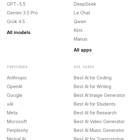
GPT-5.5
DeepSeek
Gemini 3.5 Pro
Le Chat
Grok 4.5
Qwen
Kimi
All models
Manus
All apps
PROVIDERS
USE CASES
Anthropic
Best AI for Coding
OpenAI
Best AI for Writing
Google
Best AI Image Generator
xAI
Best AI for Students
Meta
Best AI for Research
Microsoft
Best AI Video Generator
Perplexity
Best AI Music Generator
Mistral AI
Best AI for Transcription