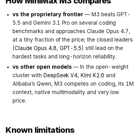
How MiniMax M3 compares
vs the proprietary frontier
— M3 beats GPT-
5.5 and Gemini 3.1 Pro on several coding
benchmarks and approaches Claude Opus 4.7,
at a tiny fraction of the price; the closed leaders
(
Claude Opus 4.8
,
GPT-5.5
) still lead on the
hardest tasks and long-horizon reliability.
vs other open models
— In the open-weight
cluster with
DeepSeek V4
,
Kimi K2.6
and
Alibaba’s Qwen, M3 competes on coding, its 1M
context, native multimodality and very low
price.
Known limitations