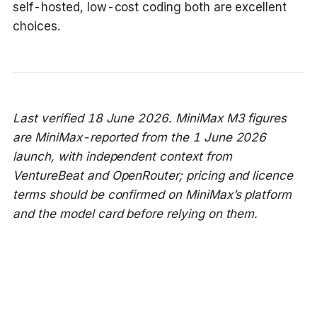
self-hosted, low-cost coding both are excellent
choices.
Last verified 18 June 2026. MiniMax M3 figures
are MiniMax-reported from the 1 June 2026
launch, with independent context from
VentureBeat and OpenRouter; pricing and licence
terms should be confirmed on MiniMax’s platform
and the model card before relying on them.