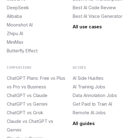
DeepSeek
Best AI Code Review
Alibaba
Best AI Voice Generator
Moonshot AI
All use cases
Zhipu AI
MiniMax
Butterfly Effect
COMPARISONS
GUIDES
ChatGPT Plans: Free vs Plus
AI Side Hustles
vs Pro vs Business
AI Training Jobs
ChatGPT vs Claude
Data Annotation Jobs
ChatGPT vs Gemini
Get Paid to Train AI
ChatGPT vs Grok
Remote AI Jobs
Claude vs ChatGPT vs
All guides
Gemini