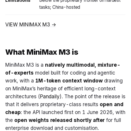
Limitations
Below the proprietary frontier on hardest
tasks; China-hosted
VIEW MINIMAX M3 →
What MiniMax M3 is
MiniMax M3 is a
natively multimodal, mixture-
of-experts
model built for coding and agentic
work, with a
1M-token context window
drawing
on MiniMax’s heritage of efficient long-context
architectures (
Pandaily
). The point of the release is
that it delivers proprietary-class results
open and
cheap
: the API launched first on 1 June 2026, with
the
open weights released shortly after
for full
enterprise download and customisation.