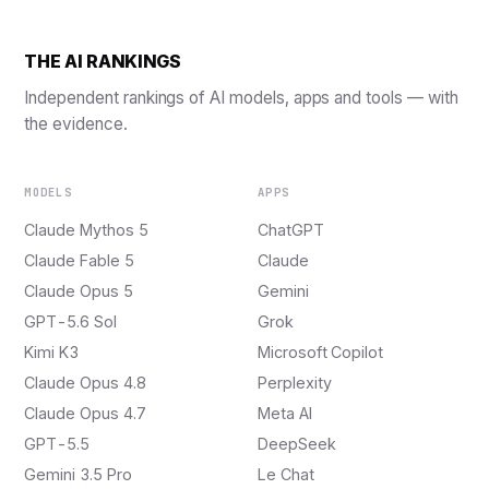
THE AI RANKINGS
Independent rankings of AI models, apps and tools — with
the evidence.
MODELS
APPS
Claude Mythos 5
ChatGPT
Claude Fable 5
Claude
Claude Opus 5
Gemini
GPT-5.6 Sol
Grok
Kimi K3
Microsoft Copilot
Claude Opus 4.8
Perplexity
Claude Opus 4.7
Meta AI
GPT-5.5
DeepSeek
Gemini 3.5 Pro
Le Chat