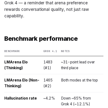
Grok 4 — a reminder that arena preference
rewards conversational quality, not just raw
capability.
Benchmark performance
BENCHMARK
GROK 4.1
NOTES
LMArena Elo
1483
~31-point lead over
(Thinking)
(#1)
third place
LMArena Elo (Non-
1465
Both modes at the top
Thinking)
(#2)
Hallucination rate
~4.2%
Down ~65% from
Grok 4 (~12.1%)