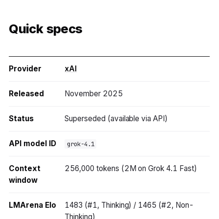
Quick specs
Provider
xAI
Released
November 2025
Status
Superseded (available via API)
API model ID
grok-4.1
Context
256,000 tokens (2M on Grok 4.1 Fast)
window
LMArena Elo
1483 (#1, Thinking) / 1465 (#2, Non-
Thinking)