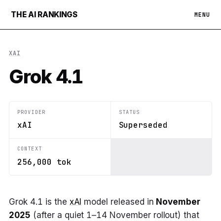
THE AI RANKINGS
MENU
XAI
Grok 4.1
PROVIDER
STATUS
xAI
Superseded
CONTEXT
256,000 tok
Grok 4.1 is the
xAI
model released in
November
2025
(after a quiet 1–14 November rollout) that