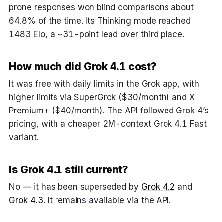
prone responses won blind comparisons about
64.8% of the time. Its Thinking mode reached
1483 Elo, a ~31-point lead over third place.
How much did Grok 4.1 cost?
It was free with daily limits in the Grok app, with
higher limits via SuperGrok ($30/month) and X
Premium+ ($40/month). The API followed Grok 4’s
pricing, with a cheaper 2M-context Grok 4.1 Fast
variant.
Is Grok 4.1 still current?
No — it has been superseded by
Grok 4.2
and
Grok 4.3
. It remains available via the API.