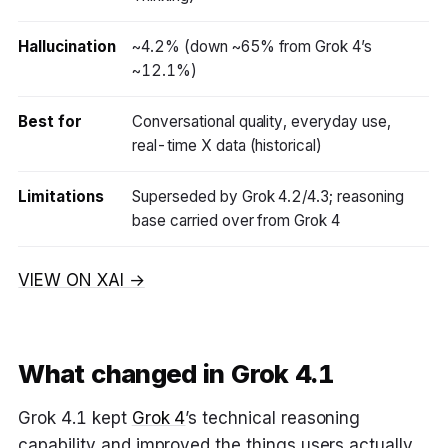
Hallucination
~4.2% (down ~65% from Grok 4’s
~12.1%)
Best for
Conversational quality, everyday use,
real-time X data (historical)
Limitations
Superseded by Grok 4.2/4.3; reasoning
base carried over from Grok 4
VIEW ON XAI →
What changed in Grok 4.1
Grok 4.1 kept
Grok 4
’s technical reasoning
capability and improved the things users actually