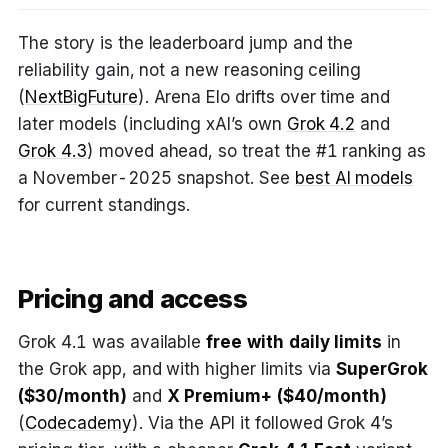
The story is the leaderboard jump and the
reliability gain, not a new reasoning ceiling
(
NextBigFuture
). Arena Elo drifts over time and
later models (including xAI’s own
Grok 4.2
and
Grok 4.3
) moved ahead, so treat the #1 ranking as
a November-2025 snapshot. See
best AI models
for current standings.
Pricing and access
Grok 4.1 was available
free with daily limits
in
the Grok app, and with higher limits via
SuperGrok
($30/month)
and
X Premium+ ($40/month)
(
Codecademy
). Via the API it followed Grok 4’s