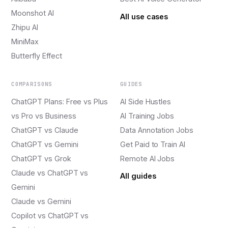
Moonshot AI
All use cases
Zhipu AI
MiniMax
Butterfly Effect
COMPARISONS
GUIDES
ChatGPT Plans: Free vs Plus
AI Side Hustles
vs Pro vs Business
AI Training Jobs
ChatGPT vs Claude
Data Annotation Jobs
ChatGPT vs Gemini
Get Paid to Train AI
ChatGPT vs Grok
Remote AI Jobs
Claude vs ChatGPT vs
All guides
Gemini
Claude vs Gemini
Copilot vs ChatGPT vs