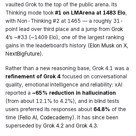
vaulted Grok to the top of the public arena. Its
Thinking mode took
#1 on LMArena at 1483 Elo
,
with Non-Thinking #2 at 1465 — a roughly 31-
point lead over third place and a jump from
Grok
4
’s ~#33 (~1409 Elo), one of the largest ranking
gains in the leaderboard’s history (
Elon Musk on X
,
NextBigFuture
).
Rather than a new reasoning base, Grok 4.1 was a
refinement of Grok 4
focused on conversational
quality, emotional intelligence and reliability: xAI
reported a
~65% reduction in hallucination
(from about 12.1% to 4.2%), and in blind tests
users preferred its responses about
64.8%
of the
time (
Fello AI
,
Codecademy
). It has since been
superseded by
Grok 4.2
and
Grok 4.3
.