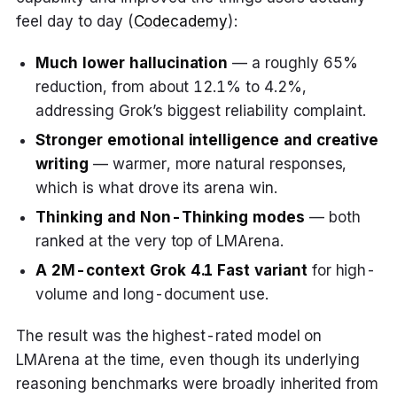
feel day to day (
Codecademy
):
Much lower hallucination
— a roughly 65%
reduction, from about 12.1% to 4.2%,
addressing Grok’s biggest reliability complaint.
Stronger emotional intelligence and creative
writing
— warmer, more natural responses,
which is what drove its arena win.
Thinking and Non-Thinking modes
— both
ranked at the very top of LMArena.
A 2M-context Grok 4.1 Fast variant
for high-
volume and long-document use.
The result was the highest-rated model on
LMArena at the time, even though its underlying
reasoning benchmarks were broadly inherited from