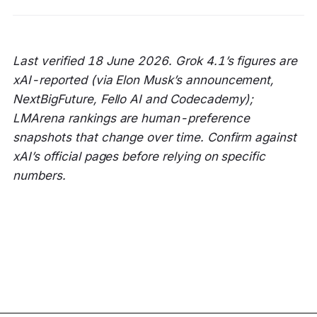
Last verified 18 June 2026. Grok 4.1’s figures are
xAI-reported (via Elon Musk’s announcement,
NextBigFuture, Fello AI and Codecademy);
LMArena rankings are human-preference
snapshots that change over time. Confirm against
xAI’s official pages before relying on specific
numbers.