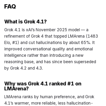
FAQ
What is Grok 4.1?
Grok 4.1 is xAI’s November 2025 model — a
refinement of Grok 4 that topped LMArena (1483
Elo, #1) and cut hallucinations by about 65%. It
improved conversational quality and emotional
intelligence rather than introducing a new
reasoning base, and has since been superseded
by Grok 4.2 and 4.3.
Why was Grok 4.1 ranked #1 on
LMArena?
LMArena ranks by human preference, and Grok
4.1’s warmer, more reliable, less hallucination-