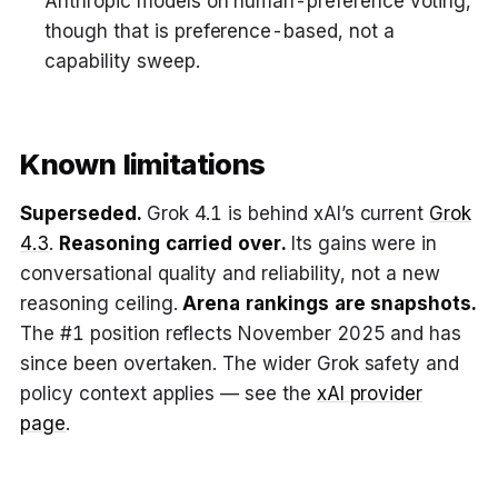
Anthropic models on human-preference voting,
though that is preference-based, not a
capability sweep.
Known limitations
Superseded.
Grok 4.1 is behind xAI’s current
Grok
4.3
.
Reasoning carried over.
Its gains were in
conversational quality and reliability, not a new
reasoning ceiling.
Arena rankings are snapshots.
The #1 position reflects November 2025 and has
since been overtaken. The wider Grok safety and
policy context applies — see the
xAI provider
page
.