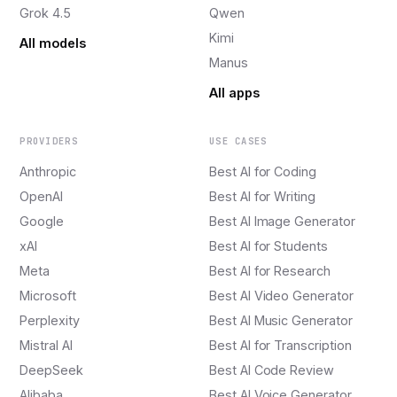
Grok 4.5
Qwen
Kimi
All models
Manus
All apps
PROVIDERS
USE CASES
Anthropic
Best AI for Coding
OpenAI
Best AI for Writing
Google
Best AI Image Generator
xAI
Best AI for Students
Meta
Best AI for Research
Microsoft
Best AI Video Generator
Perplexity
Best AI Music Generator
Mistral AI
Best AI for Transcription
DeepSeek
Best AI Code Review
Alibaba
Best AI Voice Generator