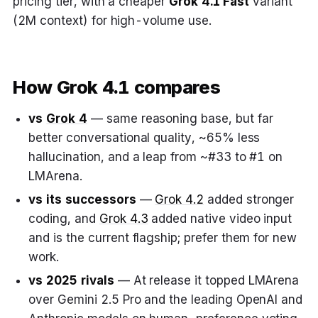
pricing tier, with a cheaper
Grok 4.1 Fast
variant
(2M context) for high-volume use.
How Grok 4.1 compares
vs
Grok 4
— same reasoning base, but far
better conversational quality, ~65% less
hallucination, and a leap from ~#33 to #1 on
LMArena.
vs its successors
—
Grok 4.2
added stronger
coding, and
Grok 4.3
added native video input
and is the current flagship; prefer them for new
work.
vs 2025 rivals
— At release it topped LMArena
over Gemini 2.5 Pro and the leading OpenAI and