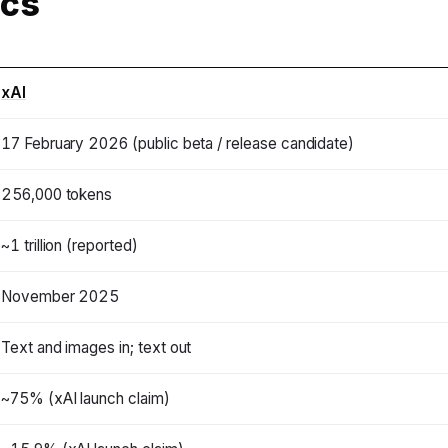
ecs
xAI
17 February 2026 (public beta / release candidate)
256,000 tokens
~1 trillion (reported)
November 2025
Text and images in; text out
~75% (xAI launch claim)