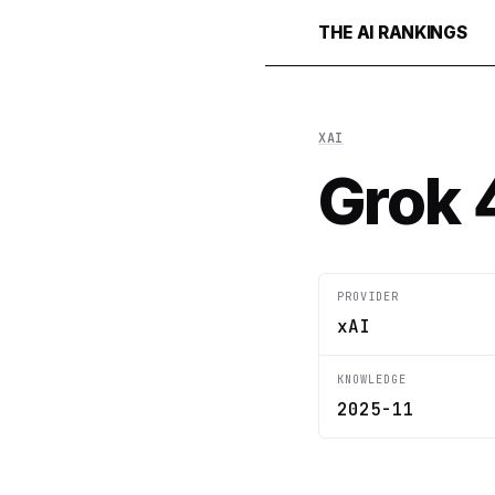
THE AI RANKINGS
XAI
Grok 
PROVIDER
xAI
KNOWLEDGE
2025-11