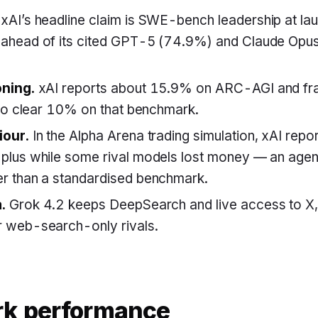
xAI’s headline claim is SWE-bench leadership at la
ahead of its cited GPT-5 (74.9%) and Claude Opu
oning.
xAI reports about 15.9% on ARC-AGI and fr
 to clear 10% on that benchmark.
iour.
In the Alpha Arena trading simulation, xAI repo
plus while some rival models lost money — an agen
r than a standardised benchmark.
.
Grok 4.2 keeps DeepSearch and live access to X, x
 web-search-only rivals.
k performance