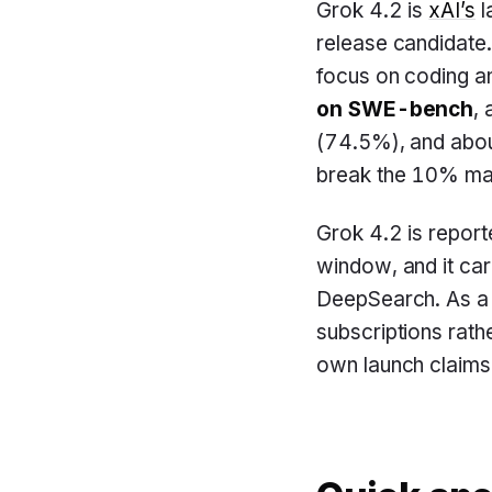
Grok 4.2 is
xAI’s
l
release candidate.
focus on coding a
on SWE-bench
,
(74.5%), and abo
break the 10% mar
Grok 4.2 is report
window, and it car
DeepSearch. As a r
subscriptions rath
own launch claims 