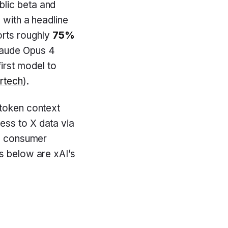
blic beta and
 with a headline
orts roughly
75%
Claude Opus 4
first model to
rtech
).
-token context
ess to X data via
’s consumer
es below are xAI’s