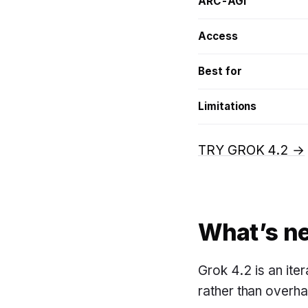
ARC-AGI
Access
Best for
Limitations
TRY GROK 4.2 →
What’s ne
Grok 4.2 is an ite
rather than overhau