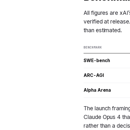
All figures are xA
verified at release
than estimated.
BENCHMARK
SWE-bench
ARC-AGI
Alpha Arena
The launch framin
Claude Opus 4 that
rather than a deci