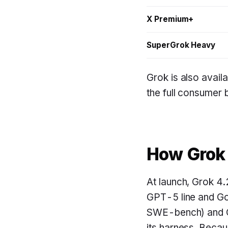
X Premium+
SuperGrok Heavy
Grok is also availa
the full consumer
How Grok
At launch, Grok 4.
GPT-5 line and Go
SWE-bench) and C
its harness. Becau