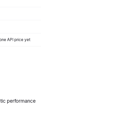
one API price yet
entic performance