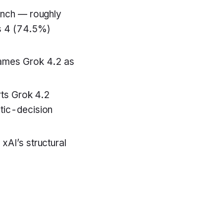
unch — roughly
s 4 (74.5%)
ames Grok 4.2 as
rts Grok 4.2
tic-decision
AI’s structural