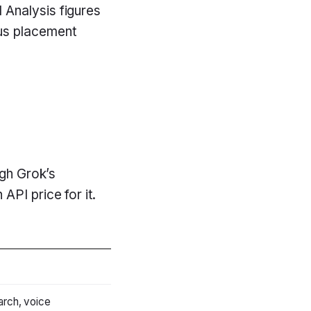
 Analysis figures
sus placement
ugh Grok’s
PI price for it.
rch, voice