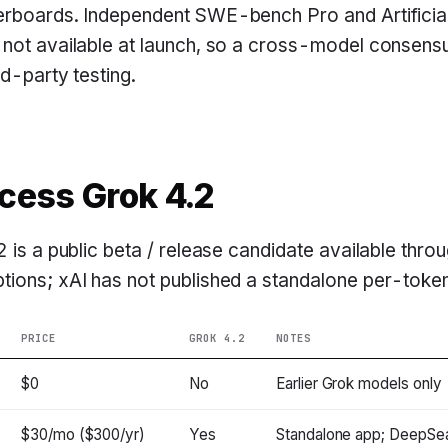
erboards. Independent SWE-bench Pro and Artificial
 not available at launch, so a cross-model consen
rd-party testing.
cess Grok 4.2
2 is a public beta / release candidate available thro
ions; xAI has not published a standalone per-token A
PRICE
GROK 4.2
NOTES
$0
No
Earlier Grok models only
$30/mo ($300/yr)
Yes
Standalone app; DeepSea