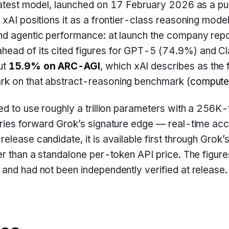
atest model, launched on 17 February 2026 as a pu
 xAI positions it as a frontier-class reasoning model
nd agentic performance: at launch the company rep
 ahead of its cited figures for GPT-5 (74.9%) and 
ut
15.9% on ARC-AGI
, which xAI describes as the 
k on that abstract-reasoning benchmark (
compute
ed to use roughly a trillion parameters with a 256K
ries forward Grok’s signature edge — real-time acc
elease candidate, it is available first through Grok
er than a standalone per-token API price. The figur
and had not been independently verified at release.