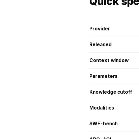
Quick sp
Provider
Released
Context window
Parameters
Knowledge cutoff
Modalities
SWE-bench