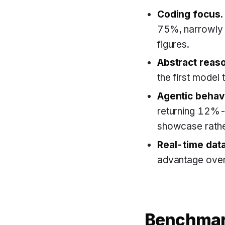
Coding focus.
75%, narrowly 
figures.
Abstract reas
the first model
Agentic behav
returning 12%-
showcase rathe
Real-time data
advantage over
Benchmar