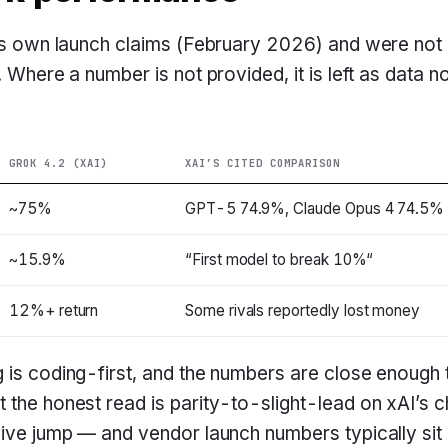
I’s own launch claims (February 2026) and were not
. Where a number is not provided, it is left as data no
GROK 4.2 (XAI)
XAI’S CITED COMPARISON
~75%
GPT-5 74.9%, Claude Opus 4 74.5%
~15.9%
“First model to break 10%“
12%+ return
Some rivals reportedly lost money
g is coding-first, and the numbers are close enoug
 the honest read is parity-to-slight-lead on xAI’s 
sive jump — and vendor launch numbers typically si