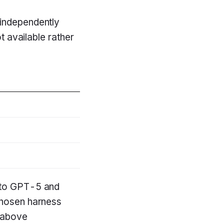
 independently
t available rather
h to GPT-5 and
chosen harness
t above