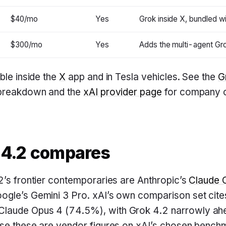
$40/mo
Yes
Grok inside X, bundled w
$300/mo
Yes
Adds the multi-agent Gr
ble inside the
X
app and in Tesla vehicles. See the
G
 breakdown and the
xAI provider page
for company c
 4.2 compares
2’s frontier contemporaries are Anthropic’s
Claude 
ogle’s Gemini 3 Pro. xAI’s own comparison set ci
laude Opus 4 (74.5%), with Grok 4.2 narrowly a
se these are vendor figures on xAI’s chosen benchm