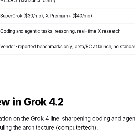
~15.9% (xAI launch claim)
SuperGrok ($30/mo), X Premium+ ($40/mo)
Coding and agentic tasks, reasoning, real-time X research
Vendor-reported benchmarks only; beta/RC at launch; no standal
w in Grok 4.2
ration on the Grok 4 line, sharpening coding and ag
ling the architecture (
computertech
).