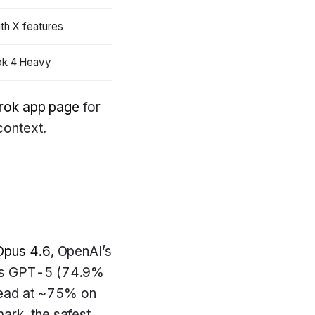
ith X features
ok 4 Heavy
rok app page
for
ontext.
Opus 4.6
, OpenAI’s
tes GPT-5 (74.9%
head at ~75% on
ark, the safest