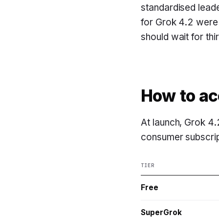
standardised lead
for Grok 4.2 were
should wait for thi
How to ac
At launch, Grok 4.
consumer subscript
TIER
Free
SuperGrok