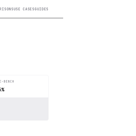
RISONS
USE CASES
GUIDES
E-BENCH
5%