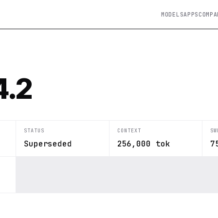
MODELS
APPS
COMPA
4.2
STATUS
CONTEXT
SW
Superseded
256,000 tok
7