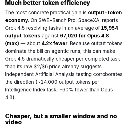
Much better token efficiency
The most concrete practical gain is
output-token
economy
. On SWE-Bench Pro, SpaceXAI reports
Grok 4.5 resolving tasks in an average of
15,954
output tokens
against
67,020 for Opus 4.8
(max)
— about
4.2x fewer
. Because output tokens
dominate the bill on agentic runs, this can make
Grok 4.5 dramatically cheaper per completed task
than its raw $2/$6 price already suggests.
Independent Artificial Analysis testing corroborates
the direction (~14,000 output tokens per
Intelligence Index task, ~60% fewer than Opus
4.8).
Cheaper, but a smaller window and no
video