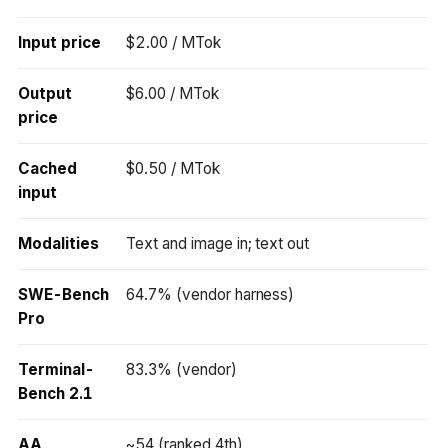
Input price
$2.00 / MTok
Output
$6.00 / MTok
price
Cached
$0.50 / MTok
input
Modalities
Text and image in; text out
SWE-Bench
64.7% (vendor harness)
Pro
Terminal-
83.3% (vendor)
Bench 2.1
AA
~54 (ranked 4th)