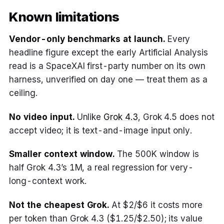
Known limitations
Vendor-only benchmarks at launch.
Every
headline figure except the early Artificial Analysis
read is a SpaceXAI first-party number on its own
harness, unverified on day one — treat them as a
ceiling.
No video input.
Unlike
Grok 4.3
, Grok 4.5 does not
accept video; it is text-and-image input only.
Smaller context window.
The 500K window is
half Grok 4.3’s 1M, a real regression for very-
long-context work.
Not the cheapest Grok.
At $2/$6 it costs more
per token than Grok 4.3 ($1.25/$2.50); its value