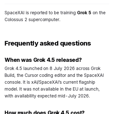
SpaceXAI is reported to be training
Grok 5
on the
Colossus 2 supercomputer.
Frequently asked questions
When was Grok 4.5 released?
Grok 4.5 launched on 8 July 2026 across Grok
Build, the Cursor coding editor and the SpaceXAI
console. It is xAI/SpaceXAI’s current flagship
model. It was not available in the EU at launch,
with availability expected mid-July 2026.
How much does Grok 4.5 cost?