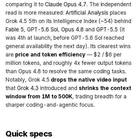
comparing it to
Claude Opus 4.7
. The independent
read is more measured:
Artificial Analysis
places
Grok 4.5 5th on its Intelligence Index (~54) behind
Fable 5
,
GPT-5.6 Sol
,
Opus 4.8
and
GPT-5.5
(it
was 4th at launch, before GPT-5.6 Sol reached
general availability the next day). Its clearest wins
are
price and token efficiency
— $2 / $6 per
million tokens, and roughly 4x fewer output tokens
than Opus 4.8 to resolve the same coding tasks.
Notably, Grok 4.5
drops the native video input
that
Grok 4.3
introduced and
shrinks the context
window from 1M to 500K
, trading breadth for a
sharper coding-and-agentic focus.
Quick specs