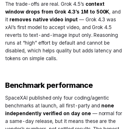
The trade-offs are real. Grok 4.5’s
context
window drops from Grok 4.3’s 1M to 500K
, and
it
removes native video input
— Grok 4.3 was
xAI’s first model to accept video, and Grok 4.5
reverts to text-and-image input only. Reasoning
runs at “high” effort by default and cannot be
disabled, which helps quality but adds latency and
tokens on simple calls.
Benchmark performance
SpaceXAI published only four coding/agentic
benchmarks at launch, all first-party and
none
independently verified on day one
— normal for
a same-day release, but it means these are the