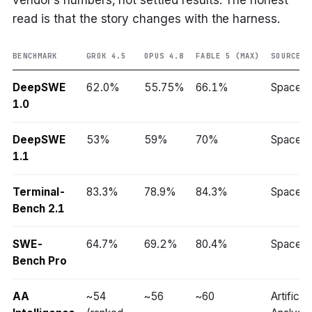
vendor’s numbers, not settled results. The honest
read is that the story changes with the harness.
BENCHMARK
GROK 4.5
OPUS 4.8
FABLE 5 (MAX)
SOURCE
DeepSWE
62.0%
55.75%
66.1%
SpaceX
1.0
DeepSWE
53%
59%
70%
SpaceX
1.1
Terminal-
83.3%
78.9%
84.3%
SpaceX
Bench 2.1
SWE-
64.7%
69.2%
80.4%
SpaceX
Bench Pro
AA
~54
~56
~60
Artificial