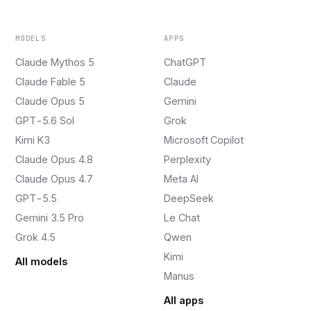
MODELS
APPS
Claude Mythos 5
ChatGPT
Claude Fable 5
Claude
Claude Opus 5
Gemini
GPT-5.6 Sol
Grok
Kimi K3
Microsoft Copilot
Claude Opus 4.8
Perplexity
Claude Opus 4.7
Meta AI
GPT-5.5
DeepSeek
Gemini 3.5 Pro
Le Chat
Grok 4.5
Qwen
Kimi
All models
Manus
All apps