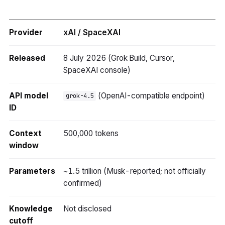
Provider
xAI / SpaceXAI
Released
8 July 2026 (Grok Build, Cursor,
SpaceXAI console)
API model
(OpenAI-compatible endpoint)
grok-4.5
ID
Context
500,000 tokens
window
Parameters
~1.5 trillion (Musk-reported; not officially
confirmed)
Knowledge
Not disclosed
cutoff