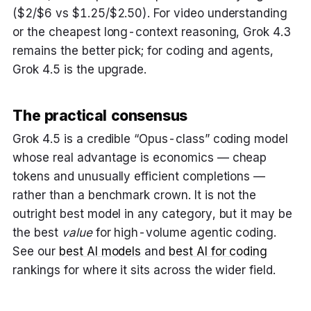
($2/$6 vs $1.25/$2.50). For video understanding
or the cheapest long-context reasoning, Grok 4.3
remains the better pick; for coding and agents,
Grok 4.5 is the upgrade.
The practical consensus
Grok 4.5 is a credible “Opus-class” coding model
whose real advantage is economics — cheap
tokens and unusually efficient completions —
rather than a benchmark crown. It is not the
outright best model in any category, but it may be
the best
value
for high-volume agentic coding.
See our
best AI models
and
best AI for coding
rankings for where it sits across the wider field.