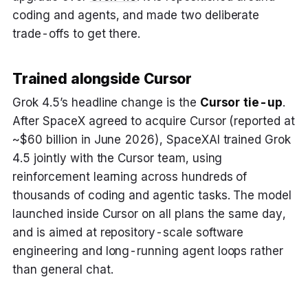
coding and agents, and made two deliberate
trade-offs to get there.
Trained alongside Cursor
Grok 4.5’s headline change is the
Cursor tie-up
.
After SpaceX agreed to acquire Cursor (reported at
~$60 billion in June 2026), SpaceXAI trained Grok
4.5 jointly with the Cursor team, using
reinforcement learning across hundreds of
thousands of coding and agentic tasks. The model
launched inside Cursor on all plans the same day,
and is aimed at repository-scale software
engineering and long-running agent loops rather
than general chat.