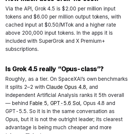
Via the API, Grok 4.5 is $2.00 per million input
tokens and $6.00 per million output tokens, with
cached input at $0.50/MTok and a higher rate
above 200,000 input tokens. In the apps it is
included with SuperGrok and X Premium+
subscriptions.
Is Grok 4.5 really “Opus-class”?
Roughly, as a tier. On SpaceXAI’s own benchmarks
it splits 2–2 with
Claude Opus 4.8
, and
independent Artificial Analysis ranks it 5th overall
— behind
Fable 5
,
GPT-5.6 Sol
, Opus 4.8 and
GPT-5.5. So it is in the same conversation as
Opus, but it is not the outright leader; its clearest
advantage is being much cheaper and more