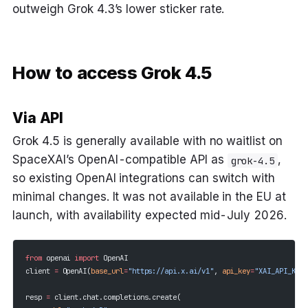
outweigh Grok 4.3’s lower sticker rate.
How to access Grok 4.5
Via API
Grok 4.5 is generally available with no waitlist on
SpaceXAI’s OpenAI-compatible API as
,
grok-4.5
so existing OpenAI integrations can switch with
minimal changes. It was not available in the EU at
launch, with availability expected mid-July 2026.
from
 openai 
import
 OpenAI
client 
=
 OpenAI(
base_url
=
"https://api.x.ai/v1"
, 
api_key
=
"XAI_API_KEY"
resp 
=
 client.chat.completions.create(