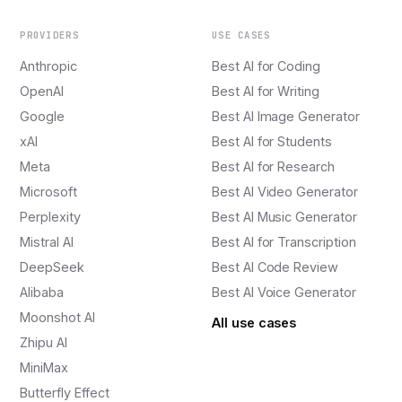
PROVIDERS
USE CASES
Anthropic
Best AI for Coding
OpenAI
Best AI for Writing
Google
Best AI Image Generator
xAI
Best AI for Students
Meta
Best AI for Research
Microsoft
Best AI Video Generator
Perplexity
Best AI Music Generator
Mistral AI
Best AI for Transcription
DeepSeek
Best AI Code Review
Alibaba
Best AI Voice Generator
Moonshot AI
All use cases
Zhipu AI
MiniMax
Butterfly Effect