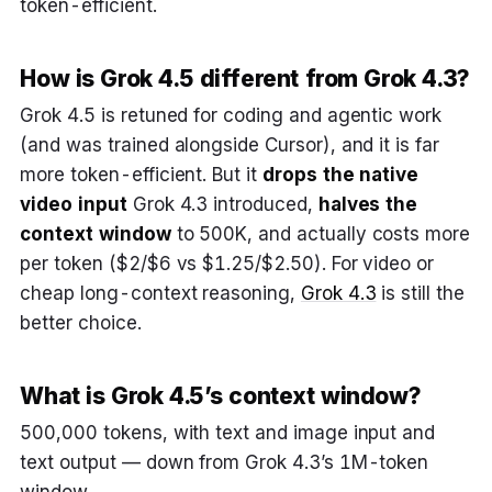
token-efficient.
How is Grok 4.5 different from Grok 4.3?
Grok 4.5 is retuned for coding and agentic work
(and was trained alongside Cursor), and it is far
more token-efficient. But it
drops the native
video input
Grok 4.3 introduced,
halves the
context window
to 500K, and actually costs more
per token ($2/$6 vs $1.25/$2.50). For video or
cheap long-context reasoning,
Grok 4.3
is still the
better choice.
What is Grok 4.5’s context window?
500,000 tokens, with text and image input and
text output — down from Grok 4.3’s 1M-token