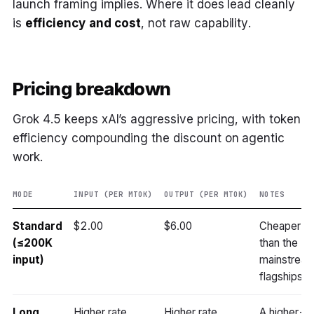
launch framing implies. Where it does lead cleanly
is
efficiency and cost
, not raw capability.
Pricing breakdown
Grok 4.5 keeps xAI’s aggressive pricing, with token
efficiency compounding the discount on agentic
work.
MODE
INPUT (PER MTOK)
OUTPUT (PER MTOK)
NOTES
Standard
$2.00
$6.00
Cheaper
(≤200K
than the
input)
mainstrea
flagships
Long
Higher rate
Higher rate
A higher-