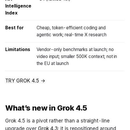
Intelligence
Index
Best for
Cheap, token-efficient coding and
agentic work; real-time X research
Limitations
Vendor-only benchmarks at launch; no
video input; smaller 500K context; not in
the EU at launch
TRY GROK 4.5 →
What’s new in Grok 4.5
Grok 4.5 is a pivot rather than a straight-line
upgrade over
Grok 4.3
: it is repositioned around