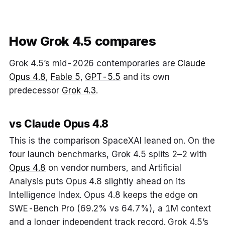
How Grok 4.5 compares
Grok 4.5’s mid-2026 contemporaries are
Claude
Opus 4.8
,
Fable 5
,
GPT-5.5
and its own
predecessor
Grok 4.3
.
vs Claude Opus 4.8
This is the comparison SpaceXAI leaned on. On the
four launch benchmarks, Grok 4.5 splits 2–2 with
Opus 4.8
on vendor numbers, and Artificial
Analysis puts Opus 4.8 slightly ahead on its
Intelligence Index. Opus 4.8 keeps the edge on
SWE-Bench Pro (69.2% vs 64.7%), a 1M context
and a longer independent track record. Grok 4.5’s