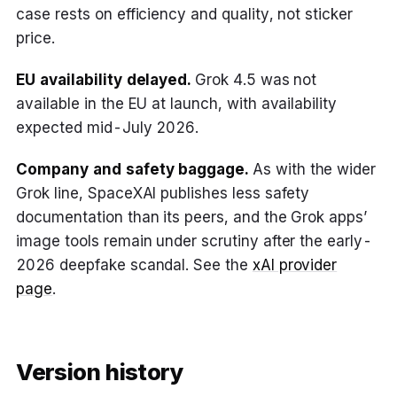
case rests on efficiency and quality, not sticker
price.
EU availability delayed.
Grok 4.5 was not
available in the EU at launch, with availability
expected mid-July 2026.
Company and safety baggage.
As with the wider
Grok line, SpaceXAI publishes less safety
documentation than its peers, and the Grok apps’
image tools remain under scrutiny after the early-
2026 deepfake scandal. See the
xAI provider
page
.
Version history