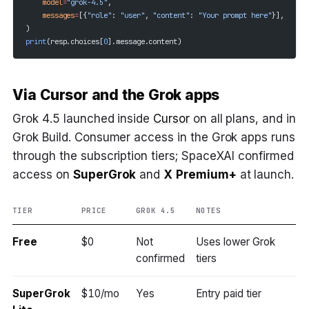
    model
=
"grok-4.5"
,
    messages
=
[{
"role"
: 
"user"
, 
"content"
: 
"Your prompt here"
}],
)
print
(resp.choices[
0
].message.content)
Via Cursor and the Grok apps
Grok 4.5 launched inside
Cursor
on all plans, and in
Grok Build. Consumer access in the Grok apps runs
through the subscription tiers; SpaceXAI confirmed
access on
SuperGrok
and
X Premium+
at launch.
TIER
PRICE
GROK 4.5
NOTES
Free
$0
Not
Uses lower Grok
confirmed
tiers
SuperGrok
$10/mo
Yes
Entry paid tier