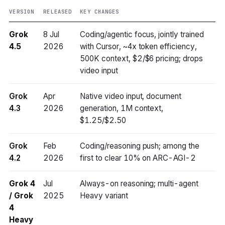
VERSION
RELEASED
KEY CHANGES
Grok
8 Jul
Coding/agentic focus, jointly trained
4.5
2026
with Cursor, ~4x token efficiency,
500K context, $2/$6 pricing; drops
video input
Grok
Apr
Native video input, document
4.3
2026
generation, 1M context,
$1.25/$2.50
Grok
Feb
Coding/reasoning push; among the
4.2
2026
first to clear 10% on ARC-AGI-2
Grok 4
Jul
Always-on reasoning; multi-agent
/ Grok
2025
Heavy variant
4
Heavy