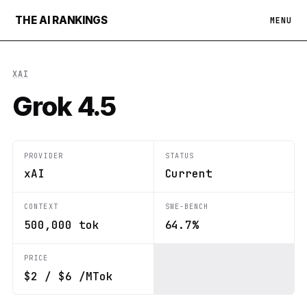
THE AI RANKINGS
MENU
XAI
Grok 4.5
PROVIDER
STATUS
xAI
Current
CONTEXT
SWE-BENCH
500,000 tok
64.7%
PRICE
$2 / $6 /MTok