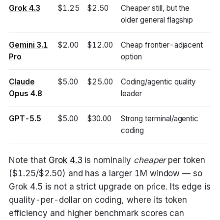
Grok 4.3
$1.25
$2.50
Cheaper still, but the
older general flagship
Gemini 3.1
$2.00
$12.00
Cheap frontier-adjacent
Pro
option
Claude
$5.00
$25.00
Coding/agentic quality
Opus 4.8
leader
GPT-5.5
$5.00
$30.00
Strong terminal/agentic
coding
Note that
Grok 4.3
is nominally
cheaper
per token
($1.25/$2.50) and has a larger 1M window — so
Grok 4.5 is not a strict upgrade on price. Its edge is
quality-per-dollar on coding, where its token
efficiency and higher benchmark scores can