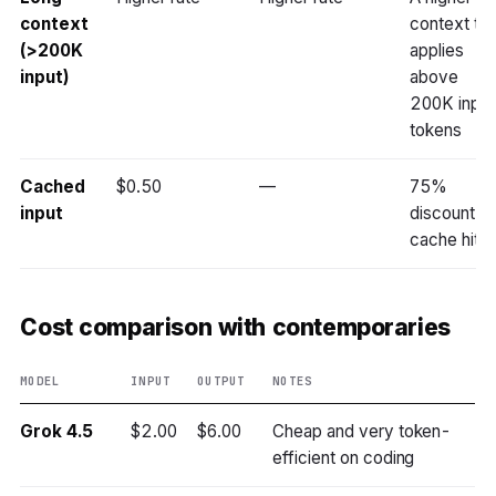
context
context tie
(>200K
applies
input)
above
200K input
tokens
Cached
$0.50
—
75%
input
discount o
cache hits
Cost comparison with contemporaries
MODEL
INPUT
OUTPUT
NOTES
Grok 4.5
$2.00
$6.00
Cheap and very token-
efficient on coding