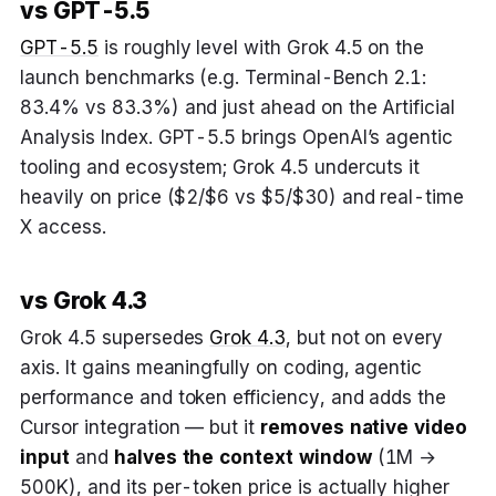
vs GPT-5.5
GPT-5.5
is roughly level with Grok 4.5 on the
launch benchmarks (e.g. Terminal-Bench 2.1:
83.4% vs 83.3%) and just ahead on the Artificial
Analysis Index. GPT-5.5 brings OpenAI’s agentic
tooling and ecosystem; Grok 4.5 undercuts it
heavily on price ($2/$6 vs $5/$30) and real-time
X access.
vs Grok 4.3
Grok 4.5 supersedes
Grok 4.3
, but not on every
axis. It gains meaningfully on coding, agentic
performance and token efficiency, and adds the
Cursor integration — but it
removes native video
input
and
halves the context window
(1M →
500K), and its per-token price is actually higher