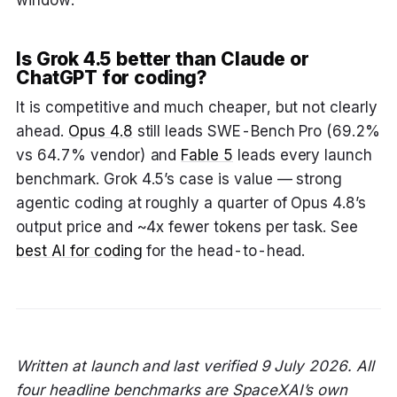
window.
Is Grok 4.5 better than Claude or
ChatGPT for coding?
It is competitive and much cheaper, but not clearly
ahead.
Opus 4.8
still leads SWE-Bench Pro (69.2%
vs 64.7% vendor) and
Fable 5
leads every launch
benchmark. Grok 4.5’s case is value — strong
agentic coding at roughly a quarter of Opus 4.8’s
output price and ~4x fewer tokens per task. See
best AI for coding
for the head-to-head.
Written at launch and last verified 9 July 2026. All
four headline benchmarks are SpaceXAI’s own