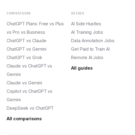
COMPARISONS
GUIDES
ChatGPT Plans: Free vs Plus
AI Side Hustles
vs Pro vs Business
AI Training Jobs
ChatGPT vs Claude
Data Annotation Jobs
ChatGPT vs Gemini
Get Paid to Train AI
ChatGPT vs Grok
Remote AI Jobs
Claude vs ChatGPT vs
All guides
Gemini
Claude vs Gemini
Copilot vs ChatGPT vs
Gemini
DeepSeek vs ChatGPT
All comparisons