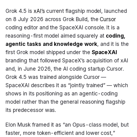
Grok 4.5 is
xAI’s
current flagship model, launched
on 8 July 2026 across Grok Build, the
Cursor
coding editor and the SpaceXAI console. It is a
reasoning-first model aimed squarely at
coding,
agentic tasks and knowledge work
, and it is the
first Grok model shipped under the
SpaceXAI
branding that followed SpaceX’s acquisition of xAI
and, in June 2026, the AI coding startup Cursor.
Grok 4.5 was trained alongside Cursor —
SpaceXAI describes it as “jointly trained” — which
shows in its positioning as an agentic-coding
model rather than the general reasoning flagship
its predecessor was.
Elon Musk framed it as “an Opus-class model, but
faster, more token-efficient and lower cost,”