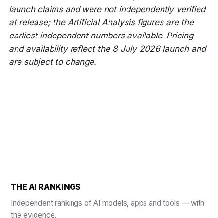
launch claims and were not independently verified
at release; the Artificial Analysis figures are the
earliest independent numbers available. Pricing
and availability reflect the 8 July 2026 launch and
are subject to change.
THE AI RANKINGS
Independent rankings of AI models, apps and tools — with
the evidence.