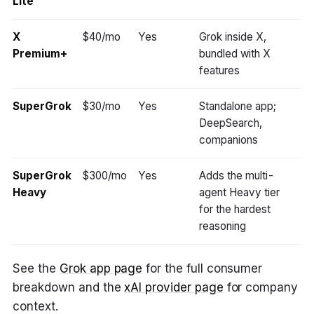
Lite
X
$40/mo
Yes
Grok inside X,
Premium+
bundled with X
features
SuperGrok
$30/mo
Yes
Standalone app;
DeepSearch,
companions
SuperGrok
$300/mo
Yes
Adds the multi-
Heavy
agent Heavy tier
for the hardest
reasoning
See the
Grok app page
for the full consumer
breakdown and the
xAI provider page
for company
context.