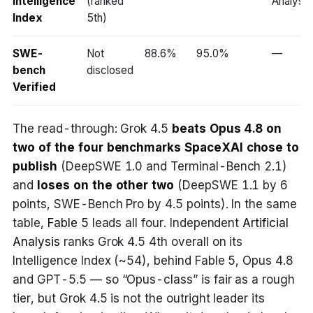
Intelligence
(ranked
Analysis
Index
5th)
SWE-
Not
88.6%
95.0%
—
bench
disclosed
Verified
The read-through: Grok 4.5
beats Opus 4.8 on
two of the four benchmarks SpaceXAI chose to
publish
(DeepSWE 1.0 and Terminal-Bench 2.1)
and
loses on the other two
(DeepSWE 1.1 by 6
points, SWE-Bench Pro by 4.5 points). In the same
table,
Fable 5
leads all four. Independent
Artificial
Analysis
ranks Grok 4.5 4th overall on its
Intelligence Index (~54), behind Fable 5, Opus 4.8
and GPT-5.5 — so “Opus-class” is fair as a rough
tier, but Grok 4.5 is not the outright leader its