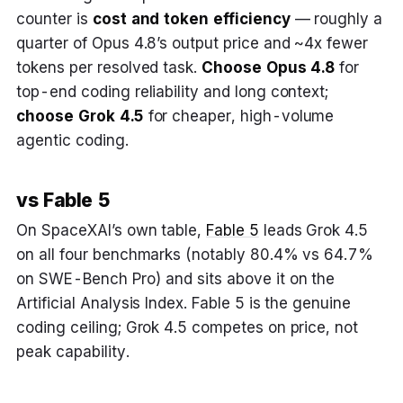
counter is
cost and token efficiency
— roughly a
quarter of Opus 4.8’s output price and ~4x fewer
tokens per resolved task.
Choose Opus 4.8
for
top-end coding reliability and long context;
choose Grok 4.5
for cheaper, high-volume
agentic coding.
vs Fable 5
On SpaceXAI’s own table,
Fable 5
leads Grok 4.5
on all four benchmarks (notably 80.4% vs 64.7%
on SWE-Bench Pro) and sits above it on the
Artificial Analysis Index. Fable 5 is the genuine
coding ceiling; Grok 4.5 competes on price, not
peak capability.