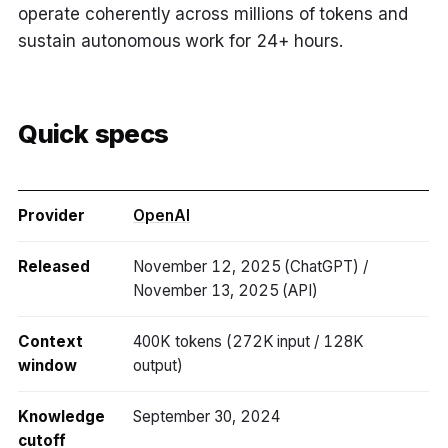
operate coherently across millions of tokens and
sustain autonomous work for 24+ hours.
Quick specs
Provider
OpenAI
Released
November 12, 2025 (ChatGPT) /
November 13, 2025 (API)
Context
400K tokens (272K input / 128K
window
output)
Knowledge
September 30, 2024
cutoff