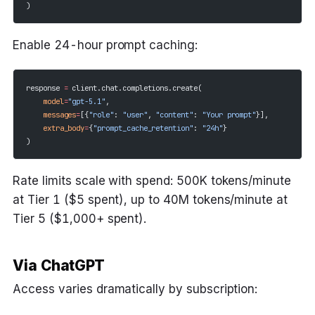
)
Enable 24-hour prompt caching:
response 
=
 client.chat.completions.create(
    model
=
"gpt-5.1"
,
    messages
=
[{
"role"
: 
"user"
, 
"content"
: 
"Your prompt"
}],
    extra_body
=
{
"prompt_cache_retention"
: 
"24h"
}
)
Rate limits scale with spend: 500K tokens/minute
at Tier 1 ($5 spent), up to 40M tokens/minute at
Tier 5 ($1,000+ spent).
Via ChatGPT
Access varies dramatically by subscription: