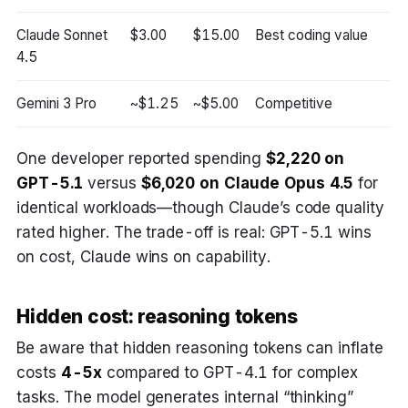
Claude Sonnet
$3.00
$15.00
Best coding value
4.5
Gemini 3 Pro
~$1.25
~$5.00
Competitive
One developer reported spending
$2,220 on
GPT-5.1
versus
$6,020 on Claude Opus 4.5
for
identical workloads—though Claude’s code quality
rated higher. The trade-off is real: GPT-5.1 wins
on cost, Claude wins on capability.
Hidden cost: reasoning tokens
Be aware that hidden reasoning tokens can inflate
costs
4-5x
compared to GPT-4.1 for complex
tasks. The model generates internal “thinking”