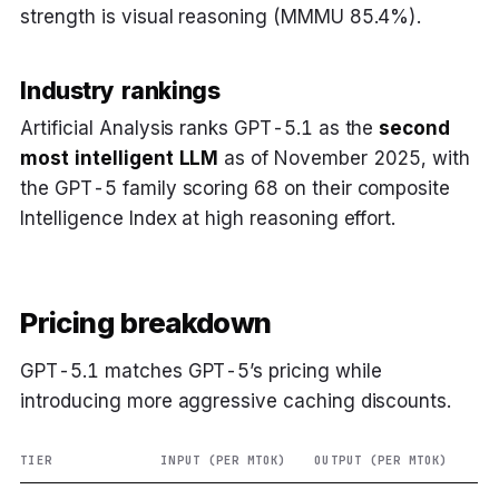
strength is visual reasoning (MMMU 85.4%).
Industry rankings
Artificial Analysis ranks GPT-5.1 as the
second
most intelligent LLM
as of November 2025, with
the GPT-5 family scoring 68 on their composite
Intelligence Index at high reasoning effort.
Pricing breakdown
GPT-5.1 matches GPT-5’s pricing while
introducing more aggressive caching discounts.
TIER
INPUT (PER MTOK)
OUTPUT (PER MTOK)