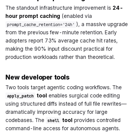
The standout infrastructure improvement is
24-
hour prompt caching
(enabled via
), a massive upgrade
prompt_cache_retention='24h'
from the previous few-minute retention. Early
adopters report 73% average cache hit rates,
making the 90% input discount practical for
production workloads rather than theoretical.
New developer tools
Two tools target agentic coding workflows. The
tool
enables surgical code editing
apply_patch
using structured diffs instead of full file rewrites—
dramatically improving accuracy for large
codebases. The
tool
provides controlled
shell
command-line access for autonomous agents.