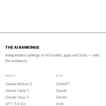
THE AI RANKINGS
Independent rankings of AI models, apps and tools — with
the evidence.
MODELS
APPS
Claude Mythos 5
ChatGPT
Claude Fable 5
Claude
Claude Opus 5
Gemini
GPT-5.6 Sol
Grok