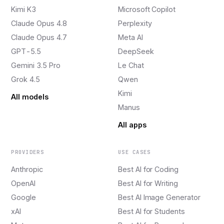
Kimi K3
Microsoft Copilot
Claude Opus 4.8
Perplexity
Claude Opus 4.7
Meta AI
GPT-5.5
DeepSeek
Gemini 3.5 Pro
Le Chat
Grok 4.5
Qwen
Kimi
All models
Manus
All apps
PROVIDERS
USE CASES
Anthropic
Best AI for Coding
OpenAI
Best AI for Writing
Google
Best AI Image Generator
xAI
Best AI for Students