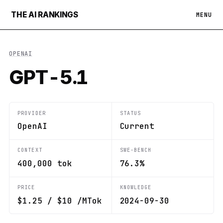
THE AI RANKINGS
MENU
OPENAI
GPT-5.1
PROVIDER
STATUS
OpenAI
Current
CONTEXT
SWE-BENCH
400,000 tok
76.3%
PRICE
KNOWLEDGE
$1.25 / $10 /MTok
2024-09-30