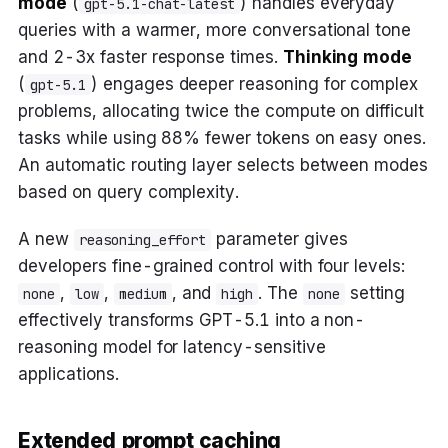
mode
(
) handles everyday
gpt-5.1-chat-latest
queries with a warmer, more conversational tone
and 2-3x faster response times.
Thinking mode
(
) engages deeper reasoning for complex
gpt-5.1
problems, allocating twice the compute on difficult
tasks while using 88% fewer tokens on easy ones.
An automatic routing layer selects between modes
based on query complexity.
A new
parameter gives
reasoning_effort
developers fine-grained control with four levels:
,
,
, and
. The
setting
none
low
medium
high
none
effectively transforms GPT-5.1 into a non-
reasoning model for latency-sensitive
applications.
Extended prompt caching