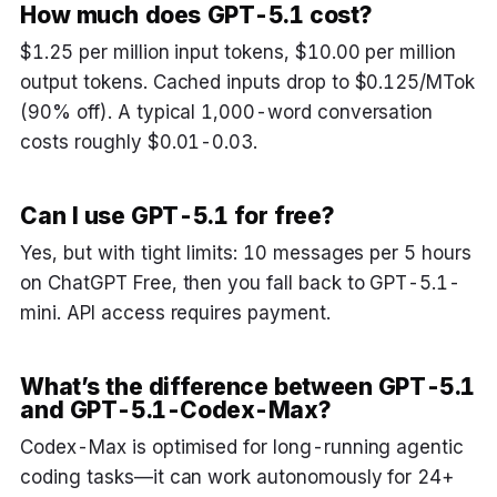
How much does GPT-5.1 cost?
$1.25 per million input tokens, $10.00 per million
output tokens. Cached inputs drop to $0.125/MTok
(90% off). A typical 1,000-word conversation
costs roughly $0.01-0.03.
Can I use GPT-5.1 for free?
Yes, but with tight limits: 10 messages per 5 hours
on ChatGPT Free, then you fall back to GPT-5.1-
mini. API access requires payment.
What’s the difference between GPT-5.1
and GPT-5.1-Codex-Max?
Codex-Max is optimised for long-running agentic
coding tasks—it can work autonomously for 24+