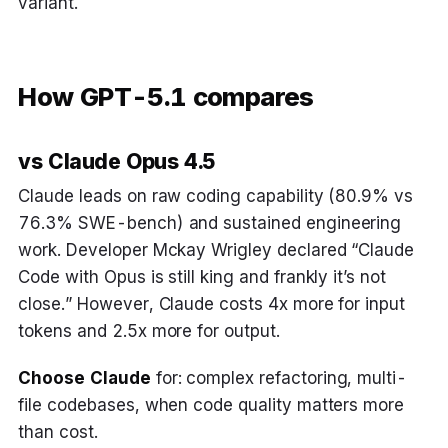
variant.
How GPT-5.1 compares
vs Claude Opus 4.5
Claude leads on raw coding capability (80.9% vs
76.3% SWE-bench) and sustained engineering
work. Developer Mckay Wrigley declared “Claude
Code with Opus is still king and frankly it’s not
close.” However, Claude costs 4x more for input
tokens and 2.5x more for output.
Choose Claude
for: complex refactoring, multi-
file codebases, when code quality matters more
than cost.