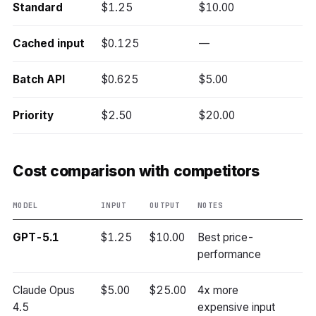
Standard
$1.25
$10.00
Cached input
$0.125
—
Batch API
$0.625
$5.00
Priority
$2.50
$20.00
Cost comparison with competitors
MODEL
INPUT
OUTPUT
NOTES
GPT-5.1
$1.25
$10.00
Best price-
performance
Claude Opus
$5.00
$25.00
4x more
4.5
expensive input