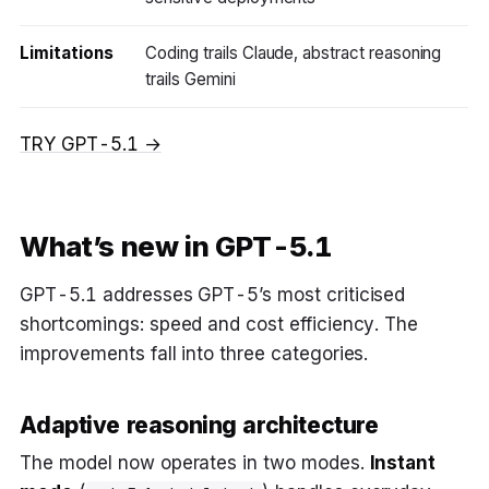
Limitations
Coding trails Claude, abstract reasoning
trails Gemini
TRY GPT-5.1 →
What’s new in GPT-5.1
GPT-5.1 addresses GPT-5’s most criticised
shortcomings: speed and cost efficiency. The
improvements fall into three categories.
Adaptive reasoning architecture
The model now operates in two modes.
Instant