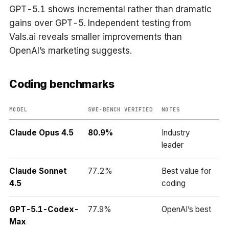
GPT-5.1 shows incremental rather than dramatic
gains over GPT-5. Independent testing from
Vals.ai reveals smaller improvements than
OpenAI’s marketing suggests.
Coding benchmarks
MODEL
SWE-BENCH VERIFIED
NOTES
Claude Opus 4.5
80.9%
Industry
leader
Claude Sonnet
77.2%
Best value for
4.5
coding
GPT-5.1-Codex-
77.9%
OpenAI’s best
Max