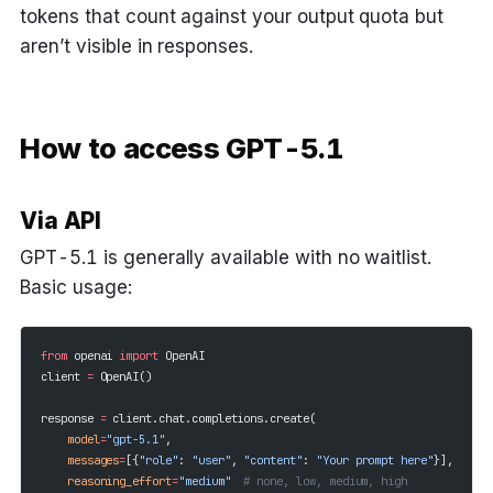
tokens that count against your output quota but
aren’t visible in responses.
How to access GPT-5.1
Via API
GPT-5.1 is generally available with no waitlist.
Basic usage:
from
 openai 
import
 OpenAI
client 
=
 OpenAI()
response 
=
 client.chat.completions.create(
    model
=
"gpt-5.1"
,
    messages
=
[{
"role"
: 
"user"
, 
"content"
: 
"Your prompt here"
}],
    reasoning_effort
=
"medium"
  # none, low, medium, high