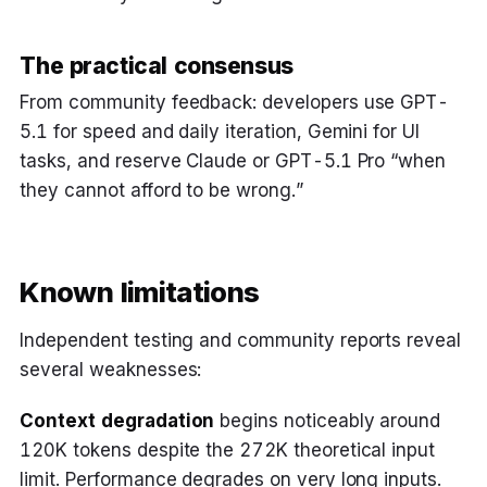
The practical consensus
From community feedback: developers use GPT-
5.1 for speed and daily iteration, Gemini for UI
tasks, and reserve Claude or GPT-5.1 Pro “when
they cannot afford to be wrong.”
Known limitations
Independent testing and community reports reveal
several weaknesses:
Context degradation
begins noticeably around
120K tokens despite the 272K theoretical input
limit. Performance degrades on very long inputs.