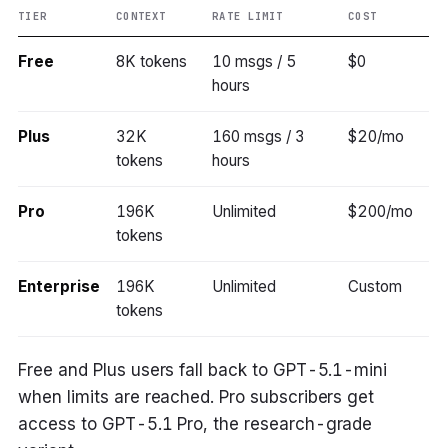
TIER
CONTEXT
RATE LIMIT
COST
Free
8K tokens
10 msgs / 5
$0
hours
Plus
32K
160 msgs / 3
$20/mo
tokens
hours
Pro
196K
Unlimited
$200/mo
tokens
Enterprise
196K
Unlimited
Custom
tokens
Free and Plus users fall back to GPT-5.1-mini
when limits are reached. Pro subscribers get
access to GPT-5.1 Pro, the research-grade