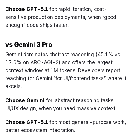
Choose GPT-5.1
for: rapid iteration, cost-
sensitive production deployments, when “good
enough” code ships faster.
vs Gemini 3 Pro
Gemini dominates abstract reasoning (45.1% vs
17.6% on ARC-AGI-2) and offers the largest
context window at 1M tokens. Developers report
reaching for Gemini “for UI/frontend tasks” where it
excels.
Choose Gemini
for: abstract reasoning tasks,
UI/UX design, when you need massive context.
Choose GPT-5.1
for: most general-purpose work,
better ecosystem integration.