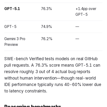
GPT-5.1
76.3%
+1.4pp over
GPT-5
GPT-5
74.9%
—
Gemini 3 Pro
76.2%
—
Preview
SWE-bench Verified tests models on real GitHub
pull requests. A 76.3% score means GPT-5.1 can
resolve roughly 3 out of 4 actual bug reports
without human intervention—though real-world
IDE performance typically runs 40-60% lower due
to latency constraints.
Reasoning benchmarks