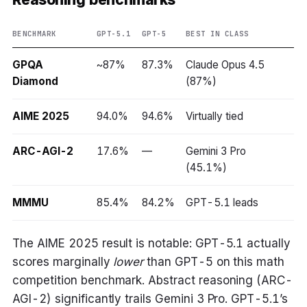
BENCHMARK
GPT-5.1
GPT-5
BEST IN CLASS
GPQA
~87%
87.3%
Claude Opus 4.5
Diamond
(87%)
AIME 2025
94.0%
94.6%
Virtually tied
ARC-AGI-2
17.6%
—
Gemini 3 Pro
(45.1%)
MMMU
85.4%
84.2%
GPT-5.1 leads
The AIME 2025 result is notable: GPT-5.1 actually
scores marginally
lower
than GPT-5 on this math
competition benchmark. Abstract reasoning (ARC-
AGI-2) significantly trails Gemini 3 Pro. GPT-5.1’s