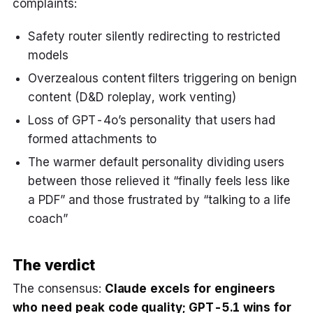
complaints:
Safety router silently redirecting to restricted
models
Overzealous content filters triggering on benign
content (D&D roleplay, work venting)
Loss of GPT-4o’s personality that users had
formed attachments to
The warmer default personality dividing users
between those relieved it “finally feels less like
a PDF” and those frustrated by “talking to a life
coach”
The verdict
The consensus:
Claude excels for engineers
who need peak code quality; GPT-5.1 wins for