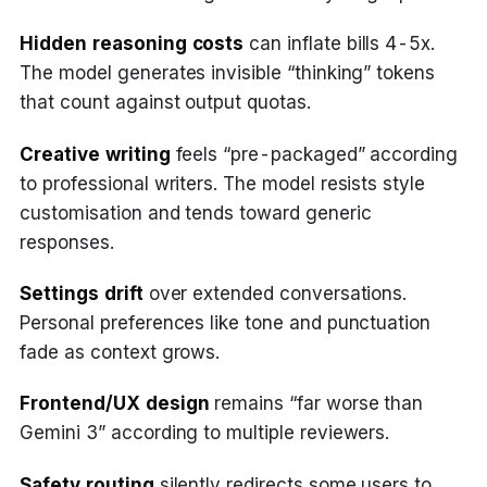
Hidden reasoning costs
can inflate bills 4-5x.
The model generates invisible “thinking” tokens
that count against output quotas.
Creative writing
feels “pre-packaged” according
to professional writers. The model resists style
customisation and tends toward generic
responses.
Settings drift
over extended conversations.
Personal preferences like tone and punctuation
fade as context grows.
Frontend/UX design
remains “far worse than
Gemini 3” according to multiple reviewers.
Safety routing
silently redirects some users to