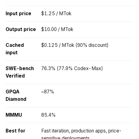
Input price
$1.25 / MTok
Output price
$10.00 / MTok
Cached
$0.125 / MTok (90% discount)
input
SWE-bench
76.3% (77.9% Codex-Max)
Verified
GPQA
~87%
Diamond
MMMU
85.4%
Best for
Fast iteration, production apps, price-
sensitive deployments