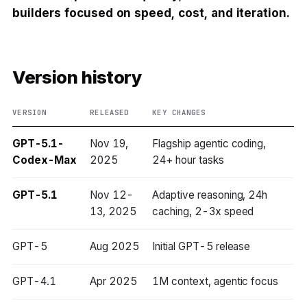
builders focused on speed, cost, and iteration.
Version history
VERSION
RELEASED
KEY CHANGES
GPT-5.1-
Nov 19,
Flagship agentic coding,
Codex-Max
2025
24+ hour tasks
GPT-5.1
Nov 12-
Adaptive reasoning, 24h
13, 2025
caching, 2-3x speed
GPT-5
Aug 2025
Initial GPT-5 release
GPT-4.1
Apr 2025
1M context, agentic focus