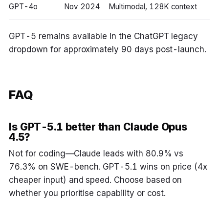
GPT-4o
Nov 2024
Multimodal, 128K context
GPT-5 remains available in the ChatGPT legacy
dropdown for approximately 90 days post-launch.
FAQ
Is GPT-5.1 better than Claude Opus
4.5?
Not for coding—Claude leads with 80.9% vs
76.3% on SWE-bench. GPT-5.1 wins on price (4x
cheaper input) and speed. Choose based on
whether you prioritise capability or cost.