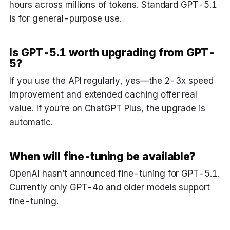
hours across millions of tokens. Standard GPT-5.1
is for general-purpose use.
Is GPT-5.1 worth upgrading from GPT-
5?
If you use the API regularly, yes—the 2-3x speed
improvement and extended caching offer real
value. If you’re on ChatGPT Plus, the upgrade is
automatic.
When will fine-tuning be available?
OpenAI hasn’t announced fine-tuning for GPT-5.1.
Currently only GPT-4o and older models support
fine-tuning.