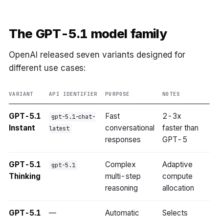
The GPT-5.1 model family
OpenAI released seven variants designed for
different use cases:
VARIANT
API IDENTIFIER
PURPOSE
NOTES
GPT-5.1
Fast
2-3x
gpt-5.1-chat-
Instant
conversational
faster than
latest
responses
GPT-5
GPT-5.1
Complex
Adaptive
gpt-5.1
Thinking
multi-step
compute
reasoning
allocation
GPT-5.1
—
Automatic
Selects