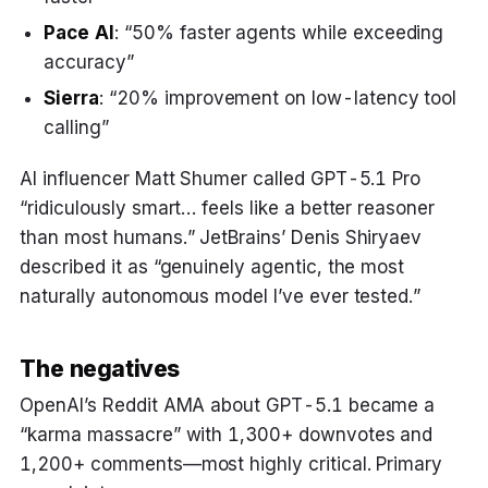
Pace AI
: “50% faster agents while exceeding
accuracy”
Sierra
: “20% improvement on low-latency tool
calling”
AI influencer Matt Shumer called GPT-5.1 Pro
“ridiculously smart… feels like a better reasoner
than most humans.” JetBrains’ Denis Shiryaev
described it as “genuinely agentic, the most
naturally autonomous model I’ve ever tested.”
The negatives
OpenAI’s Reddit AMA about GPT-5.1 became a
“karma massacre” with 1,300+ downvotes and
1,200+ comments—most highly critical. Primary