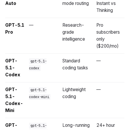
Auto
mode routing
Instant vs
Thinking
GPT-5.1
—
Research-
Pro
Pro
grade
subscribers
intelligence
only
($200/mo)
GPT-
Standard
—
gpt-5.1-
5.1-
coding tasks
codex
Codex
GPT-
Lightweight
—
gpt-5.1-
5.1-
coding
codex-mini
Codex-
Mini
GPT-
Long-running
24+ hour
gpt-5.1-