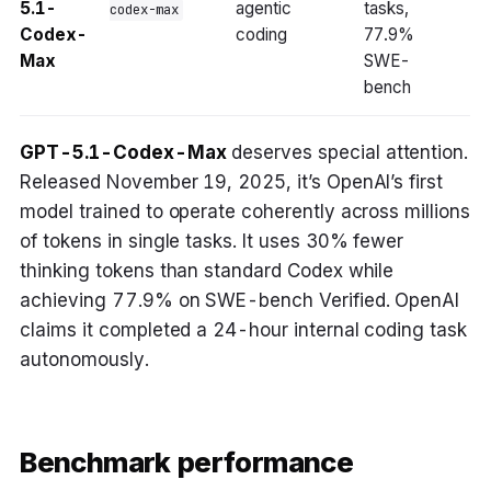
5.1-
agentic
tasks,
codex-max
Codex-
coding
77.9%
Max
SWE-
bench
GPT-5.1-Codex-Max
deserves special attention.
Released November 19, 2025, it’s OpenAI’s first
model trained to operate coherently across millions
of tokens in single tasks. It uses 30% fewer
thinking tokens than standard Codex while
achieving 77.9% on SWE-bench Verified. OpenAI
claims it completed a 24-hour internal coding task
autonomously.
Benchmark performance