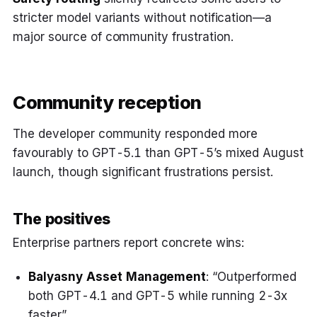
stricter model variants without notification—a
major source of community frustration.
Community reception
The developer community responded more
favourably to GPT-5.1 than GPT-5’s mixed August
launch, though significant frustrations persist.
The positives
Enterprise partners report concrete wins:
Balyasny Asset Management
: “Outperformed
both GPT-4.1 and GPT-5 while running 2-3x
faster”