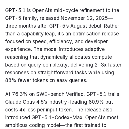
GPT-5.1 is OpenAI’s mid-cycle refinement to the
GPT-5 family, released November 12, 2025—
three months after GPT-5’s August debut. Rather
than a capability leap, it’s an optimisation release
focused on speed, efficiency, and developer
experience. The model introduces adaptive
reasoning that dynamically allocates compute
based on query complexity, delivering 2-3x faster
responses on straightforward tasks while using
88% fewer tokens on easy queries.
At 76.3% on SWE-bench Verified, GPT-5.1 trails
Claude Opus 4.5’s industry-leading 80.9% but
costs 4x less per input token. The release also
introduced GPT-5.1-Codex-Max, OpenAI’s most
ambitious coding model—the first trained to